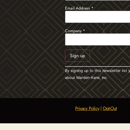
Email Address
*
Company
*
Constant
By signing up to this newsletter lis
Contact
Use.
about Marden-Kane, Inc.
Please
leave
this field
blank.
Privacy Policy
|
Opt-Out