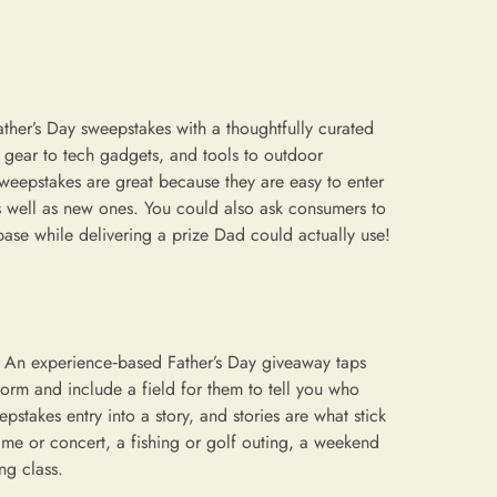
ather’s Day sweepstakes with a thoughtfully curated
g gear to tech gadgets, and tools to outdoor
weepstakes are great because they are easy to enter
 well as new ones. You could also ask consumers to
base while delivering a prize Dad could actually use!
” An experience‑based Father’s Day giveaway taps
y form and include a field for them to tell you who
pstakes entry into a story, and stories are what stick
ame or concert, a fishing or golf outing, a weekend
ng class.