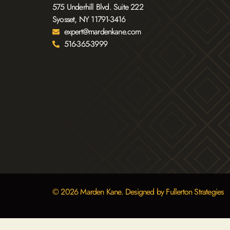
575 Underhill Blvd. Suite 222
Syosset, NY 11791-3416
expert@mardenkane.com
516-365-3999
© 2026 Marden Kane. Designed by Fullerton Strategies