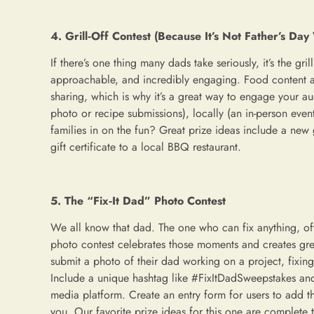
4. Grill‑Off Contest (Because It’s Not Father’s Day 
If there’s one thing many dads take seriously, it’s the grill
approachable, and incredibly engaging. Food content a
sharing, which is why it’s a great way to engage your au
photo or recipe submissions), locally (an in-person even
families in on the fun? Great prize ideas include a new g
gift certificate to a local BBQ restaurant.
5. The “Fix‑It Dad” Photo Contest
We all know that dad. The one who can fix anything, oft
photo contest celebrates those moments and creates great
submit a photo of their dad working on a project, fixin
Include a unique hashtag like #FixItDadSweepstakes and 
media platform. Create an entry form for users to add th
you. Our favorite prize ideas for this one are complete t