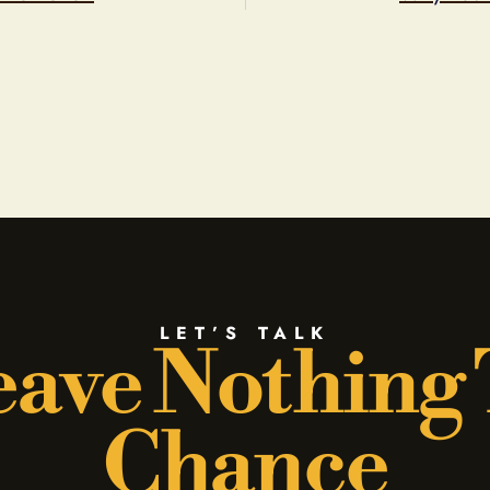
LET’S TALK
ave Nothing
Chance