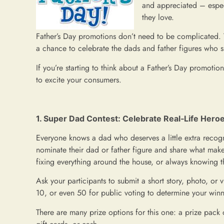
and appreciated – espec
they love.
Father’s Day promotions don’t need to be complicated. T
a chance to celebrate the dads and father figures who 
If you’re starting to think about a Father’s Day promotio
to excite your consumers.
1. Super Dad Contest: Celebrate Real‑Life Hero
Everyone knows a dad who deserves a little extra recogn
nominate their dad or father figure and share what mak
fixing everything around the house, or always knowing th
Ask your participants to submit a short story, photo, or 
10, or even 50 for public voting to determine your winn
There are many prize options for this one: a prize pack