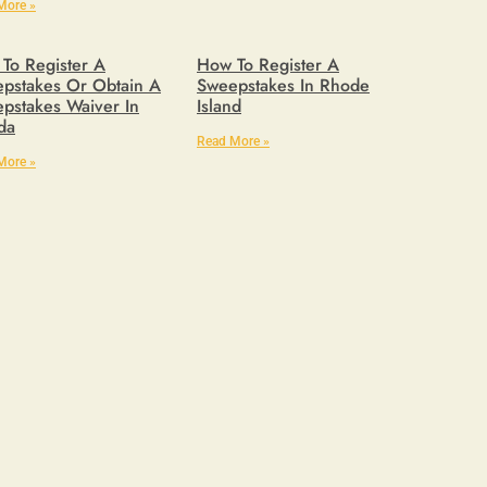
More »
To Register A
How To Register A
pstakes Or Obtain A
Sweepstakes In Rhode
pstakes Waiver In
Island
ida
Read More »
More »