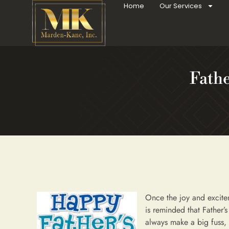
Home
Our Services
Fathe
Once the joy and excit
is reminded that Father’
always make a big fuss,