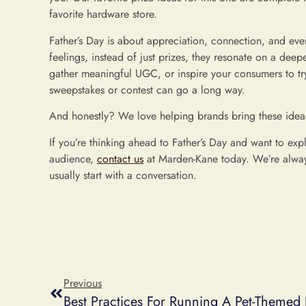
favorite hardware store.
Father’s Day is about appreciation, connection, and e
feelings, instead of just prizes, they resonate on a dee
gather meaningful UGC, or inspire your consumers to try
sweepstakes or contest can go a long way.
And honestly? We love helping brands bring these ideas 
If you’re thinking ahead to Father’s Day and want to exp
audience,
contact us
at Marden-Kane today. We’re alway
usually start with a conversation.
Previous
Best Practices For Running A Pet-Themed