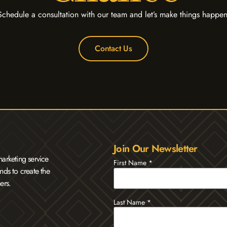
Schedule a consultation with our team and let’s make things happen
Contact Us
Join Our Newsletter
arketing service
First Name
*
nds to create the
ers.
Last Name
*