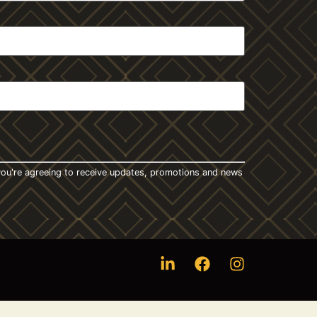
t you're agreeing to receive updates, promotions and news