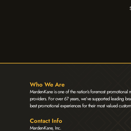
Who We Are
Marden-Kane is one of the nation’s foremost promotional m
providers. For over 67 years, we’ve supported leading bra
best promotional experiences for their most valued custom
Contact Info
Marden-Kane, Inc.