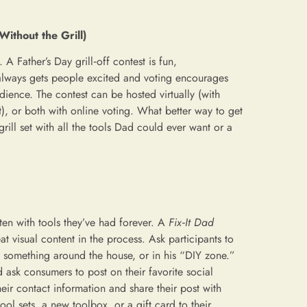
Without the Grill)
. A Father’s Day grill‑off contest is fun,
lways gets people excited and voting encourages
dience. The contest can be hosted virtually (with
t), or both with online voting. What better way to get
rill set with all the tools Dad could ever want or a
en with tools they’ve had forever. A
Fix‑It Dad
 visual content in the process. Ask participants to
g something around the house, or in his “DIY zone.”
ask consumers to post on their favorite social
eir contact information and share their post with
ool sets, a new toolbox, or a gift card to their