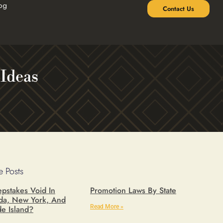
og
Contact Us
 Ideas
 Posts
pstakes Void In
Promotion Laws By State
ida, New York, And
Read More »
e Island?