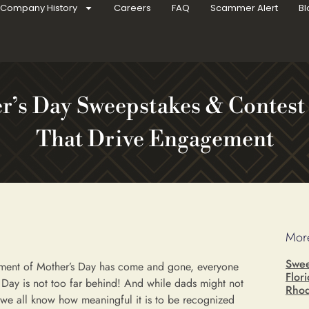
Company History
Careers
FAQ
Scammer Alert
Bl
r’s Day Sweepstakes & Contest
That Drive Engagement
More
Swee
ement of Mother’s Day has come and gone, everyone
Flor
s Day is not too far behind! And while dads might not
Rhod
 we all know how meaningful it is to be recognized