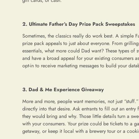
gift cards, or cash.
2. Ultimate Father’s Day Prize Pack Sweepstakes
Sometimes, the classics really do work best. A simple F
prize pack appeals to just about everyone. From grillin
essentials, what more could Dad want? These types of s
and have a broad appeal for your existing consumers as
opt-in to receive marketing messages to build your data
3. Dad & Me Experience Giveaway
More and more, people want memories, not just “stuff.
directly into that desire. Ask entrants to fill out an entr
they would bring and why. Those little details turn a swee
with your consumers. Your prize could be tickets to a g
getaway, or keep it local with a brewery tour or a cooki