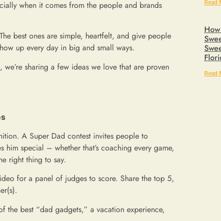
Read 
ially when it comes from the people and brands
How 
he best ones are simple, heartfelt, and give people
Swee
show up every day in big and small ways.
Swee
Flor
n, we’re sharing a few ideas we love that are proven
Read 
es
ition. A Super Dad contest invites people to
es him special – whether that’s coaching every game,
e right thing to say.
video for a panel of judges to score. Share the top 5,
er(s).
 of the best “dad gadgets,” a vacation experience,