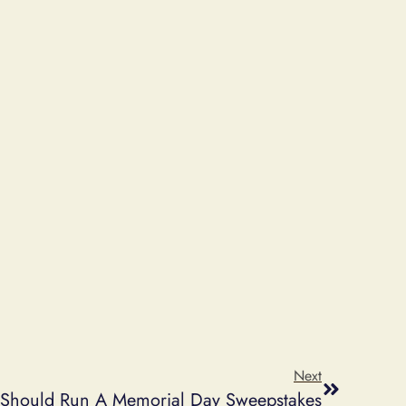
Next
Should Run A Memorial Day Sweepstakes