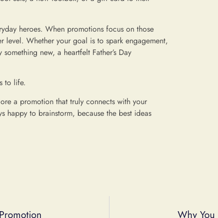
veryday heroes. When promotions focus on those
per level. Whether your goal is to spark engagement,
 something new, a heartfelt Father’s Day
to life.
lore a promotion that truly connects with your
s happy to brainstorm, because the best ideas
 Promotion
Why You 