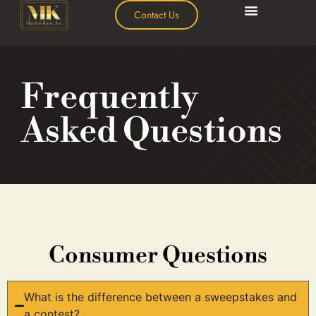
Contact Us
Frequently
Asked Questions
Consumer Questions
What is the difference between a sweepstakes and
a contest?