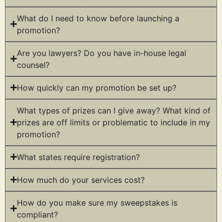
What do I need to know before launching a
promotion?
Are you lawyers? Do you have in-house legal
counsel?
How quickly can my promotion be set up?
What types of prizes can I give away? What kind of
prizes are off limits or problematic to include in my
promotion?
What states require registration?
How much do your services cost?
How do you make sure my sweepstakes is
compliant?