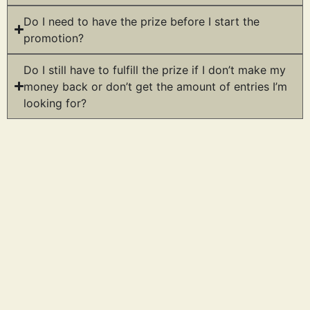
Do I need to have the prize before I start the
promotion?
Do I still have to fulfill the prize if I don’t make my
money back or don’t get the amount of entries I’m
looking for?