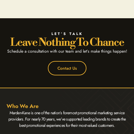
LET’S TALK
Leave Nothing To Chance
Schedule a consultation with our team and let’s make things happen!
Contact Us
Who We Are
Marden-Kane is one of the nation’s foremost promotional marketing service
providers. For nearly 70 years, we’ve supported leading brands to create the
best promotional experiences for their most valued customers.