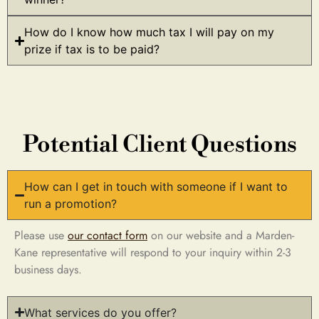
How do I know how much tax I will pay on my
prize if tax is to be paid?
Potential Client Questions
How can I get in touch with someone if I want to
run a promotion?
Please use
our contact form
on our website and a Marden-
Kane representative will respond to your inquiry within 2-3
business days.
What services do you offer?