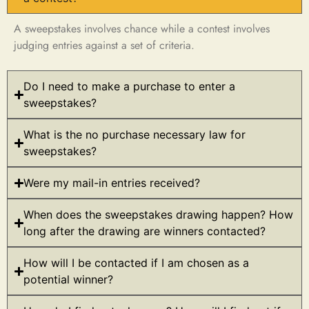
A sweepstakes involves chance while a contest involves
judging entries against a set of criteria.
Do I need to make a purchase to enter a
sweepstakes?
What is the no purchase necessary law for
sweepstakes?
Were my mail-in entries received?
When does the sweepstakes drawing happen? How
long after the drawing are winners contacted?
How will I be contacted if I am chosen as a
potential winner?