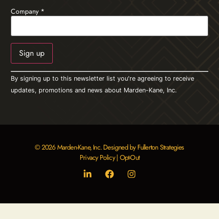
Company
*
Constant
By signing up to this newsletter list you're agreeing to receive
Contact
Use.
updates, promotions and news about Marden-Kane, Inc.
Please
leave
this field
blank.
© 2026 Marden-Kane, Inc. Designed by Fullerton Strategies
Privacy Policy
|
Opt-Out