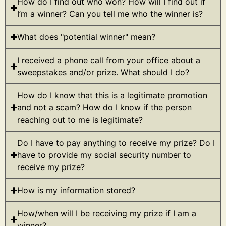
How do I find out who won? How will I find out if
I’m a winner? Can you tell me who the winner is?
What does "potential winner" mean?
I received a phone call from your office about a
sweepstakes and/or prize. What should I do?
How do I know that this is a legitimate promotion
and not a scam? How do I know if the person
reaching out to me is legitimate?
Do I have to pay anything to receive my prize? Do I
have to provide my social security number to
receive my prize?
How is my information stored?
How/when will I be receiving my prize if I am a
winner?