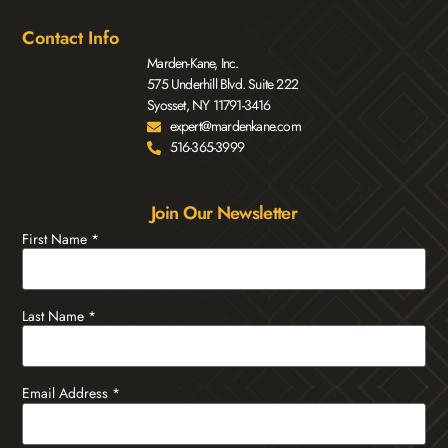
Contact Info
Marden-Kane, Inc.
575 Underhill Blvd. Suite 222
Syosset, NY 11791-3416
expert@mardenkane.com
516-365-3999
Join Our Newsletter
First Name
*
Last Name
*
Email Address
*