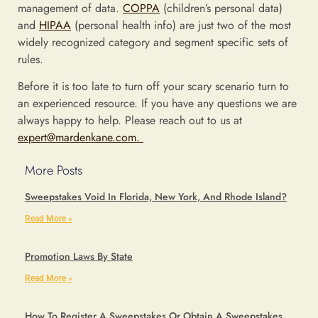
management of data.
COPPA
(children’s personal data)
and
HIPAA
(personal health info) are just two of the most
widely recognized category and segment specific sets of
rules.
Before it is too late to turn off your scary scenario turn to
an experienced resource. If you have any questions we are
always happy to help. Please reach out to us at
expert@mardenkane.com.
More Posts
Sweepstakes Void In Florida, New York, And Rhode Island?
Read More »
Promotion Laws By State
Read More »
How To Register A Sweepstakes Or Obtain A Sweepstakes