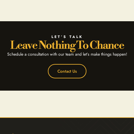
LET’S TALK
Leave Nothing To Chance
Schedule a consultation with our team and let’s make things happen!
Contact Us