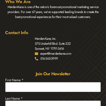
Who We Are
Marden-Kane is one of the nation’s foremost promotional marketing service
providers. For over 67 years, we’ve supported leading brands to create the
best promotional experiences for their most valued customers.
Contact Info
Marden-Kane, Inc.
575 Underhill Blvd. Suite 222
Syosset, NY 11791-3416
expert@mardenkane.com
516-365-3999
Join Our Newsletter
First Name
*
Last Name
*