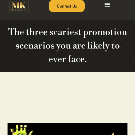
Contact Us
The three scariest promotion
scenarios you are likely to
ever face.