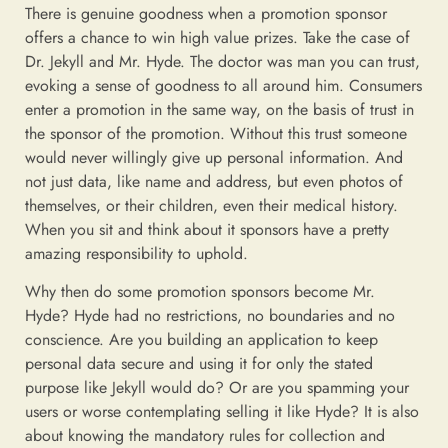
There is genuine goodness when a promotion sponsor
offers a chance to win high value prizes. Take the case of
Dr. Jekyll and Mr. Hyde. The doctor was man you can trust,
evoking a sense of goodness to all around him. Consumers
enter a promotion in the same way, on the basis of trust in
the sponsor of the promotion. Without this trust someone
would never willingly give up personal information. And
not just data, like name and address, but even photos of
themselves, or their children, even their medical history.
When you sit and think about it sponsors have a pretty
amazing responsibility to uphold.
Why then do some promotion sponsors become Mr.
Hyde? Hyde had no restrictions, no boundaries and no
conscience. Are you building an application to keep
personal data secure and using it for only the stated
purpose like Jekyll would do? Or are you spamming your
users or worse contemplating selling it like Hyde? It is also
about knowing the mandatory rules for collection and