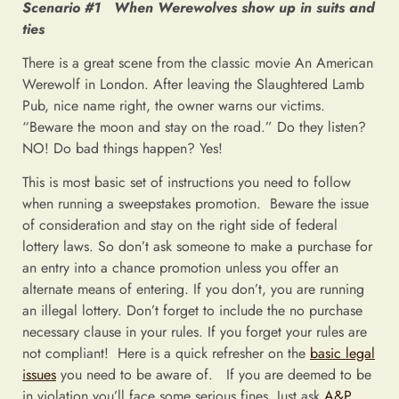
Scenario #1 When Werewolves show up in suits and
ties
There is a great scene from the classic movie An American
Werewolf in London. After leaving the Slaughtered Lamb
Pub, nice name right, the owner warns our victims.
“Beware the moon and stay on the road.” Do they listen?
NO! Do bad things happen? Yes!
This is most basic set of instructions you need to follow
when running a sweepstakes promotion. Beware the issue
of consideration and stay on the right side of federal
lottery laws. So don’t ask someone to make a purchase for
an entry into a chance promotion unless you offer an
alternate means of entering. If you don’t, you are running
an illegal lottery. Don’t forget to include the no purchase
necessary clause in your rules. If you forget your rules are
not compliant! Here is a quick refresher on the
basic legal
issues
you need to be aware of. If you are deemed to be
in violation you’ll face some serious fines. Just ask
A&P