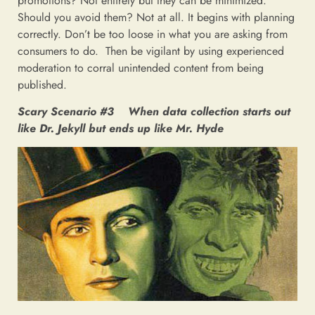
promotions? Not entirely but they can be minimized.
Should you avoid them? Not at all. It begins with planning
correctly. Don’t be too loose in what you are asking from
consumers to do. Then be vigilant by using experienced
moderation to corral unintended content from being
published.
Scary Scenario #3 When data collection starts out
like Dr. Jekyll but ends up like Mr. Hyde