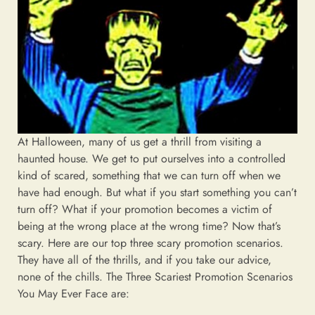
At Halloween, many of us get a thrill from visiting a
haunted house. We get to put ourselves into a controlled
kind of scared, something that we can turn off when we
have had enough. But what if you start something you can’t
turn off? What if your promotion becomes a victim of
being at the wrong place at the wrong time? Now that’s
scary. Here are our top three scary promotion scenarios.
They have all of the thrills, and if you take our advice,
none of the chills. The Three Scariest Promotion Scenarios
You May Ever Face are: