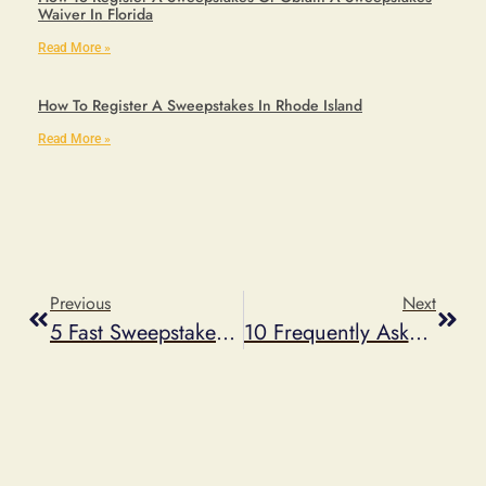
Waiver In Florida
Read More »
How To Register A Sweepstakes In Rhode Island
Read More »
Previous
Next
5 Fast Sweepstakes Ideas — That Are Easy And Inexpensive To Deploy
10 Frequently Asked Questions About Facebook Timeline Promotions