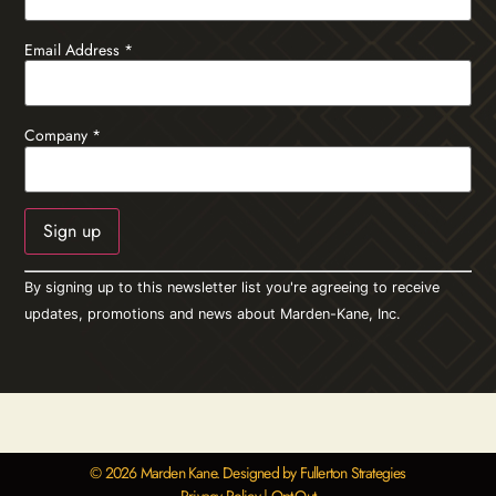
Email Address
*
Company
*
Constant
By signing up to this newsletter list you're agreeing to receive
Contact
Use.
updates, promotions and news about Marden-Kane, Inc.
Please
leave
this field
blank.
© 2026 Marden Kane. Designed by Fullerton Strategies
Privacy Policy
|
Opt-Out