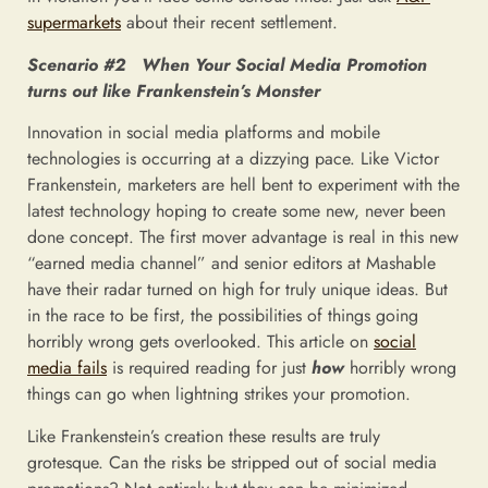
supermarkets
about their recent settlement.
Scenario #2 When Your Social Media Promotion
turns out like Frankenstein’s Monster
Innovation in social media platforms and mobile
technologies is occurring at a dizzying pace. Like Victor
Frankenstein, marketers are hell bent to experiment with the
latest technology hoping to create some new, never been
done concept. The first mover advantage is real in this new
“earned media channel” and senior editors at Mashable
have their radar turned on high for truly unique ideas. But
in the race to be first, the possibilities of things going
horribly wrong gets overlooked. This article on
social
media fails
is required reading for just
how
horribly wrong
things can go when lightning strikes your promotion.
Like Frankenstein’s creation these results are truly
grotesque. Can the risks be stripped out of social media