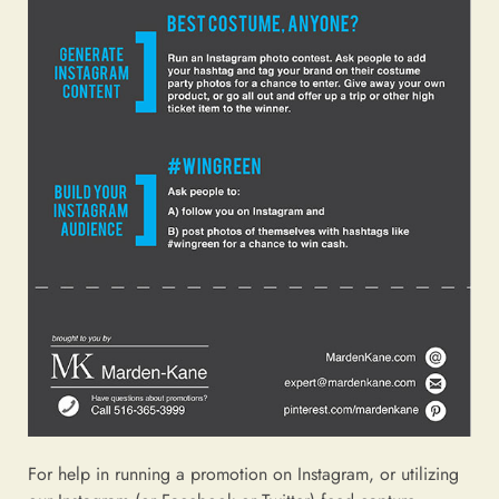
For help in running a promotion on Instagram, or utilizing