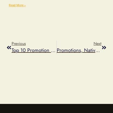
Read More »
Previous
Next
Top 10 Promotion Trends Of 2013
Promotions, Native Ads And The FTC