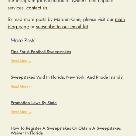
our Instagram (or Facebook or Twitter) feed capture
services,
contact us
.
To read more posts by Marden-Kane, please visit our
main
blog page
or
subscribe to our email list
.
More Posts
Tips For A Football Sweepstakes
Read More »
Sweepstakes Void In Florida, New York, And Rhode Island?
Read More »
Promotion Laws By State
Read More »
How To Register A Sweepstakes Or Obtain A Sweepstakes
Waiver In Florida