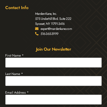
Contact Info
Marden-Kane, Inc.
575 Underhill Blvd. Suite 222
Syosset, NY 11791-3416
expert@mardenkane.com
516-365-3999
Join Our Newsletter
First Name
*
Last Name
*
Email Address
*