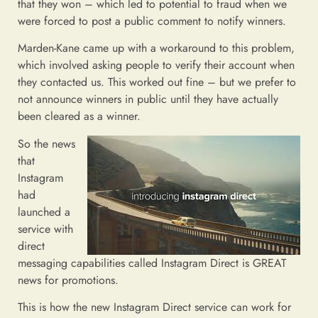
that they won – which led to potential to fraud when we
were forced to post a public comment to notify winners.
Marden-Kane came up with a workaround to this problem,
which involved asking people to verify their account when
they contacted us. This worked out fine – but we prefer to
not announce winners in public until they have actually
been cleared as a winner.
So the news
that
Instagram
had
launched a
service with
direct
messaging capabilities called Instagram Direct is GREAT
news for promotions.
This is how the new Instagram Direct service can work for