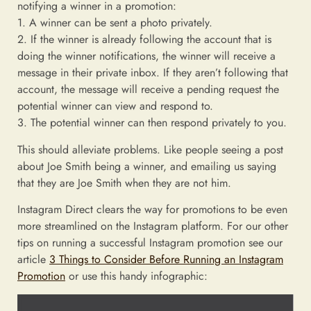
notifying a winner in a promotion:
1. A winner can be sent a photo privately.
2. If the winner is already following the account that is
doing the winner notifications, the winner will receive a
message in their private inbox. If they aren’t following that
account, the message will receive a pending request the
potential winner can view and respond to.
3. The potential winner can then respond privately to you.
This should alleviate problems. Like people seeing a post
about Joe Smith being a winner, and emailing us saying
that they are Joe Smith when they are not him.
Instagram Direct clears the way for promotions to be even
more streamlined on the Instagram platform. For our other
tips on running a successful Instagram promotion see our
article
3 Things to Consider Before Running an Instagram
Promotion
or use this handy infographic: