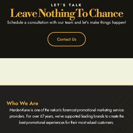
LET’S TALK
Leave Nothing To Chance
Schedule a consultation with our team and let’s make things happen!
Contact Us
Who We Are
Marden-Kane is one of the nation’s foremost promotional marketing service
providers. For over 67 years, we’ve supported leading brands to create the
best promotional experiences for their most valued customers.