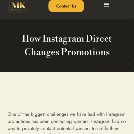
Contact Us
How Instagram Direct
Changes Promotions
One of the biggest challenges we have had with Instagram
promotions has been contacting winners. Instagram had no
way to privately contact potential winners to notify them