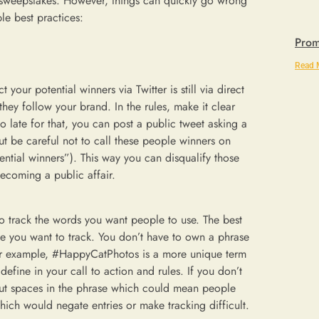
 sweepstakes. However, things can quickly go wrong
le best practices:
Prom
Read 
 your potential winners via Twitter is still via direct
hey follow your brand. In the rules, make it clear
too late for that, you can post a public tweet asking a
ut be careful not to call these people winners on
ential winners”). This way you can disqualify those
becoming a public affair.
to track the words you want people to use. The best
se you want to track. You don’t have to own a phrase
or example, #HappyCatPhotos is a more unique term
efine in your call to action and rules. If you don’t
r put spaces in the phrase which could mean people
ch would negate entries or make tracking difficult.