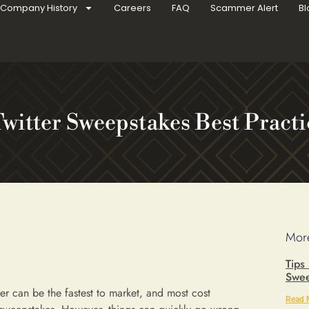
Company History
Careers
FAQ
Scammer Alert
Bl
Twitter Sweepstakes Best Practi
More
Tips
Swee
er can be the fastest to market, and most cost
Read 