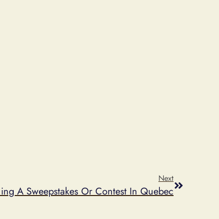
Next
ning A Sweepstakes Or Contest In Quebec