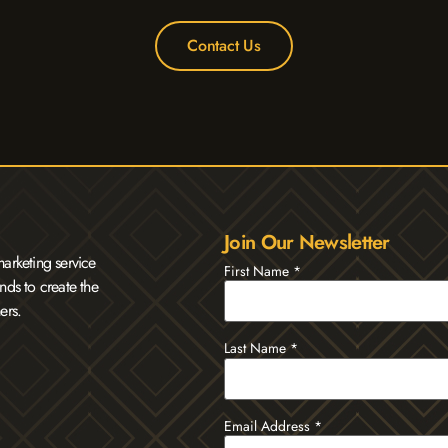
Contact Us
Join Our Newsletter
arketing service
First Name
*
nds to create the
ers.
Last Name
*
Email Address
*