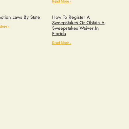
Read More »
otion Laws By State
How To Register A
Sweepstakes Or Obtain A
More »
Sweepstakes Waiver In
Florida
Read More »