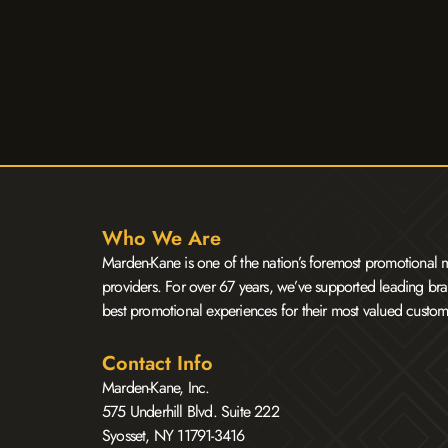
Who We Are
Marden-Kane is one of the nation’s foremost promotional m
providers. For over 67 years, we’ve supported leading bra
best promotional experiences for their most valued custom
Contact Info
Marden-Kane, Inc.
575 Underhill Blvd. Suite 222
Syosset, NY 11791-3416