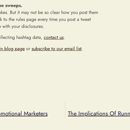
the sweeps.
takes. But it may not be so clear how you post them
ink to the rules page every time you post a tweet
 with your disclosures.
ollecting hashtag data,
contact us
.
in blog page
or
subscribe to our email list
.
motional Marketers
The Implications Of Run