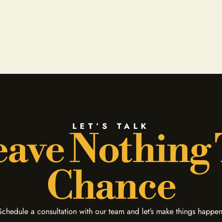
LET’S TALK
ave Nothing
Chance
Schedule a consultation with our team and let’s make things happen