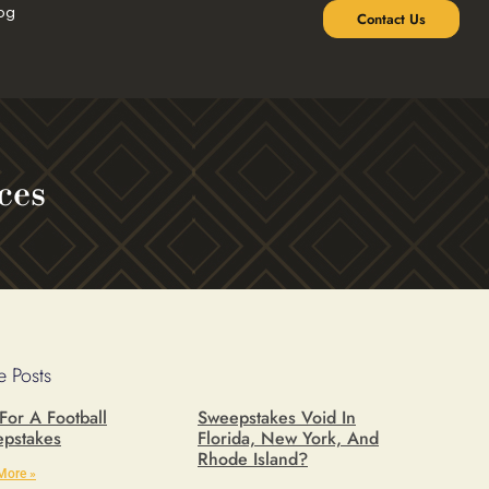
og
Contact Us
ces
 Posts
 For A Football
Sweepstakes Void In
pstakes
Florida, New York, And
Rhode Island?
More »