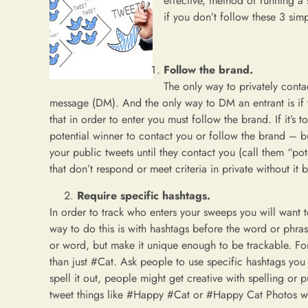
effective, method of running a
if you don’t follow these 3 simp
Follow the brand.
The only way to privately contact
message (DM). And the only way to DM an entrant is if t
that in order to enter you must follow the brand. If it’s 
potential winner to contact you or follow the brand – b
your public tweets until they contact you (call them “pot
that don’t respond or meet criteria in private without it 
Require specific hashtags.
In order to track who enters your sweeps you will want 
way to do this is with hashtags before the word or phra
or word, but make it unique enough to be trackable. F
than just #Cat. Ask people to use specific hashtags you d
spell it out, people might get creative with spelling o
tweet things like #Happy #Cat or #Happy Cat Photos whi