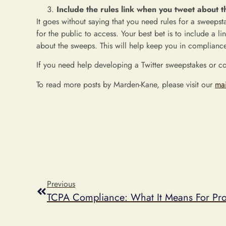
Include the rules link when you tweet about 
It goes without saying that you need rules for a sweeps
for the public to access. Your best bet is to include a l
about the sweeps. This will help keep you in compliance
If you need help developing a Twitter sweepstakes or c
To read more posts by Marden-Kane, please visit our
ma
Previous
TCPA Compliance: What It Means For Pro