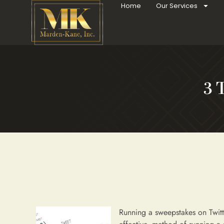
Home
Our Services
3 
Running a sweepstakes on Twitt