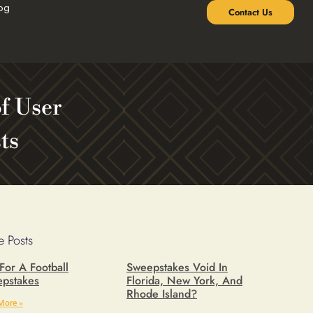
og
Contact Us
of User
ts
 Posts
 For A Football
Sweepstakes Void In
pstakes
Florida, New York, And
Rhode Island?
More »