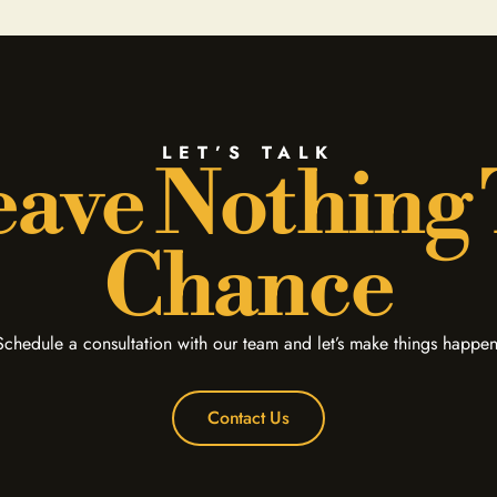
LET’S TALK
ave Nothing
Chance
Schedule a consultation with our team and let’s make things happen
Contact Us