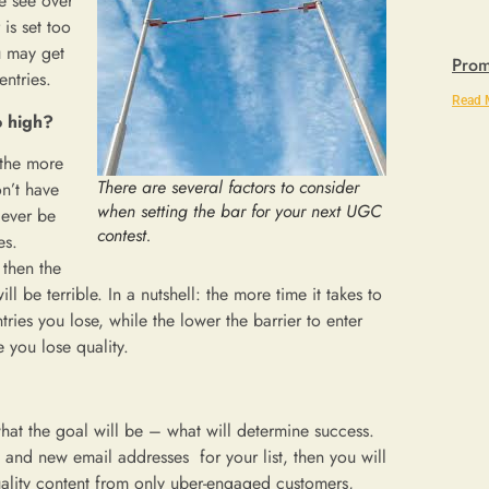
e see over
 is set too
u may get
Prom
entries.
Read 
o high?
 the more
There are several factors to consider
on’t have
when setting the bar for your next UGC
 ever be
contest.
es.
 then the
ll be terrible. In a nutshell: the more time it takes to
ries you lose, while the lower the barrier to enter
 you lose quality.
hat the goal will be – what will determine success.
es and new email addresses for your list, then you will
 quality content from only uber-engaged customers,