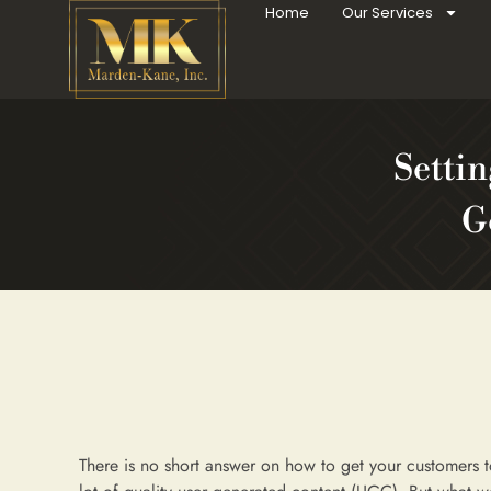
Home
Our Services
Settin
G
There is no short answer on how to get your customers t