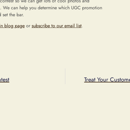
 contest so we can get lots of cool photos and
. We can help you determine which UGC promotion
 set the bar.
in blog page
or
subscribe to our email list
.
test
Treat Your Custom