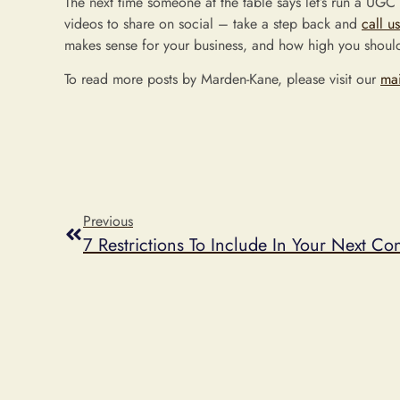
The next time someone at the table says let’s run a UGC
videos to share on social – take a step back and
call us
makes sense for your business, and how high you should
To read more posts by Marden-Kane, please visit our
ma
Previous
7 Restrictions To Include In Your Next Con