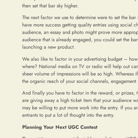
then set that bar sky higher.
The next factor we use to determine were to set the bar i
have more success getting quality entries using social ch
audience, an essay and photo might prove more appropri
audience that is already engaged, you could set the bar
launching a new product.
We also like to factor in your advertising budget – ho
where? National media on TV or radio will help out cam
sheer volume of impressions will be so high. Whereas if
the organic reach of your social channels, engagement a
And finally you have to factor in the reward, or prizes, 
are giving away a high ticket item that your audience 
may be willing to put more work into the entry. If you 
entrants to put a lot of thought into the entry.
Planning Your Next UGC Contest