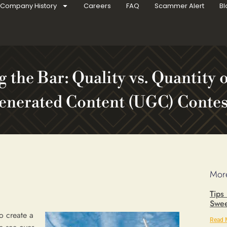
Company History
Careers
FAQ
Scammer Alert
Bl
g the Bar: Quality vs. Quantity 
enerated Content (UGC) Contes
More
Tips
Swee
o create a
Read 