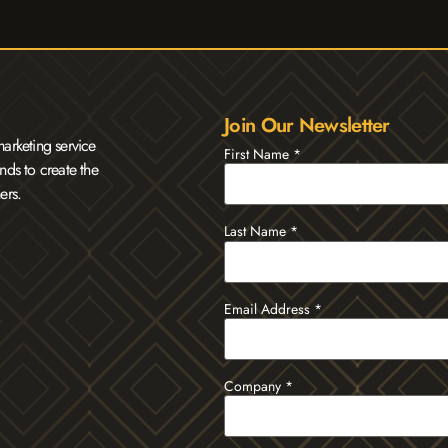
Join Our Newsletter
arketing service
First Name
*
nds to create the
ers.
Last Name
*
Email Address
*
Company
*