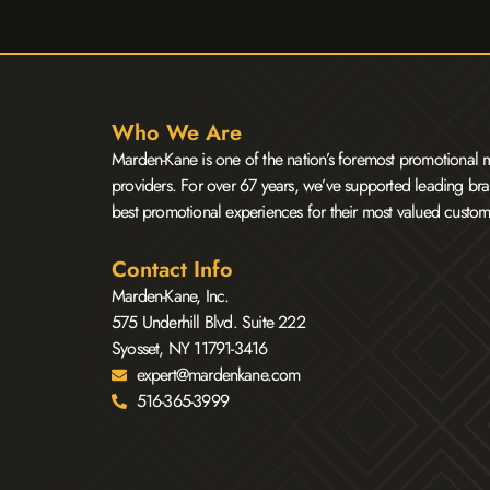
Who We Are
Marden-Kane is one of the nation’s foremost promotional m
providers. For over 67 years, we’ve supported leading bra
best promotional experiences for their most valued custom
Contact Info
Marden-Kane, Inc.
575 Underhill Blvd. Suite 222
Syosset, NY 11791-3416
expert@mardenkane.com
516-365-3999