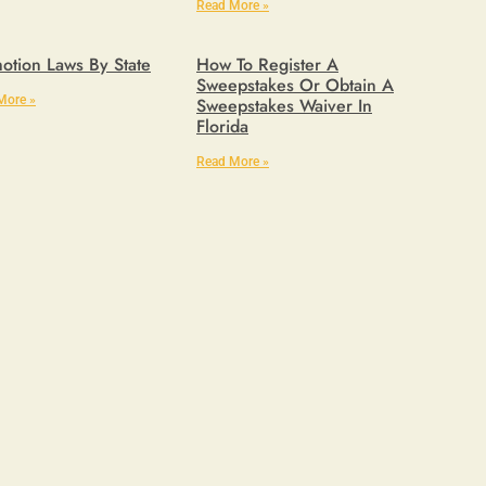
Read More »
otion Laws By State
How To Register A
Sweepstakes Or Obtain A
More »
Sweepstakes Waiver In
Florida
Read More »