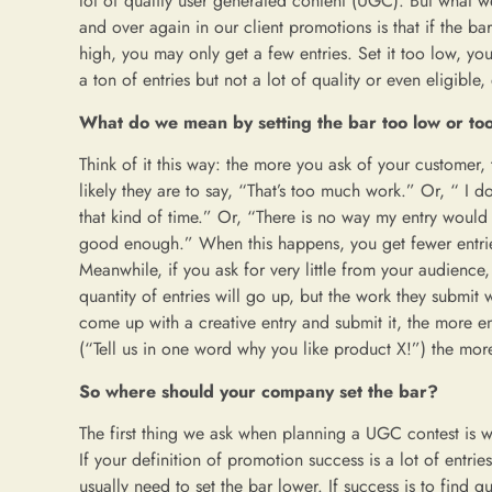
lot of quality user generated content (UGC). But what w
and over again in our client promotions is that if the bar
high, you may only get a few entries. Set it too low, yo
a ton of entries but not a lot of quality or even eligible, 
What do we mean by setting the bar too low or to
Think of it this way: the more you ask of your customer,
likely they are to say, “That’s too much work.” Or, “ I d
that kind of time.” Or, “There is no way my entry would
good enough.” When this happens, you get fewer entri
Meanwhile, if you ask for very little from your audience,
quantity of entries will go up, but the work they submit wi
come up with a creative entry and submit it, the more ent
(“Tell us in one word why you like product X!”) the more
So where should your company set the bar?
The first thing we ask when planning a UGC contest is w
If your definition of promotion success is a lot of entri
usually need to set the bar lower. If success is to find