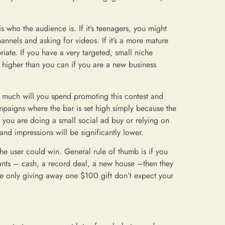
s who the audience is. If it’s teenagers, you might
annels and asking for videos. If it’s a more mature
ate. If you have a very targeted, small niche
 higher than you can if you are a new business
w much will you spend promoting this contest and
paigns where the bar is set high simply because the
 you are doing a small social ad buy or relying on
nd impressions will be significantly lower.
the user could win. General rule of thumb is if you
wants – cash, a record deal, a new house –then they
are only giving away one $100 gift don’t expect your