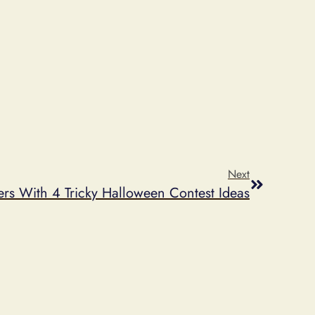
Next
ers With 4 Tricky Halloween Contest Ideas