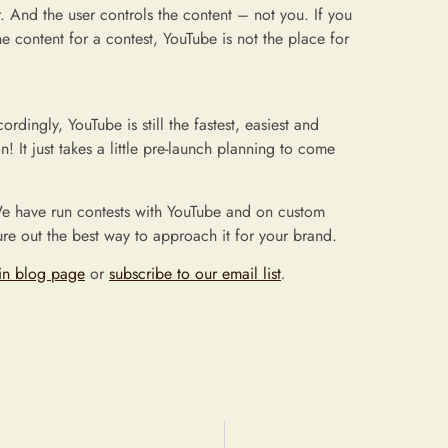
 And the user controls the content – not you. If you
e content for a contest, YouTube is not the place for
rdingly, YouTube is still the fastest, easiest and
 It just takes a little pre-launch planning to come
e have run contests with YouTube and on custom
re out the best way to approach it for your brand.
in blog page
or
subscribe to our email list
.