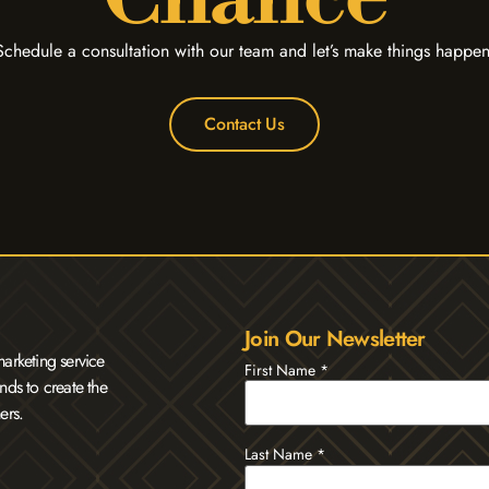
Schedule a consultation with our team and let’s make things happen
Contact Us
Join Our Newsletter
arketing service
First Name
*
nds to create the
ers.
Last Name
*