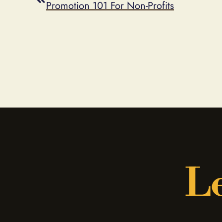
Promotion 101 For Non-Profits
Le