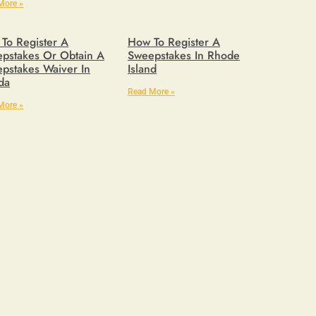
More »
To Register A
How To Register A
pstakes Or Obtain A
Sweepstakes In Rhode
pstakes Waiver In
Island
ida
Read More »
More »