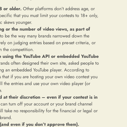
8 or older.
Other platforms don’t address age, or
pecific that you must limit your contests to 18+ only,
ic skews younger.
ing or the number of video views, as part of
to be the way many brands narrowed down the
ly on judging entries based on pre-set criteria, or
n the competition.
ite using the YouTube API or embedded YouTube
ands often designed their own site, asked people to
sing an embedded YouTube player. According to
s that if you are hosting your own video contest you
ll the entries and use your own video player (or
e.
t their discretion – even if your contest is in
 can turn off your account or your brand channel
l take no responsibility for the financial or legal or
 brand.
 (and even if you don’t approve them).