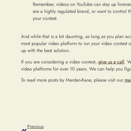
Remember, videos on YouTube can stay up forever.
are a highly regulated brand, or want to control th
your contest.
And while that is a bit daunting, as long as you plan acco
most popular video platform to run your video contest on!
up with the best solution.
If you are considering a video contest,
give us a call
. W
video platforms for over 10 years. We can help you figu
To read more posts by Marden-Kane, please visit our
ma
Previous