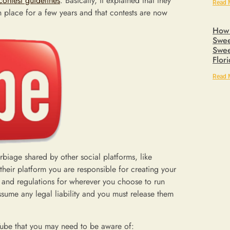
contest guidelines
. Basically, it explained that they
Read 
n place for a few years and that contests are now
How 
Swee
Swee
Flor
Read 
rbiage shared by other social platforms, like
their platform you are responsible for creating your
s and regulations for wherever you choose to run
assume any legal liability and you must release them
uTube that you may need to be aware of: