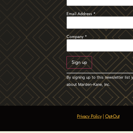
Email Address
*
Company
*
Constant
By signing up to this newsletter lis
Contact
Use.
about Marden-Kane, Inc.
Please
leave
this field
blank.
Privacy Policy
|
Opt-Out