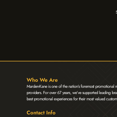
Who We Are
Marden-Kane is one of the nation’s foremost promotional m
providers. For over 67 years, we’ve supported leading bra
best promotional experiences for their most valued custom
Contact Info