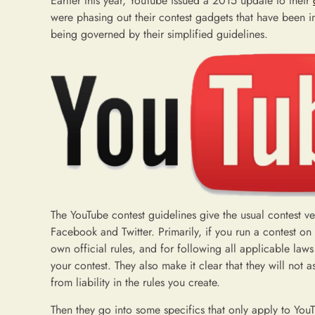
Earlier this year, YouTube issued a 2015 update to their
were phasing out their contest gadgets that have been i
being governed by their simplified guidelines.
The YouTube contest guidelines give the usual contest ve
Facebook and Twitter. Primarily, if you run a contest on 
own official rules, and for following all applicable law
your contest. They also make it clear that they will not 
from liability in the rules you create.
Then they go into some specifics that only apply to Yo