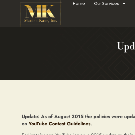
Home
Our Services
Upd
Update: As of August 2015 the policies were updat
on
YouTube Contest Guidelines
.