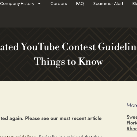
Company History
Careers
FAQ
Scammer Alert
Bl
ated YouTube Contest Guideline
Things to Know
More
Swee
ed again. Please see our most recent article
Flor
Rhod