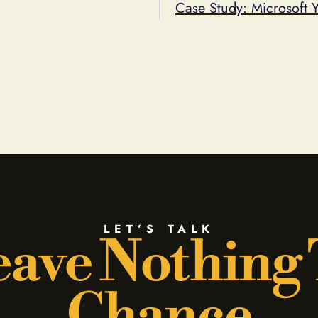
Case Study: Microsoft 
LET’S TALK
ave Nothing
Chance