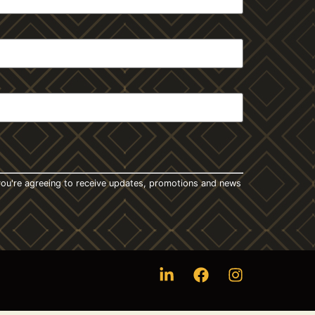
t you're agreeing to receive updates, promotions and news