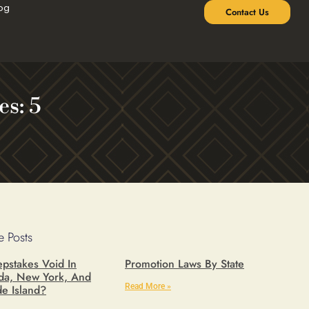
og
Contact Us
s: 5
 Posts
pstakes Void In
Promotion Laws By State
ida, New York, And
Read More »
e Island?