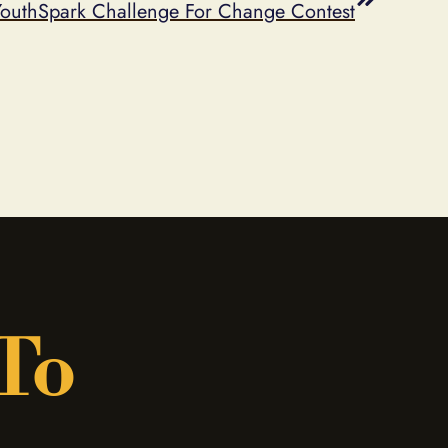
YouthSpark Challenge For Change Contest
 To