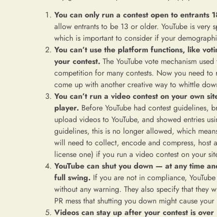
You can only run a contest open to entrants 1
allow entrants to be 13 or older. YouTube is very s
which is important to consider if your demograph
You can’t use the platform functions, like vot
your contest.
The YouTube vote mechanism used 
competition for many contests. Now you need to re
come up with another creative way to whittle dow
You can’t run a video contest on your own s
player.
Before YouTube had contest guidelines, br
upload videos to YouTube, and showed entries u
guidelines, this is no longer allowed, which mean
will need to collect, encode and compress, host a
license one) if you run a video contest on your sit
YouTube can shut you down — at any time and a
full swing.
If you are not in compliance, YouTube
without any warning. They also specify that they wil
PR mess that shutting you down might cause your
Videos can stay up after your contest is over