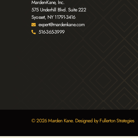
Marden-Kane, Inc.
575 Underhill Blvd. Suite 222
Syosset, NY 11791-3416
expert@mardenkane.com
516-365-3999
© 2026 Marden Kane. Designed by Fullerton Strategies