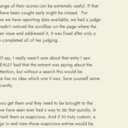
ge of their scores can be extremely useful. If that
d have been caught early might be missed. For
re we have reporting data available, we had a judge
 hadn’t noticed the scrollbar on the page where the
n issue and addressed it, it was fixed after only a
e completed all of her judging.
 say, I really wasn’t sure about that entry I saw
EALLY bad that the entrant was saying about the
 attention, but without a search this would be
dge has no idea which one it was. Save yourself some
ciently.
you get them and they need to be brought to the
s we have seen ever had a way to do that quickly. A
ark them as suspicious. And if it’s truly custom, a
o go in and view those suspicious entries would be