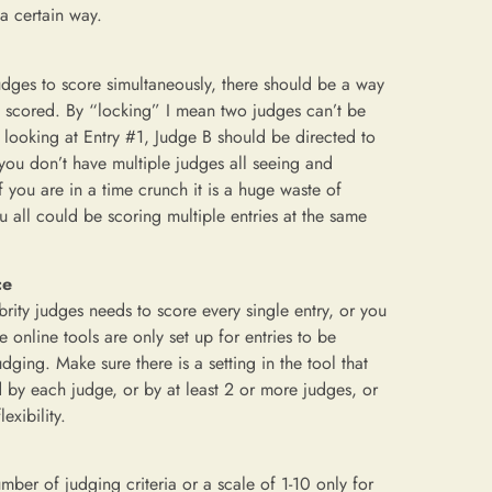
a certain way.
judges to score simultaneously, there should be a way
ing scored. By “locking” I mean two judges can’t be
s looking at Entry #1, Judge B should be directed to
 you don’t have multiple judges all seeing and
f you are in a time crunch it is a huge waste of
 all could be scoring multiple entries at the same
ce
rity judges needs to score every single entry, or you
online tools are only set up for entries to be
ging. Make sure there is a setting in the tool that
by each judge, or by at least 2 or more judges, or
exibility.
mber of judging criteria or a scale of 1-10 only for