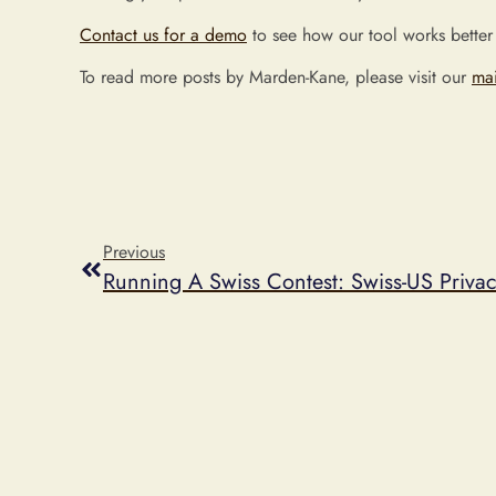
Contact us for a demo
to see how our tool works better
To read more posts by Marden-Kane, please visit our
ma
Previous
Running A Swiss Contest: Swiss-US Priva