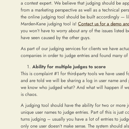
a contest expert. We believe that judging should be a
from a marketing perspective as well as a technical per
the online judging tool should be built accordingly — li
Marden-Kane judging tool is!
Contact us for a demo and
you won’t have to worry about any of the issues listed 
have seen caused by the other guys.
As part of our judging services for clients we have actu
companies in order to judge entries and found many of 
Ability for multiple judges to score
This is complaint #1 for third-party tools we have used f
and are told we will be sharing a log in user name an
we know who judged what? And what will happen if we a
is chaos.
A judging tool should have the ability for two or more j
unique user names to judge entries. Part of this is just 
turns judging – usually you have a lot of entries to judg
only one user doesn’t make sense. The system should als