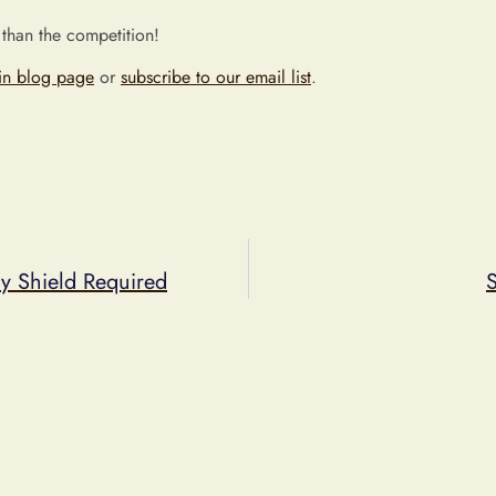
 than the competition!
in blog page
or
subscribe to our email list
.
cy Shield Required