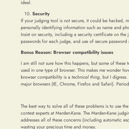
ideal.
Security
If your judging tool is not secure, it could be hacked,
personally identifying information such as name and pho
Insist on security, including a security certificate on t
passwords for each judge, and use of secure password r
Bonus Reason: Browser compatibility issues
I am still not sure how this happens, but some of these t
used in one type of browser. This makes me wonder how
browser compatibility is a
technical
thing
, but I digress
major browsers (IE, Chrome, Firefox and Safari). Period
The best way to solve all of these problems is to use th
contest experts at Marden-Kane. The Marden-Kane judging
addresses all of these concerns (including automatic esc
wasting your precious time and money.