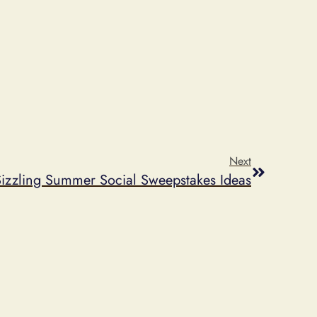
Next
Sizzling Summer Social Sweepstakes Ideas