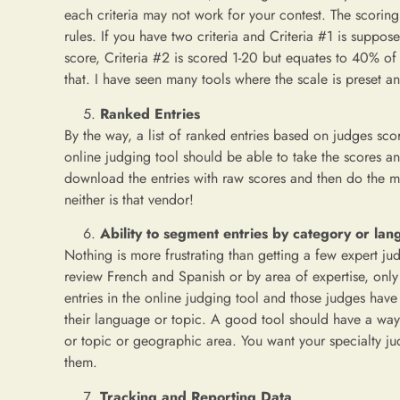
each criteria may not work for your contest. The scoring n
rules. If you have two criteria and Criteria #1 is suppo
score, Criteria #2 is scored 1-20 but equates to 40% of 
that. I have seen many tools where the scale is preset a
Ranked Entries
By the way, a list of ranked entries based on judges sc
online judging tool should be able to take the scores and
download the entries with raw scores and then do the mat
neither is that vendor!
Ability to segment entries by category or la
Nothing is more frustrating than getting a few expert jud
review French and Spanish or by area of expertise, only 
entries in the online judging tool and those judges have t
their language or topic. A good tool should have a way t
or topic or geographic area. You want your specialty jud
them.
Tracking and Reporting Data