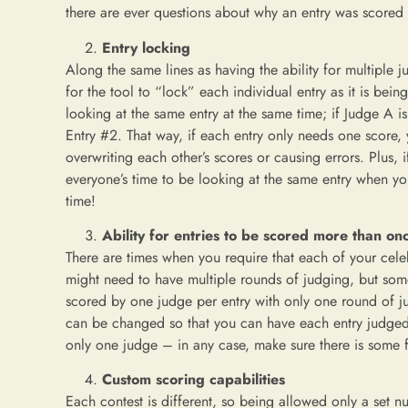
there are ever questions about why an entry was scored 
Entry locking
Along the same lines as having the ability for multiple 
for the tool to “lock” each individual entry as it is be
looking at the same entry at the same time; if Judge A i
Entry #2. That way, if each entry only needs one score,
overwriting each other’s scores or causing errors. Plus, i
everyone’s time to be looking at the same entry when you
time!
Ability for entries to be scored more than on
There are times when you require that each of your celeb
might need to have multiple rounds of judging, but some 
scored by one judge per entry with only one round of jud
can be changed so that you can have each entry judged 
only one judge – in any case, make sure there is some fl
Custom scoring capabilities
Each contest is different, so being allowed only a set nu