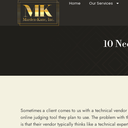
Home
Our Services
10 Ne
Sometimes a client comes to us with a technical vendo
online judging tool they plan to use. The problem with t
is that their vendor typically thinks like a technical exper