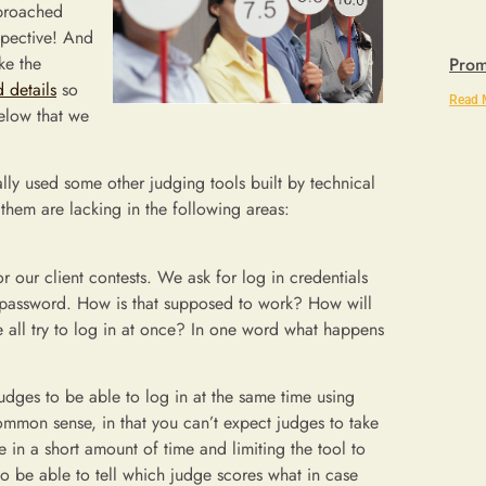
pproached
spective! And
ke the
Prom
 details
so
Read 
below that we
ally used some other judging tools built by technical
them are lacking in the following areas:
or our client contests. We ask for log in credentials
d password. How is that supposed to work? How will
ll try to log in at once? In one word what happens
udges to be able to log in at the same time using
common sense, in that you can’t expect judges to take
e in a short amount of time and limiting the tool to
o be able to tell which judge scores what in case