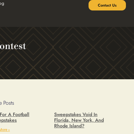
og
Contact Us
ontest
 Posts
 For A Football
Sweepstakes Void In
pstakes
Florida, New York, And
Rhode Island?
More »