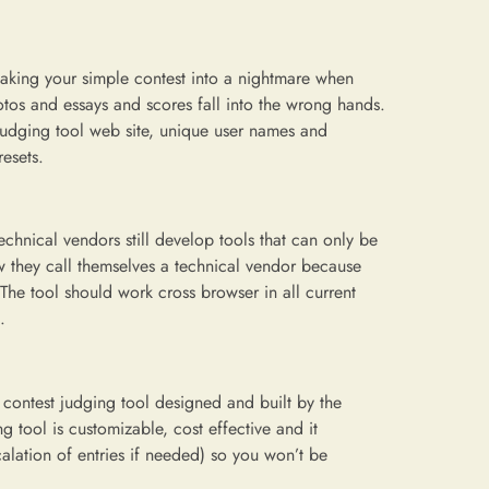
 making your simple contest into a nightmare when
tos and essays and scores fall into the wrong hands.
he judging tool web site, unique user names and
esets.
echnical vendors still develop tools that can only be
 they call themselves a technical vendor because
. The tool should work cross browser in all current
.
e contest judging tool designed and built by the
 tool is customizable, cost effective and it
alation of entries if needed) so you won’t be