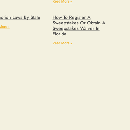
Read More »
otion Laws By State
How To Register A
Sweepstakes Or Obtain A
More »
Sweepstakes Waiver In
Florida
Read More »