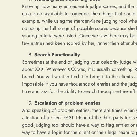
Knowing how many entries each judge scores, and the ran
data is not available to someone, then things that coul
example, while using the Marden-Kane judging tool whe
not using the full range of possible scores because she
scoring criteria were listed. Once we saw there may be a
few entries had been scored by her, rather than after sh
Search Functionality
Sometimes at the end of judging your celebrity judge will
about XXX. Whatever XXX was, it is usually something R
brand. You will want to find it to bring it to the client’s
impossible if you have thousands of entries and the ju
time and ask for the ability to search through entries effi
Escalation of problem entries
And speaking of problem entries, there are times when 
attention of a client FAST. None of the third party tool
good judging tool should have a way to flag entries or m
way to have a login for the client or their legal team t