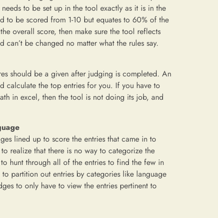
eeds to be set up in the tool exactly as it is in the
sed to be scored from 1-10 but equates to 60% of the
the overall score, then make sure the tool reflects
nd can’t be changed no matter what the rules say.
ores should be a given after judging is completed. An
 calculate the top entries for you. If you have to
h in excel, then the tool is not doing its job, and
nguage
ges lined up to score the entries that came in to
to realize that there is no way to categorize the
o hunt through all of the entries to find the few in
o partition out entries by categories like language
ges to only have to view the entries pertinent to