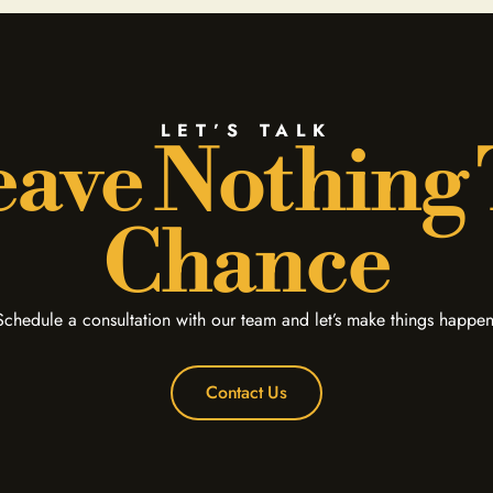
LET’S TALK
ave Nothing
Chance
Schedule a consultation with our team and let’s make things happen
Contact Us