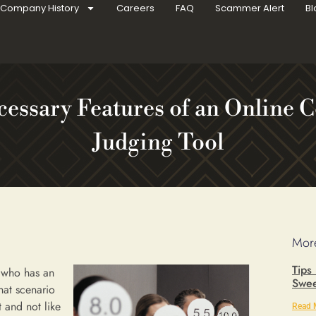
Company History
Careers
FAQ
Scammer Alert
Bl
cessary Features of an Online C
Judging Tool
More
Tips
r who has an
Swee
hat scenario
t and not like
Read 