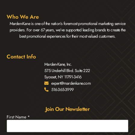
Who We Are
Marden-Kane is one of the nation’s foremost promotional marketing service
providers. For over 67 years, we’ve supported leading brands to create the
best promotional experiences for their most valued customers.
Contact Info
Marden-Kane, Inc.
575 Underhill Blvd. Suite 222
Syosset, NY 11791-3416
expert@mardenkane.com
516-365-3999
Join Our Newsletter
First Name
*