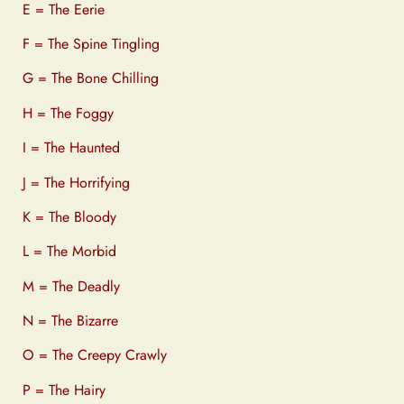
E = The Eerie
F = The Spine Tingling
G = The Bone Chilling
H = The Foggy
I = The Haunted
J = The Horrifying
K = The Bloody
L = The Morbid
M = The Deadly
N = The Bizarre
O = The Creepy Crawly
P = The Hairy