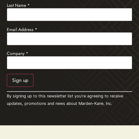
Last Name
*
Email Address
*
Company
*
Constant
By signing up to this newsletter list you're agreeing to receive
Contact
Use.
updates, promotions and news about Marden-Kane, Inc.
Please
leave
this field
blank.