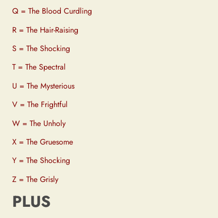
Q = The Blood Curdling
R = The Hair-Raising
S = The Shocking
T = The Spectral
U = The Mysterious
V = The Frightful
W = The Unholy
X = The Gruesome
Y = The Shocking
Z = The Grisly
PLUS