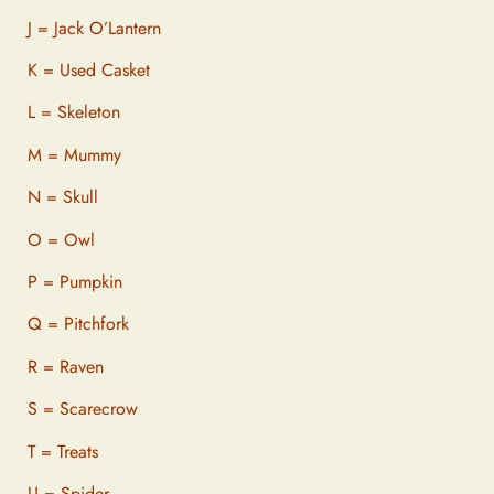
J = Jack O’Lantern
K = Used Casket
L = Skeleton
M = Mummy
N = Skull
O = Owl
P = Pumpkin
Q = Pitchfork
R = Raven
S = Scarecrow
T = Treats
U = Spider