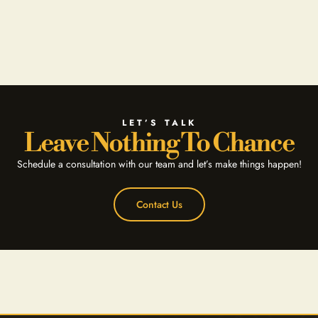
LET’S TALK
Leave Nothing To Chance
Schedule a consultation with our team and let’s make things happen!
Contact Us