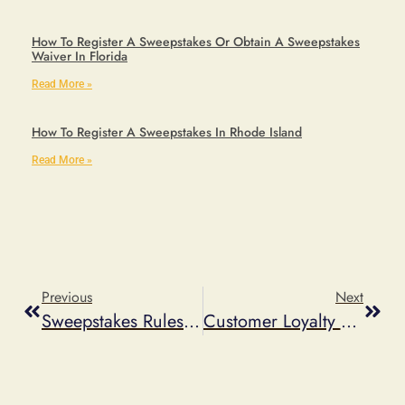
How To Register A Sweepstakes Or Obtain A Sweepstakes
Waiver In Florida
Read More »
How To Register A Sweepstakes In Rhode Island
Read More »
Previous
Next
Sweepstakes Rules Generator Vs Custom Sweepstakes Rules
Customer Loyalty Program Ideas