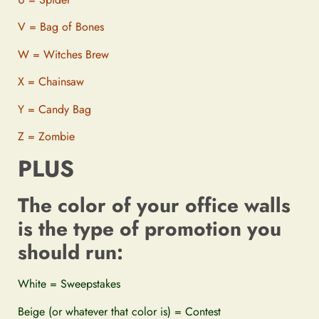
V = Bag of Bones
W = Witches Brew
X = Chainsaw
Y = Candy Bag
Z = Zombie
PLUS
The color of your office walls
is the type of promotion you
should run:
White = Sweepstakes
Beige (or whatever that color is) = Contest