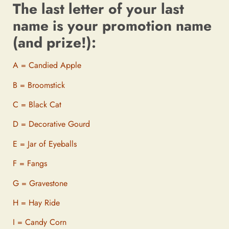
The last letter of your last
name is your promotion name
(and prize!):
A = Candied Apple
B = Broomstick
C = Black Cat
D = Decorative Gourd
E = Jar of Eyeballs
F = Fangs
G = Gravestone
H = Hay Ride
I = Candy Corn