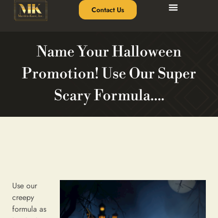
Contact Us
Name Your Halloween
Promotion! Use Our Super
Scary Formula….
Use our
creepy
formula as