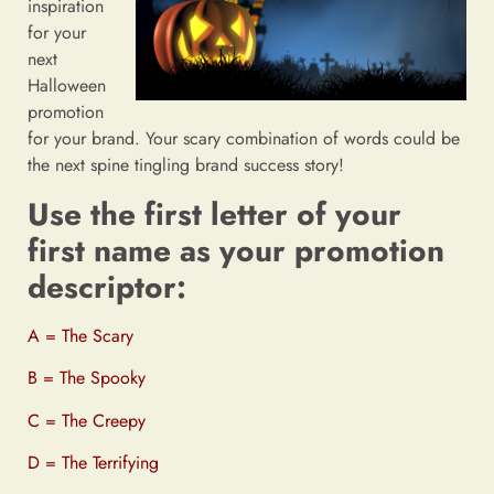
inspiration
for your
next
Halloween
promotion
for your brand. Your scary combination of words could be
the next spine tingling brand success story!
Use the first letter of your
first name as your promotion
descriptor:
A = The Scary
B = The Spooky
C = The Creepy
D = The Terrifying