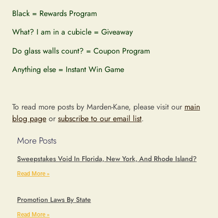
Black = Rewards Program
What? I am in a cubicle = Giveaway
Do glass walls count? = Coupon Program
Anything else = Instant Win Game
To read more posts by Marden-Kane, please visit our
main
blog page
or
subscribe to our email list
.
More Posts
Sweepstakes Void In Florida, New York, And Rhode Island?
Read More »
Promotion Laws By State
Read More »