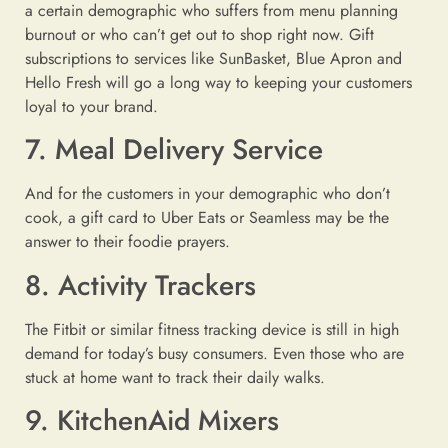
a certain demographic who suffers from menu planning
burnout or who can’t get out to shop right now. Gift
subscriptions to services like SunBasket, Blue Apron and
Hello Fresh will go a long way to keeping your customers
loyal to your brand.
7. Meal Delivery Service
And for the customers in your demographic who don’t
cook, a gift card to Uber Eats or Seamless may be the
answer to their foodie prayers.
8. Activity Trackers
The Fitbit or similar fitness tracking device is still in high
demand for today’s busy consumers. Even those who are
stuck at home want to track their daily walks.
9. KitchenAid Mixers