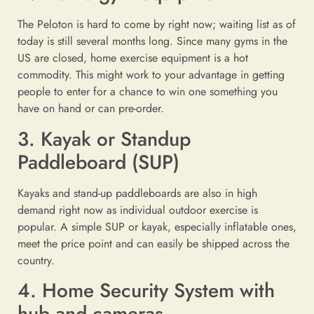
The Peloton is hard to come by right now; waiting list as of
today is still several months long. Since many gyms in the
US are closed, home exercise equipment is a hot
commodity. This might work to your advantage in getting
people to enter for a chance to win one something you
have on hand or can pre-order.
3. Kayak or Standup
Paddleboard (SUP)
Kayaks and stand-up paddleboards are also in high
demand right now as individual outdoor exercise is
popular. A simple SUP or kayak, especially inflatable ones,
meet the price point and can easily be shipped across the
country.
4. Home Security System with
hub and cameras