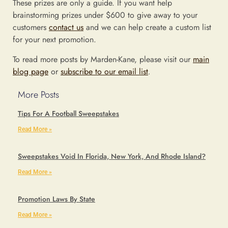
These prizes are only a guide. If you want help
brainstorming prizes under $600 to give away to your
customers
contact us
and we can help create a custom list
for your next promotion.
To read more posts by Marden-Kane, please visit our
main
blog page
or
subscribe to our email list
.
More Posts
Tips For A Football Sweepstakes
Read More »
Sweepstakes Void In Florida, New York, And Rhode Island?
Read More »
Promotion Laws By State
Read More »