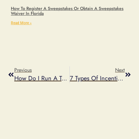
How To Register A Sweepstakes Or Obtain A Sweepstakes
Waiver In Florida
Read More »
Previous
Next
How Do I Run A Text To Win Sweepstakes?
7 Types Of Incentives To Use For Your Next Promotion