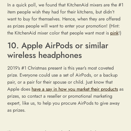
In a quick poll, we found that KitchenAid mixers are the #1
item people wish they had for their kitchens, but didn’t
want to buy for themselves. Hence, when they are offered
as prizes people will want to enter your promotion! (Hint:
the KitchenAid mixer color that people want most is
pink
!)
10. Apple AirPods or similar
wireless headphones
2019’s #1 Christmas present is this year’s most coveted
prize. Everyone could use a set of AirPods, or a backup
pair, or a pair for their spouse or child. Just know that
Apple does
have a say in how you market their products
as
prizes, so contact a reseller or promotional marketing
expert, like us, to help you procure AirPods to give away
as prizes.