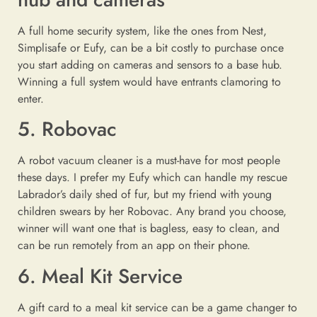
A full home security system, like the ones from Nest,
Simplisafe or Eufy, can be a bit costly to purchase once
you start adding on cameras and sensors to a base hub.
Winning a full system would have entrants clamoring to
enter.
5. Robovac
A robot vacuum cleaner is a must-have for most people
these days. I prefer my Eufy which can handle my rescue
Labrador’s daily shed of fur, but my friend with young
children swears by her Robovac. Any brand you choose,
winner will want one that is bagless, easy to clean, and
can be run remotely from an app on their phone.
6. Meal Kit Service
A gift card to a meal kit service can be a game changer to