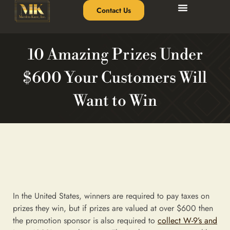
Contact Us
10 Amazing Prizes Under
$600 Your Customers Will
Want to Win
In the United States, winners are required to pay taxes on
prizes they win, but if prizes are valued at over $600 then
the promotion sponsor is also required to
collect W-9’s and