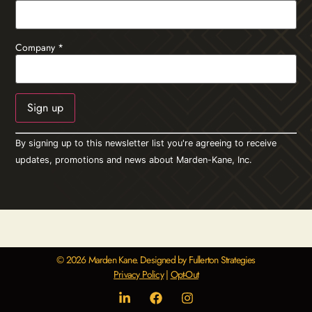
Company
*
Constant
By signing up to this newsletter list you're agreeing to receive
Contact
Use.
updates, promotions and news about Marden-Kane, Inc.
Please
leave
this field
blank.
© 2026 Marden Kane. Designed by Fullerton Strategies
Privacy Policy
|
Opt-Out