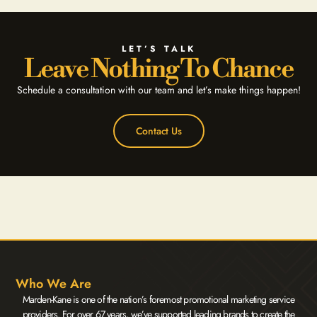
LET’S TALK
Leave Nothing To Chance
Schedule a consultation with our team and let’s make things happen!
Contact Us
Who We Are
Marden-Kane is one of the nation’s foremost promotional marketing service
providers. For over 67 years, we’ve supported leading brands to create the