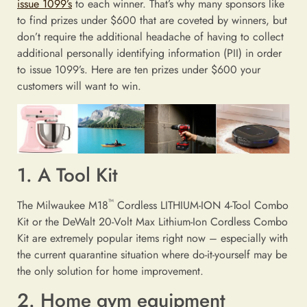
issue 1099’s
to each winner. That’s why many sponsors like
to find prizes under $600 that are coveted by winners, but
don’t require the additional headache of having to collect
additional personally identifying information (PII) in order
to issue 1099’s. Here are ten prizes under $600 your
customers will want to win.
1. A Tool Kit
™
The Milwaukee M18
Cordless LITHIUM-ION 4-Tool Combo
Kit or the DeWalt 20-Volt Max Lithium-Ion Cordless Combo
Kit are extremely popular items right now – especially with
the current quarantine situation where do-it-yourself may be
the only solution for home improvement.
2. Home gym equipment