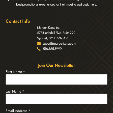
best promotional experiences for their most valued customers.
Contact Info
Marden-Kane, Inc.
575 Underhill Blvd. Suite 222
Syosset, NY 11791-3416
expert@mardenkane.com
516-365-3999
Join Our Newsletter
First Name
*
Last Name
*
Email Address
*