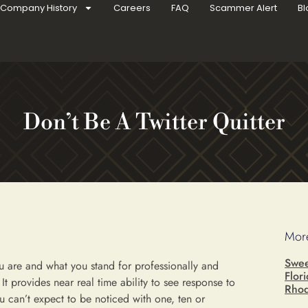
Company History
Careers
FAQ
Scammer Alert
Bl
Don’t Be A Twitter Quitter
More
Swee
u are and what you stand for professionally and
Flor
It provides near real time ability to see response to
Rhod
can’t expect to be noticed with one, ten or