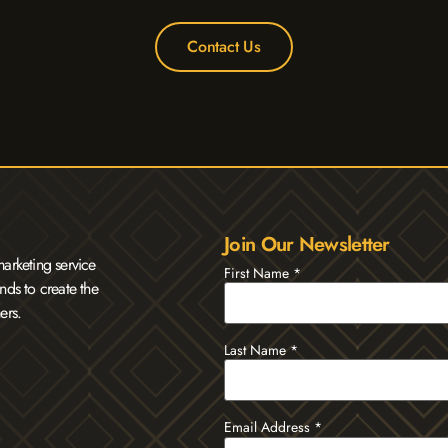
Contact Us
Join Our Newsletter
arketing service
First Name
*
nds to create the
ers.
Last Name
*
Email Address
*