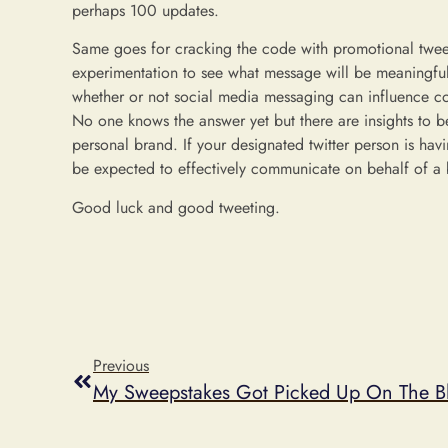
perhaps 100 updates.
Same goes for cracking the code with promotional tweets.
experimentation to see what message will be meaningful 
whether or not social media messaging can influence c
No one knows the answer yet but there are insights to b
personal brand. If your designated twitter person is ha
be expected to effectively communicate on behalf of a
Good luck and good tweeting.
Previous