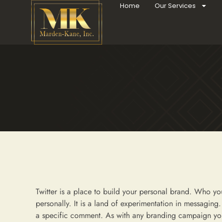
Home
Our Services
Twitter is a place to build your personal brand. Who yo
personally. It is a land of experimentation in messaging. 
a specific comment. As with any branding campaign you 