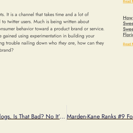
Read 
 It is a channel that takes time and a lot of
How 
to twitter users. Much is being written about
Swee
onsumer behavior toward a product brand or service.
Swee
Flor
e gained using experimentation in building your
ving trouble nailing down who
they are
, how can they
Read 
 brand?
My Sweepstakes Got Picked Up On The Blogs. Is That Bad? No It’s Good!