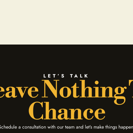
LET’S TALK
ave Nothing
Chance
Schedule a consultation with our team and let’s make things happen