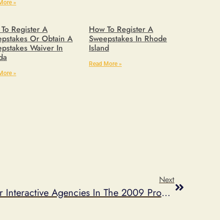
More »
To Register A
How To Register A
pstakes Or Obtain A
Sweepstakes In Rhode
pstakes Waiver In
Island
ida
Read More »
More »
Next
Marden-Kane Ranks #9 For Interactive Agencies In The 2009 Promo 100