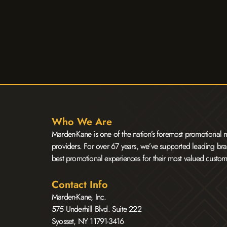
Who We Are
Marden-Kane is one of the nation’s foremost promotional m
providers. For over 67 years, we’ve supported leading bra
best promotional experiences for their most valued custom
Contact Info
Marden-Kane, Inc.
575 Underhill Blvd. Suite 222
Syosset, NY 11791-3416