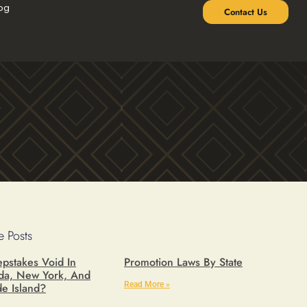
og
Contact Us
 Posts
pstakes Void In
Promotion Laws By State
ida, New York, And
Read More »
e Island?