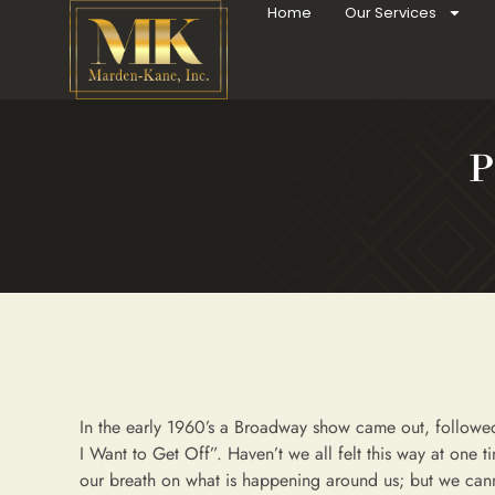
Home
Our Services
P
In the early 1960’s a Broadway show came out, followed
I Want to Get Off”. Haven’t we all felt this way at one 
our breath on what is happening around us; but we cann