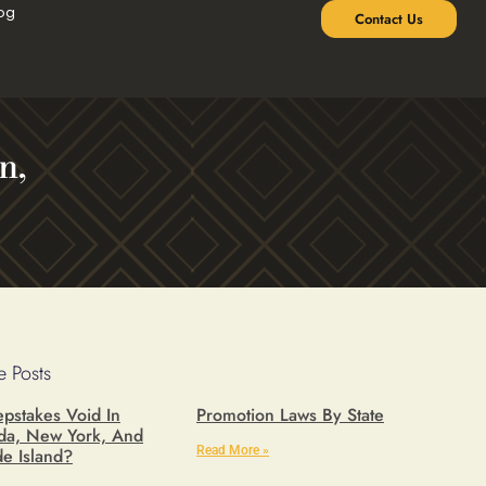
og
Contact Us
n,
 Posts
pstakes Void In
Promotion Laws By State
ida, New York, And
Read More »
e Island?