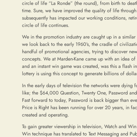
circle of life “La Ronde” (the round), from birth to deat
time. Sure, we have improved the quality of life throug
subsequently has impacted our working conditions, retir
circle of life continues.
We in the promotion industry are caught up in a similar c
we look back to the early 1960’s, the cradle of civilizat
handful of promotional agencies, trying to discover ne
concepts. We at Marden-Kane came up with an idea of pl
and an instant win game was created, was this a flash i
lottery is using this concept to generate billions of dolla
In the early days of television the networks were dyin
like; the $64,000 Question, Twenty One, Password and L
Fast forward to today, Password is back bigger than ev
Price is Right has been running for over 20 years, in 
created and operating.
To gain greater viewership in television, Watch and W
Win technique has translated to Text Messaging and Publi