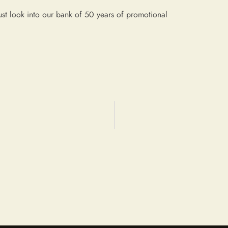
ust look into our bank of 50 years of promotional