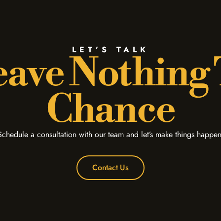
LET’S TALK
ave Nothing
Chance
Schedule a consultation with our team and let’s make things happen
Contact Us