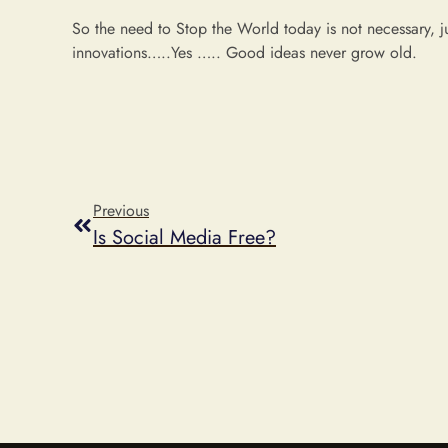
So the need to Stop the World today is not necessary, j
innovations…..Yes ….. Good ideas never grow old.
Previous
Is Social Media Free?