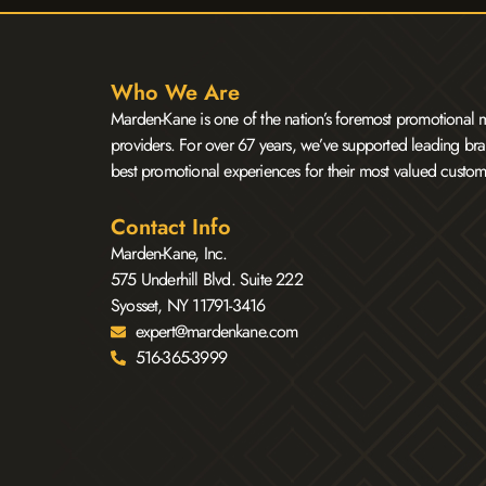
Who We Are
Marden-Kane is one of the nation’s foremost promotional m
providers. For over 67 years, we’ve supported leading bra
best promotional experiences for their most valued custom
Contact Info
Marden-Kane, Inc.
575 Underhill Blvd. Suite 222
Syosset, NY 11791-3416
expert@mardenkane.com
516-365-3999