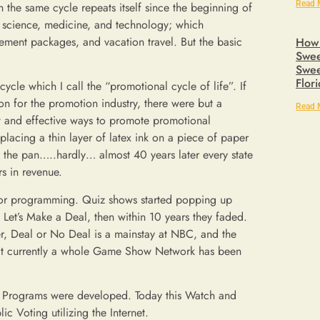
Read 
h the same cycle repeats itself since the beginning of
h science, medicine, and technology; which
ement packages, and vacation travel. But the basic
How 
Swee
Swee
Flor
ycle which I call the “promotional cycle of life”. If
ion for the promotion industry, there were but a
Read 
w and effective ways to promote promotional
acing a thin layer of latex ink on a piece of paper
n the pan…..hardly… almost 40 years later every state
rs in revenue.
g for programming. Quiz shows started popping up
et’s Make a Deal, then within 10 years they faded.
er, Deal or No Deal is a mainstay at NBC, and the
fact currently a whole Game Show Network has been
in Programs were developed. Today this Watch and
c Voting utilizing the Internet.