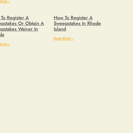
More »
To Register A
How To Register A
pstakes Or Obtain A
Sweepstakes In Rhode
pstakes Waiver In
Island
ida
Read More »
More »