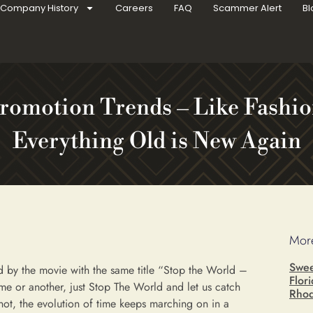
Company History
Careers
FAQ
Scammer Alert
Bl
romotion Trends – Like Fashio
Everything Old is New Again
More
Swee
 by the movie with the same title “Stop the World –
Flor
time or another, just Stop The World and let us catch
Rhod
ot, the evolution of time keeps marching on in a