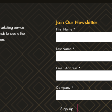
Join Our Newsletter
arketing service
First Name
*
nds to create the
ers.
Last Name
*
Email Address
*
Company
*