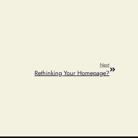
Next
Rethinking Your Homepage?