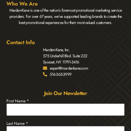
Who We Are
Marden-Kane is one of the nation’s foremost promotional marketing service
providers. For over 67 years, we’ve supported leading brands to create the
best promotional experiences for their most valued customers.
Contact Info
Marden-Kane, Inc.
575 Underhill Blvd. Suite 222
Syosset, NY 11791-3416
expert@mardenkane.com
516-365-3999
Join Our Newsletter
First Name
*
Last Name
*