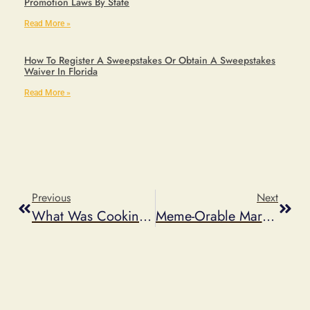
Promotion Laws By State
Read More »
How To Register A Sweepstakes Or Obtain A Sweepstakes
Waiver In Florida
Read More »
Previous
Next
What Was Cooking At This Year’s PMA Law Conference
Meme-Orable Marketing