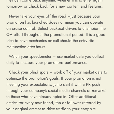
they can come back anytime, whether it is to enter again
tomorrow or check back for a new content and features.
• Never take your eyes off the road –just because your
promotion has launched does not mean you can operate
on cruise control. Select backseat drivers to champion the
QA effort throughout the promotional period. It is a good
idea to have mechanics on-call should the entry site
malfunction after-hours.
• Watch your speedometer – use market data you collect
daily to measure your promotions performance.
• Check your blind spots – work off of your market data to
optimize the promotion’s goals. If your promotion is not
meeting your expectations, jump start it with a PR push
through your company’s social media channels or remarket
to those who have already opted-in. Offer additional
entries for every new friend, fan or follower referred by
your original entrant to drive traffic to your entry site.