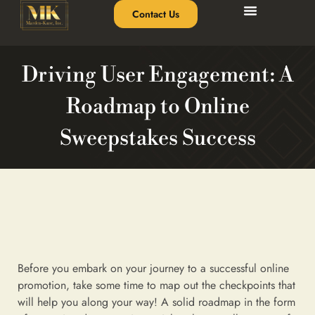
Contact Us
Driving User Engagement: A
Roadmap to Online
Sweepstakes Success
Before you embark on your journey to a successful online
promotion, take some time to map out the checkpoints that
will help you along your way! A solid roadmap in the form