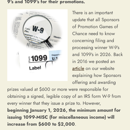
9’s and 1099’s for their promotions.
There is an important
update that all Sponsors
of Promotion Games of
Chance need to know
concerning filing and
processing winner W-9’s
and 1099’s in 2026. Back
in 2016 we posted an
article
on our website
explaining how Sponsors
offering and awarding
prizes valued at $600 or more were responsible for
obtaining a signed, legible copy of an IRS form W-9 from
every winner that they issue a prize to. However,
beginning January 1, 2026, the minimum amount for
issuing 1099-MISC (for miscellaneous income) will
increase from $600 to $2,000
.