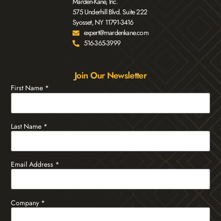
Marden-Kane, Inc.
575 Underhill Blvd. Suite 222
Syosset, NY 11791-3416
expert@mardenkane.com
516-365-3999
Join Our Newsletter
First Name
*
Last Name
*
Email Address
*
Company
*