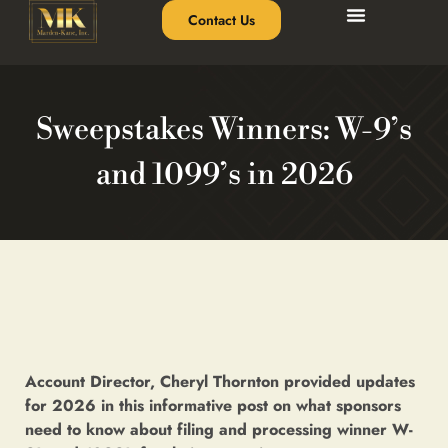
Contact Us
Sweepstakes Winners: W-9’s
and 1099’s in 2026
Account Director, Cheryl Thornton provided updates
for 2026 in this informative post on what sponsors
need to know about filing and processing winner W-