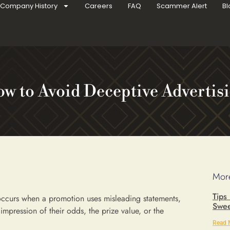
Company History
Careers
FAQ
Scammer Alert
Bl
w to Avoid Deceptive Advertis
More
Tips
ccurs when a promotion uses misleading statements,
Swee
e impression of their odds, the prize value, or the
Read 