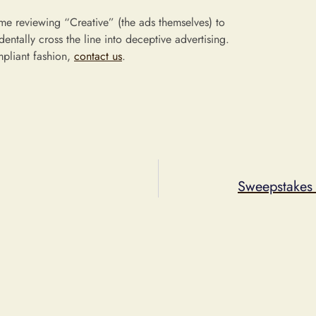
ime reviewing “Creative” (the ads themselves) to
entally cross the line into deceptive advertising.
mpliant fashion,
contact us
.
Sweepstakes 