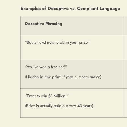
Examples of Deceptive vs. Compliant Language
Deceptive Phrasing
“Buy a ticket now to claim your prize!”
“You’ve won a free car!”
(Hidden in fine print:
if your numbers match
)
“Enter to win $1 Million!”
(Prize is actually paid out over 40 years)