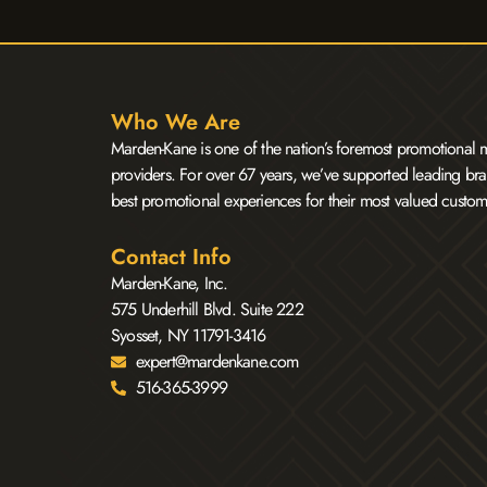
Who We Are
Marden-Kane is one of the nation’s foremost promotional m
providers. For over 67 years, we’ve supported leading bra
best promotional experiences for their most valued custom
Contact Info
Marden-Kane, Inc.
575 Underhill Blvd. Suite 222
Syosset, NY 11791-3416
expert@mardenkane.com
516-365-3999