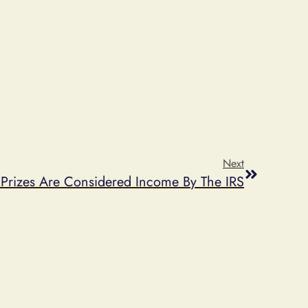
Next
Prizes Are Considered Income By The IRS