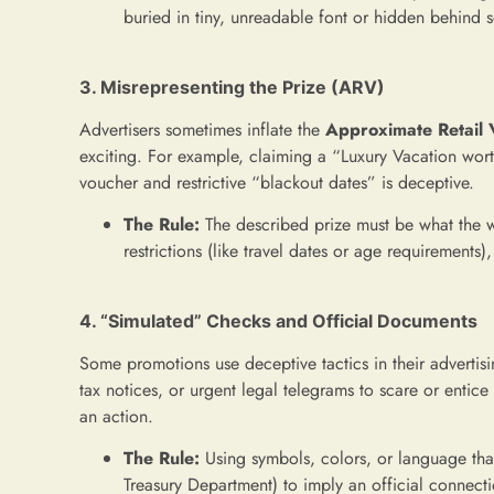
buried in tiny, unreadable font or hidden behind s
3. Misrepresenting the Prize (ARV)
Advertisers sometimes inflate the
Approximate Retail 
exciting. For example, claiming a “Luxury Vacation wor
voucher and restrictive “blackout dates” is deceptive.
The Rule:
The described prize must be what the win
restrictions (like travel dates or age requirements)
4. “Simulated” Checks and Official Documents
Some promotions use deceptive tactics in their advertis
tax notices, or urgent legal telegrams to scare or entic
an action.
The Rule:
Using symbols, colors, or language tha
Treasury Department) to imply an official connecti