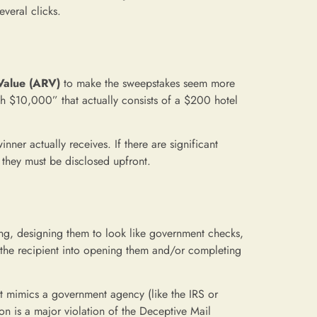
everal clicks.
Value (ARV)
to make the sweepstakes seem more
th $10,000” that actually consists of a $200 hotel
ner actually receives. If there are significant
, they must be disclosed upfront.
ing, designing them to look like government checks,
e the recipient into opening them and/or completing
t mimics a government agency (like the IRS or
on is a major violation of the Deceptive Mail