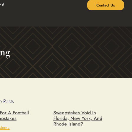
og
Contact Us
ing
 Posts
 For A Football
Sweepstakes Void In
pstakes
Florida, New York, And
Rhode Island?
More »