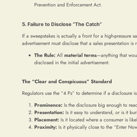
Prevention and Enforcement Act.
5. Failure to Disclose “The Catch”
If a sweepstakes is actually a front for a high-pressure sa
advertisement must disclose that a sales presentation is 
The Rule:
All
material terms
—anything that woul
disclosed in the initial advertisement.
The “Clear and Conspicuous” Standard
Regulators use the “4 Ps” to determine if a disclosure is
Prominence:
Is the disclosure big enough to rea
Presentation:
Is it easy to understand, or is it bu
Placement:
Is it located where a consumer is likel
Proximity:
Is it physically close to the “Enter N