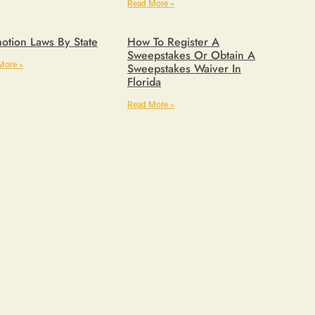
Read More »
otion Laws By State
How To Register A
Sweepstakes Or Obtain A
More »
Sweepstakes Waiver In
Florida
Read More »