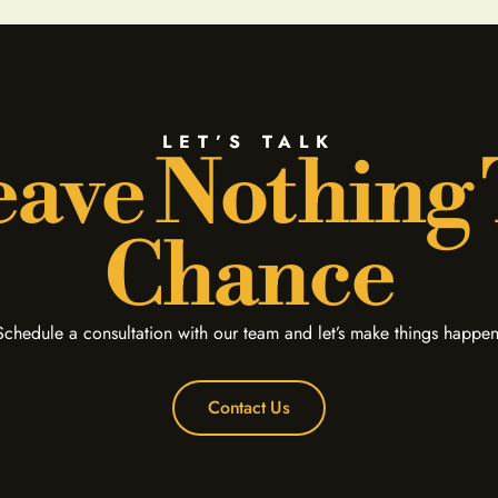
LET’S TALK
ave Nothing
Chance
Schedule a consultation with our team and let’s make things happen
Contact Us