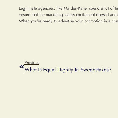
Legitimate agencies, like Marden-Kane, spend a lot of t
ensure that the marketing team’s excitement doesn’t accid
When you’re ready to advertise your promotion in a co
Previous
What Is Equal Dignity In Sweepstakes?