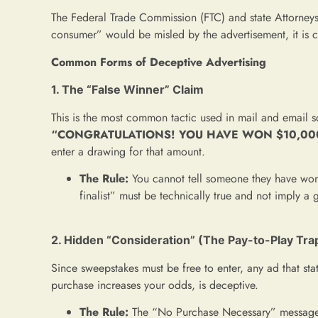
The Federal Trade Commission (FTC) and state Attorneys 
consumer” would be misled by the advertisement, it is 
Common Forms of Deceptive Advertising
1. The “False Winner” Claim
This is the most common tactic used in mail and email s
“CONGRATULATIONS! YOU HAVE WON $10,00
enter a drawing for that amount.
The Rule:
You cannot tell someone they have won a
finalist” must be technically true and not imply a
2. Hidden “Consideration” (The Pay-to-Play Tra
Since sweepstakes must be free to enter, any ad that sta
purchase increases your odds, is deceptive.
The Rule:
The “No Purchase Necessary” messag