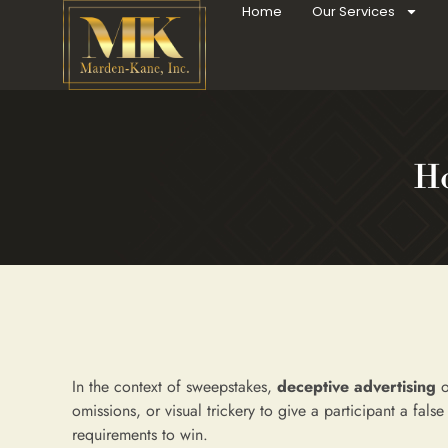
Home
Our Services
Ho
In the context of sweepstakes,
deceptive advertising
o
omissions, or visual trickery to give a participant a fals
requirements to win.