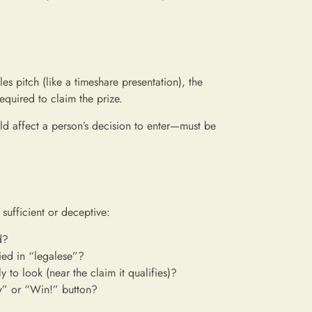
les pitch (like a timeshare presentation), the
required to claim the prize.
d affect a person’s decision to enter—must be
 sufficient or deceptive:
d?
ried in “legalese”?
y to look (near the claim it qualifies)?
ow” or “Win!” button?