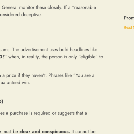
General monitor these closely. If a “reasonable
considered deceptive.
Prom
Read 
cams. The advertisement uses bold headlines like
0!”
when, in reality, the person is only “eligible” to
 prize if they haven’t. Phrases like “You are a
 guaranteed win.
p)
tes a purchase is required or suggests that a
e must be
clear and conspicuous.
It cannot be