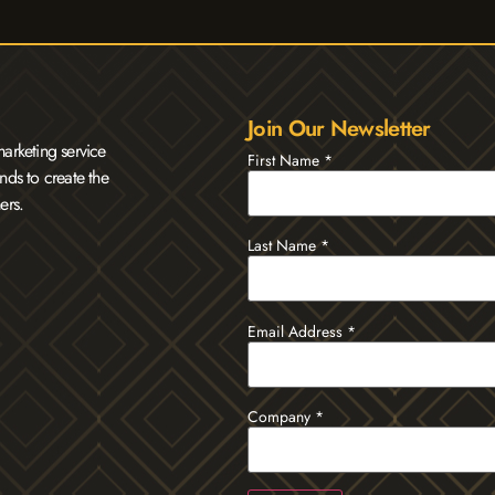
Join Our Newsletter
arketing service
First Name
*
nds to create the
ers.
Last Name
*
Email Address
*
Company
*