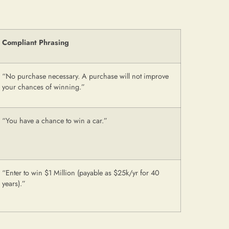
Compliant Phrasing
“No purchase necessary. A purchase will not improve
your chances of winning.”
“You have a chance to win a car.”
“Enter to win $1 Million (payable as $25k/yr for 40
years).”