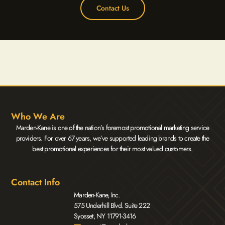
Contact Us
Who We Are
Marden-Kane is one of the nation’s foremost promotional marketing service
providers. For over 67 years, we’ve supported leading brands to create the
best promotional experiences for their most valued customers.
Contact Info
Marden-Kane, Inc.
575 Underhill Blvd. Suite 222
Syosset, NY 11791-3416