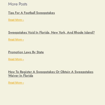
More Posts
Tips For A Football Sweepstakes
Read More »
Sweepstakes Void In Florida, New York, And Rhode Island?
Read More »
Promotion Laws By State
Read More »
How To Register A Sweepstakes Or Obtain A Sweepstakes
Waiver In Florida
Read More »