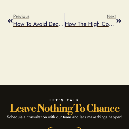
Previous
Next
How To Avoid Deceptive Advertising
How The High Cost Of Gas Affects Your Promotional Offers
LET’S TALK
Leave Nothing To Chance
Schedule a consultation with our team and let’s make things happen!