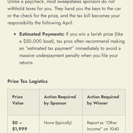
Unlike a paycheck, most sweepstakes sponsors do not
withhold taxes for you. They hand you the keys to the car
or the check for the prize, and the tax bill becomes your
responsibility the following April.
Estimated Payments:
If you win a lavish prize (like
a $50,000 boat), tax pros often recommend making
an “estimated tax payment” immediately to avoid a
massive underpayment penalty when you file your
returns.
Prize Tax Logistics
Prize
Action Required
Action Required
Value
by Sponsor
by Winner
$0 –
None (typically)
Report as “Other
$1,999
Income” on 1040