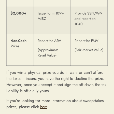
$2,000+
Issue Form 1099-
Provide SSN/W-9
MISC
and report on
1040
Non-Cash
Report the ARV
Report the FMV
Prize
(Approximate
(Fair Market Value)
Retail Value)
If you win a physical prize you don’t want or can’t afford
the taxes it incurs, you have the right to decline the prize.
However, once you accept it and sign the affidavit, the tax
liability is officially yours.
If you’re looking for more information about sweepstakes
prizes, please click
here
.