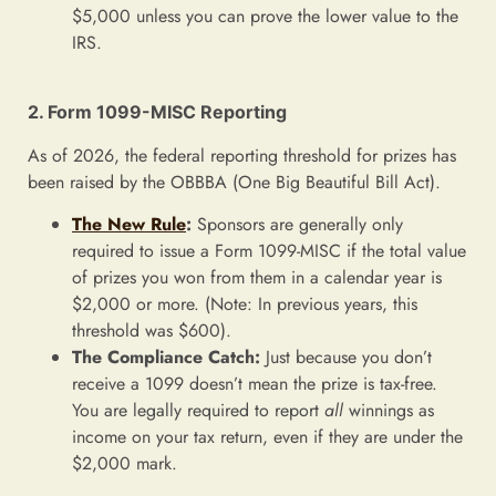
$5,000 unless you can prove the lower value to the
IRS.
2. Form 1099-MISC Reporting
As of 2026, the federal reporting threshold for prizes has
been raised by the OBBBA (One Big Beautiful Bill Act).
The New Rule
:
Sponsors are generally only
required to issue a Form 1099-MISC if the total value
of prizes you won from them in a calendar year is
$2,000 or more. (Note: In previous years, this
threshold was $600).
The Compliance Catch:
Just because you don’t
receive a 1099 doesn’t mean the prize is tax-free.
You are legally required to report
all
winnings as
income on your tax return, even if they are under the
$2,000 mark.