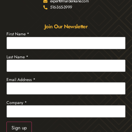
expert@mardenkane.com
516-365-3999
Join Our Newsletter
First Name
*
Last Name
*
Email Address
*
Company
*