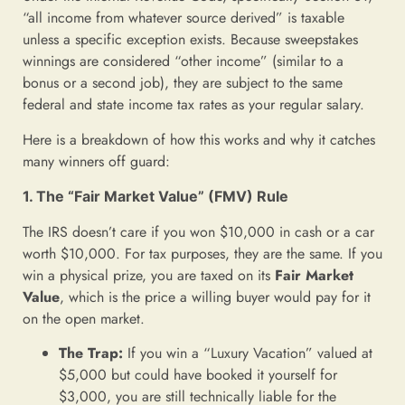
“all income from whatever source derived” is taxable
unless a specific exception exists. Because sweepstakes
winnings are considered “other income” (similar to a
bonus or a second job), they are subject to the same
federal and state income tax rates as your regular salary.
Here is a breakdown of how this works and why it catches
many winners off guard:
1. The “Fair Market Value” (FMV) Rule
The IRS doesn’t care if you won $10,000 in cash or a car
worth $10,000. For tax purposes, they are the same. If you
win a physical prize, you are taxed on its
Fair Market
Value
, which is the price a willing buyer would pay for it
on the open market.
The Trap:
If you win a “Luxury Vacation” valued at
$5,000 but could have booked it yourself for
$3,000, you are still technically liable for the