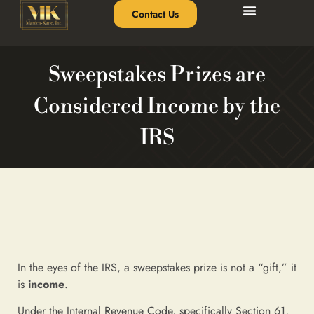
Contact Us
Sweepstakes Prizes are
Considered Income by the
IRS
In the eyes of the IRS, a sweepstakes prize is not a “gift,” it
is
income
.
Under the Internal Revenue Code, specifically Section 61,