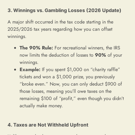
3. Winnings vs. Gambling Losses (2026 Update)
A major shift occurred in the tax code starting in the
2025/2026 tax years regarding how you can offset
winnings.
The 90% Rule:
For recreational winners, the IRS
now limits the deduction of losses to
90%
of your
winnings.
Example:
If you spent $1,000 on “charity raffle”
tickets and won a $1,000 prize, you previously
“broke even.” Now, you can only deduct $900 of
those losses, meaning you’ll owe taxes on the
remaining $100 of “profit,” even though you didn’t
actually make money.
4. Taxes are Not Withheld Upfront