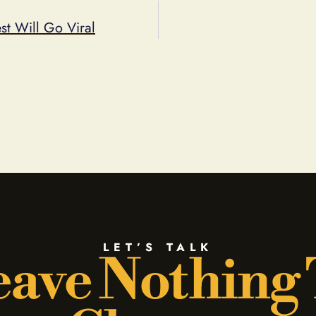
t Will Go Viral
LET’S TALK
ave Nothing