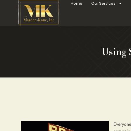
Home
Our Services
Using 
Everyone