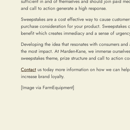
sufficient in and of themselves and should join paid m
and call to action generate a high response.
Sweepstakes are a cost effective way to cause customers 
purchase consideration for your product. Sweepstakes c
benefit which creates immediacy and a sense of urgency 
Developing the idea that resonates with consumers and a
the most impact. At Marden-Kane, we immerse ourselves i
sweepstakes theme, prize structure and call to action c
Contact
us today more information on how we can help y
increase brand loyalty.
[Image via FarmEquipment]