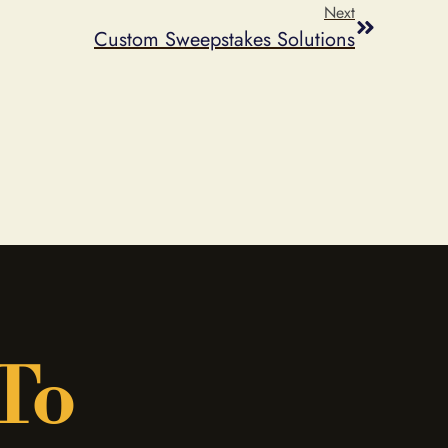
Next
Custom Sweepstakes Solutions
 To