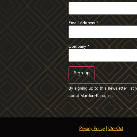
Email Address
*
Company
*
Constant
By signing up to this newsletter lis
Contact
Use.
about Marden-Kane, Inc.
Please
leave
this field
blank.
Privacy Policy
|
Opt-Out