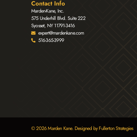
Contact Info
Marden-Kane, Inc.
575 Underhill Blvd. Suite 222
Syosset, NY 11791-3416
expert@mardenkane.com
516-365-3999
© 2026 Marden Kane. Designed by Fullerton Strategies