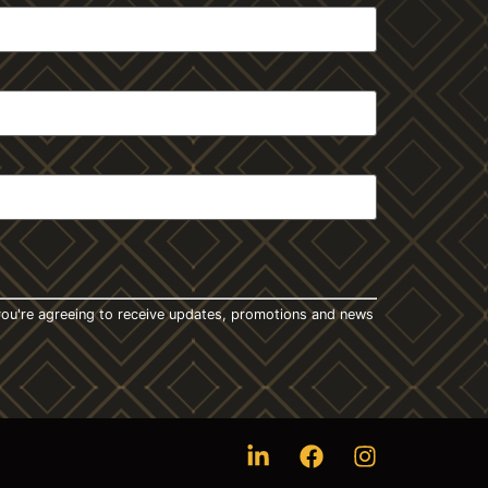
t you're agreeing to receive updates, promotions and news