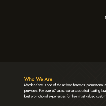
Who We Are
Marden-Kane is one of the nation’s foremost promotional m
providers. For over 67 years, we’ve supported leading bra
best promotional experiences for their most valued custom