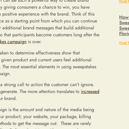
 can be such a powerful way to create brand
Read 
 By giving consumers a chance to win, you have
 positive experience with the brand. Think of this
How 
ce as a starting point from which you can continue
Swee
er additional brand messages that build additional
Swee
Flor
so that participants become customers long after the
akes campaign
is over.
Read 
taken to determine effectiveness show that
iven product and current users feel additional
. The most essential elements in using sweepstakes
paign.
 strong call to action the customer can’t ignore.
 generate. The more attention translates to
increased
ur brand.
aign is the amount and nature of the media being
r product; your website, your package, billing
ethods to get the message out. These are rarely