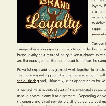
campaign
loyalty.
created a
experien
to deliv
rapport 
sweepst
Surveys 
sweepstakes encourage consumers to consider buying a g
brand loyalty as a result of being given a chance to win
are the message and the media used to deliver the cam
Powerful copy and design must work together to create a
The more appealing your offer the more attention it will
social sharing
and, ultimately, sales opportunities for yo
A second mission critical part of the sweepstakes camp
used to communicate it to customers. Depending on you
statements and email newsletters all provide low cost m