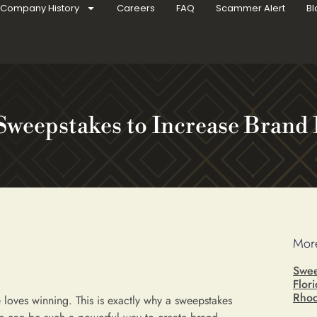
Company History
Careers
FAQ
Scammer Alert
Bl
Sweepstakes to Increase Brand 
More
Swee
Flor
Rhod
 loves winning. This is exactly why a sweepstakes