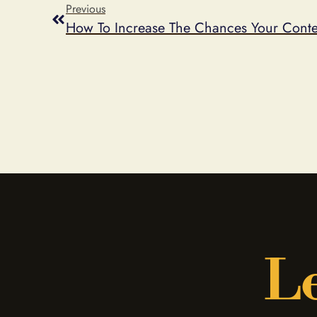
Previous
How To Increase The Chances Your Contes
Le