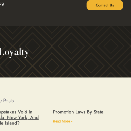
og
Contact Us
Loyalty
 Posts
pstakes Void In
Promotion Laws By State
ida, New York, And
Read More »
e Island?