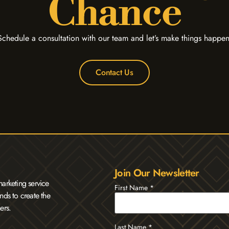
Chance
Schedule a consultation with our team and let’s make things happen
Contact Us
Join Our Newsletter
arketing service
First Name
*
nds to create the
ers.
Last Name
*