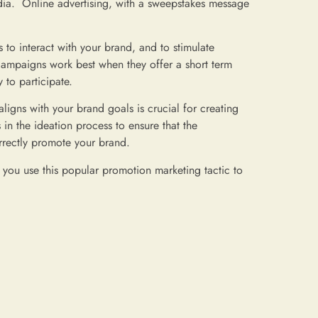
edia. Online advertising, with a sweepstakes message
to interact with your brand, and to stimulate
ampaigns work best when they offer a short term
to participate.
ligns with your brand goals is crucial for creating
n the ideation process to ensure that the
orrectly promote your brand.
ou use this popular promotion marketing tactic to