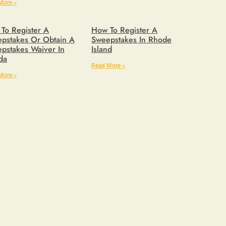
More »
To Register A
How To Register A
pstakes Or Obtain A
Sweepstakes In Rhode
pstakes Waiver In
Island
ida
Read More »
More »