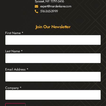
Syosset, NY 11791-3416
expert@mardenkane.com
516-365-3999
Join Our Newsletter
First Name
*
Last Name
*
Email Address
*
Company
*