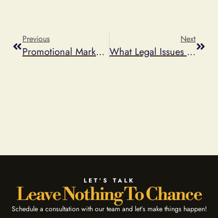
Previous
Next
Promotional Marketing And Trendsetters To Watch In 2013
What Legal Issues Come Up When Running A Sweepstakes Or A Contest?
LET’S TALK
Leave Nothing To Chance
Schedule a consultation with our team and let’s make things happen!