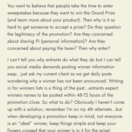
You want to believe that people take the time to enter
sweepstakes because they want to win the Grand Prize
(and learn more about your product). Then why is it so
hard to get someone to accept a prize? Do they question
the legitimacy of the promotion? Are they concerned
about sharing PI (personal information)? Are they
concerned about paying the taxes? Then why enter?
I can’t tell you why entrants do what they do but I can tell
you social media demands posting winner information
asap…just ask my current client as we get daily posts
wondering why a winner has not been announced. Writing
in for winners lists is a thing of the past…entrants expect
winners names to be posted within 48-72 hours of the
promotion close. So what to do? Obviously I haven’t come
up with a solution, remember I’m on my 4th alternate…but
when developing a promotion keep in mind, not everyone
is an “ideal” winner, keep things simple and keep your
fingers crossed that your winner is in it for the prize!