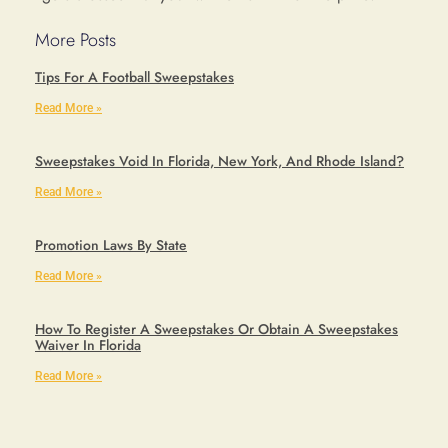
More Posts
Tips For A Football Sweepstakes
Read More »
Sweepstakes Void In Florida, New York, And Rhode Island?
Read More »
Promotion Laws By State
Read More »
How To Register A Sweepstakes Or Obtain A Sweepstakes
Waiver In Florida
Read More »