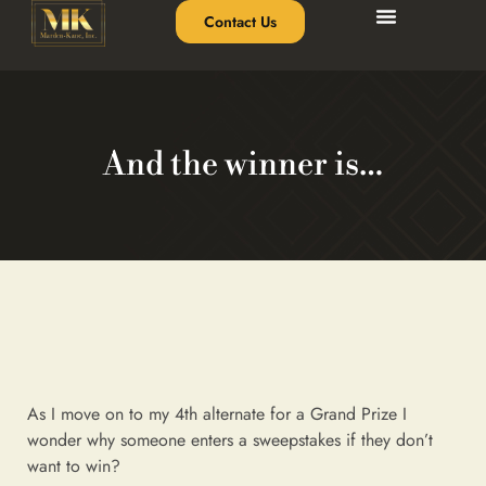
Contact Us
And the winner is…
As I move on to my 4th alternate for a Grand Prize I
wonder why someone enters a sweepstakes if they don’t
want to win?