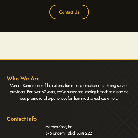
Contact Us
Who We Are
Marden-Kane is one of the nation’s foremost promotional marketing service
providers. For over 67 years, we’ve supported leading brands to create the
best promotional experiences for their most valued customers.
Contact Info
Marden-Kane, Inc.
575 Underhill Blvd. Suite 222