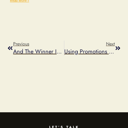
Read More »
Previous
Next
And The Winner Is…
Using Promotions As A Reputation Management Tool
LET’S TALK