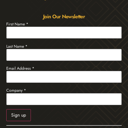
Join Our Newsletter
First Name
*
Last Name
*
Email Address
*
Company
*
Constant