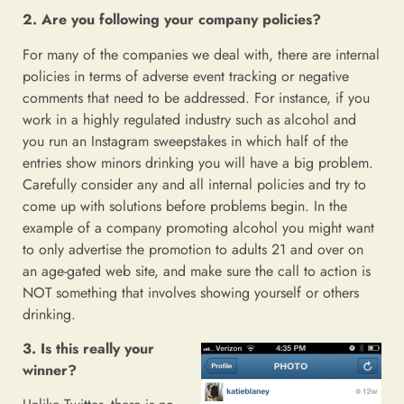
2. Are you following your company policies?
For many of the companies we deal with, there are internal
policies in terms of adverse event tracking or negative
comments that need to be addressed. For instance, if you
work in a highly regulated industry such as alcohol and
you run an Instagram sweepstakes in which half of the
entries show minors drinking you will have a big problem.
Carefully consider any and all internal policies and try to
come up with solutions before problems begin. In the
example of a company promoting alcohol you might want
to only advertise the promotion to adults 21 and over on
an age-gated web site, and make sure the call to action is
NOT something that involves showing yourself or others
drinking.
3. Is this really your
winner?