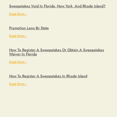
Sweepstakes Void In Florida, New York, And Rhode Island?
Read More »
Promotion Laws By State
Read More »
How To Register A Sweepstakes Or Obtain A Sweepstakes
Waiver In Florida
Read More »
How To Register A Sweepstakes In Rhode Island
Read More »