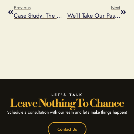
Previous
Next
Case Study: The Western Union Safeway Weekly Giveaway Instant Win Game
We’ll Take Our Password Encryption With Salt, Thank You
LET’S TALK
Leave Nothing To Chance
Schedule a consultation with our team and let’s make things happen!
Contact Us