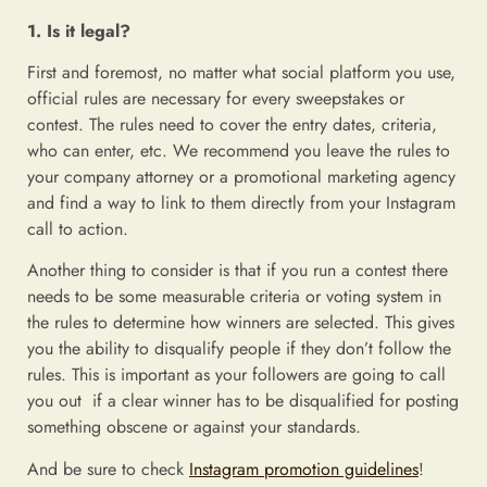
1. Is it legal?
First and foremost, no matter what social platform you use,
official rules are necessary for every sweepstakes or
contest. The rules need to cover the entry dates, criteria,
who can enter, etc. We recommend you leave the rules to
your company attorney or a promotional marketing agency
and find a way to link to them directly from your Instagram
call to action.
Another thing to consider is that if you run a contest there
needs to be some measurable criteria or voting system in
the rules to determine how winners are selected. This gives
you the ability to disqualify people if they don’t follow the
rules. This is important as your followers are going to call
you out if a clear winner has to be disqualified for posting
something obscene or against your standards.
And be sure to check
Instagram promotion guidelines
!