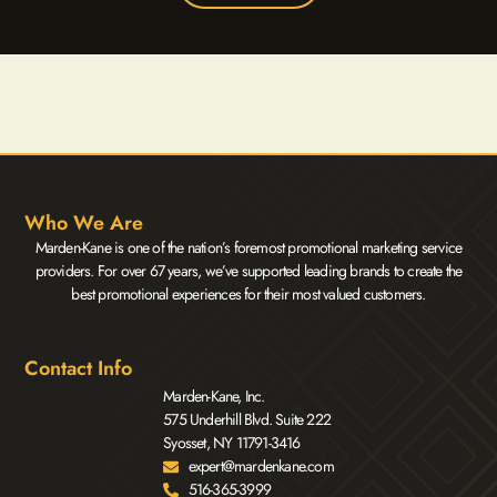
Who We Are
Marden-Kane is one of the nation’s foremost promotional marketing service
providers. For over 67 years, we’ve supported leading brands to create the
best promotional experiences for their most valued customers.
Contact Info
Marden-Kane, Inc.
575 Underhill Blvd. Suite 222
Syosset, NY 11791-3416
expert@mardenkane.com
516-365-3999