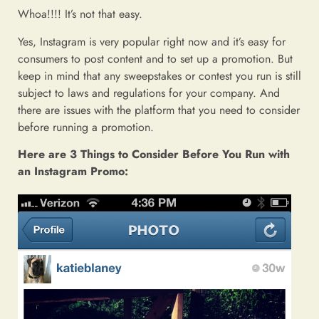
Whoa!!!! It’s not that easy.
Yes, Instagram is very popular right now and it’s easy for
consumers to post content and to set up a promotion. But
keep in mind that any sweepstakes or contest you run is still
subject to laws and regulations for your company. And
there are issues with the platform that you need to consider
before running a promotion.
Here are 3 Things to Consider Before You Run with
an Instagram Promo: