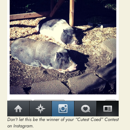
Don’t let this be the winner of your “Cutest Coed” Contest
on Instagram.