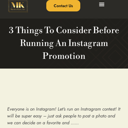
Contact Us
3 Things To Consider Before
Running An Instagram
Promotion
Everyone is on Instagram! Let’s run an Instragram contest! It
will be super easy – just ask people to post a photo and
we can decide on a favorite and ……