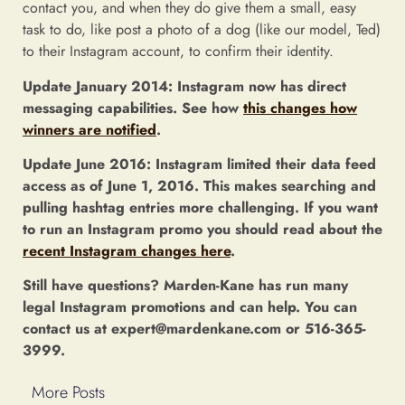
contact you, and when they do give them a small, easy
task to do, like post a photo of a dog (like our model, Ted)
to their Instagram account, to confirm their identity.
Update January 2014: Instagram now has direct
messaging capabilities. See how
this changes how
winners are notified
.
Update June 2016: Instagram limited their data feed
access as of June 1, 2016. This makes searching and
pulling hashtag entries more challenging. If you want
to run an Instagram promo you should read about the
recent Instagram changes here
.
Still have questions? Marden-Kane has run many
legal Instagram promotions and can help. You can
contact us at expert@mardenkane.com or 516-365-
3999.
More Posts