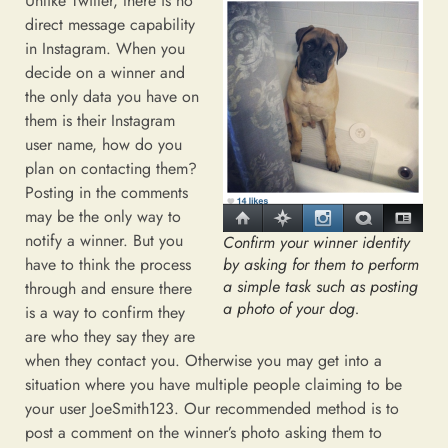
Unlike Twitter, there is no
direct message capability
in Instagram. When you
decide on a winner and
the only data you have on
them is their Instagram
user name, how do you
plan on contacting them?
Posting in the comments
may be the only way to
notify a winner. But you
Confirm your winner identity
by asking for them to perform
have to think the process
a simple task such as posting
through and ensure there
a photo of your dog.
is a way to confirm they
are who they say they are
when they contact you. Otherwise you may get into a
situation where you have multiple people claiming to be
your user JoeSmith123. Our recommended method is to
post a comment on the winner’s photo asking them to