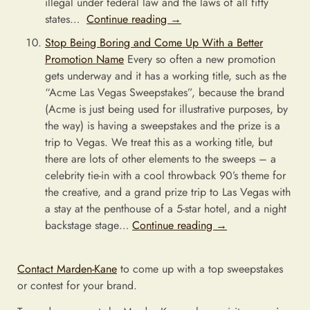
illegal under federal law and the laws of all fifty
states…
Continue reading
→
Stop Being Boring and Come Up With a Better
Promotion Name
Every so often a new promotion
gets underway and it has a working title, such as the
“Acme Las Vegas Sweepstakes”, because the brand
(Acme is just being used for illustrative purposes, by
the way) is having a sweepstakes and the prize is a
trip to Vegas. We treat this as a working title, but
there are lots of other elements to the sweeps – a
celebrity tie-in with a cool throwback 90’s theme for
the creative, and a grand prize trip to Las Vegas with
a stay at the penthouse of a 5-star hotel, and a night
backstage stage…
Continue reading
→
Contact Marden-Kane
to come up with a top sweepstakes
or contest for your brand.