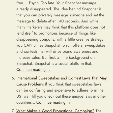
free…. Psych. Too late. Your Snapchat message
already disappeared. The idea behind Snapchat is
that you can privately message someone and set the
message to delete after 1-10 seconds. And while
many marketers may think that this platform does not
lend itself to promotions because of things like
disappearing coupons, with a little creative strategy
you CAN utilize Snapchat to run offers, sweepstakes
and contests that will drive brand awareness and
increase sales. But first, a little background on
Snapchat. Snapchat is a social platform that…
Continue reading
→
International Sweepstakes and Contest Laws That May
Cause Problems
If you think that sweepstakes laws
can be confusing and expensive to adhere to in the
US, wait till you check out these unique laws in other
countries…
Continue reading
→
What Makes a Good Promotional Campaign?
The