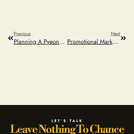
Previous
Next
Planning A PyeongChang 2018 Olympics Promotion? Check The Guidelines First.
Promotional Marketing Predictions For 2018
LET’S TALK
Leave Nothing To Chance