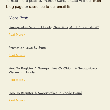
To read more posts by Marden-Kane, please visit our
main
blog page
or
subscribe to our email list
.
More Posts
Sweepstakes Void In Florida, New York, And Rhode Island?
Read More »
Promotion Laws By State
Read More »
How To Register A Sweepstakes Or Obtain A Sweepstakes
Waiver In Florida
Read More »
How To Register A Sweepstakes In Rhode Island
Read More »