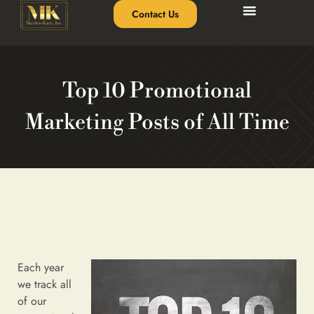
Contact Us
Top 10 Promotional
Marketing Posts of All Time
Each year
we track all
of our