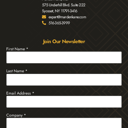
575 Underhill Blvd. Suite 222
Syosset, NY 11791-3416
expert@mardenkane.com
516-365-3999
Join Our Newsletter
First Name
*
Last Name
*
Email Address
*
Company
*