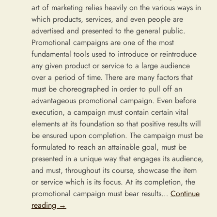
art of marketing relies heavily on the various ways in
which products, services, and even people are
advertised and presented to the general public.
Promotional campaigns are one of the most
fundamental tools used to introduce or reintroduce
any given product or service to a large audience
over a period of time. There are many factors that
must be choreographed in order to pull off an
advantageous promotional campaign. Even before
execution, a campaign must contain certain vital
elements at its foundation so that positive results will
be ensured upon completion. The campaign must be
formulated to reach an attainable goal, must be
presented in a unique way that engages its audience,
and must, throughout its course, showcase the item
or service which is its focus. At its completion, the
promotional campaign must bear results…
Continue
reading
→