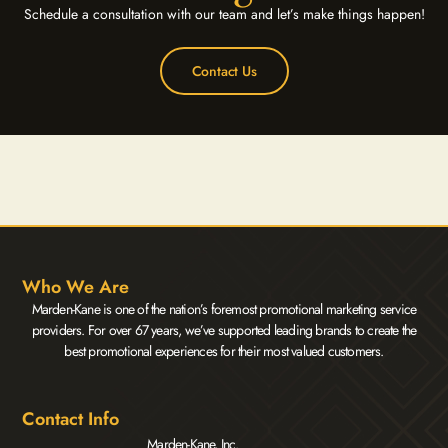
Schedule a consultation with our team and let’s make things happen!
Contact Us
Who We Are
Marden-Kane is one of the nation’s foremost promotional marketing service
providers. For over 67 years, we’ve supported leading brands to create the
best promotional experiences for their most valued customers.
Contact Info
Marden-Kane, Inc.