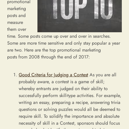
promotional
marketing
posts and
measure
them over
time. Some posts come up over and over in searches.
Some are more time sensitive and only stay popular a year
are two. Here are the top promotional marketing
posts from 2008 through the end of 2017:
Good Criteria for Judging a Contest
As you are all
probably aware, a contest is a game of skill;
whereby entrants are judged on their ability to
successfully perform skill-type activities. For example,
writing an essay, preparing a recipe, answering trivia
questions or solving puzzles would all be deemed to
require skill. To solidify the importance and absolute
necessity of skill in a Contest, sponsors should focus