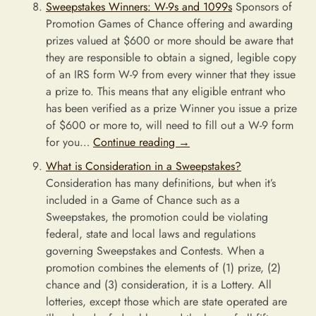
Sweepstakes Winners: W-9s and 1099s
Sponsors of
Promotion Games of Chance offering and awarding
prizes valued at $600 or more should be aware that
they are responsible to obtain a signed, legible copy
of an IRS form W-9 from every winner that they issue
a prize to. This means that any eligible entrant who
has been verified as a prize Winner you issue a prize
of $600 or more to, will need to fill out a W-9 form
for you…
Continue reading
→
What is Consideration in a Sweepstakes?
Consideration has many definitions, but when it’s
included in a Game of Chance such as a
Sweepstakes, the promotion could be violating
federal, state and local laws and regulations
governing Sweepstakes and Contests. When a
promotion combines the elements of (1) prize, (2)
chance and (3) consideration, it is a Lottery. All
lotteries, except those which are state operated are