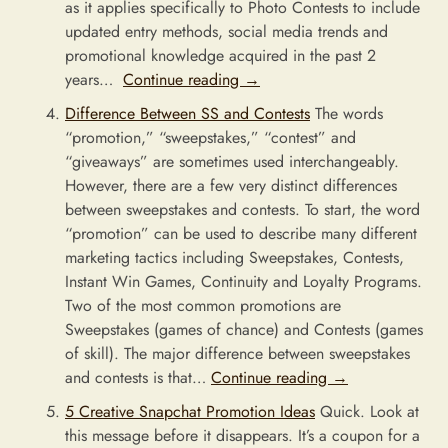
as it applies specifically to Photo Contests to include
updated entry methods, social media trends and
promotional knowledge acquired in the past 2
years…
Continue reading
→
Difference Between SS and Contests
The words
“promotion,” “sweepstakes,” “contest” and
“giveaways” are sometimes used interchangeably.
However, there are a few very distinct differences
between sweepstakes and contests. To start, the word
“promotion” can be used to describe many different
marketing tactics including Sweepstakes, Contests,
Instant Win Games, Continuity and Loyalty Programs.
Two of the most common promotions are
Sweepstakes (games of chance) and Contests (games
of skill). The major difference between sweepstakes
and contests is that…
Continue reading
→
5 Creative Snapchat Promotion Ideas
Quick. Look at
this message before it disappears. It’s a coupon for a