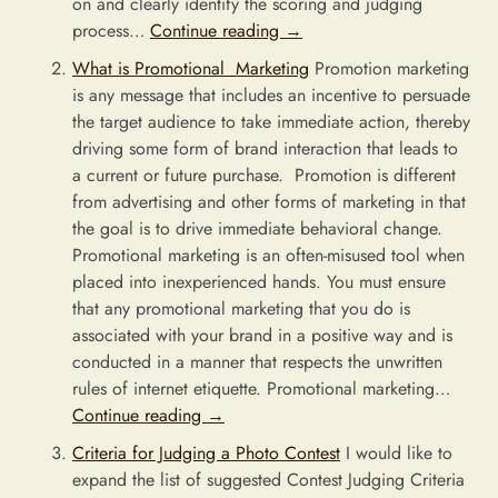
on and clearly identify the scoring and judging
process…
Continue reading
→
What is Promotional Marketing
Promotion marketing
is any message that includes an incentive to persuade
the target audience to take immediate action, thereby
driving some form of brand interaction that leads to
a current or future purchase. Promotion is different
from advertising and other forms of marketing in that
the goal is to drive immediate behavioral change.
Promotional marketing is an often-misused tool when
placed into inexperienced hands. You must ensure
that any promotional marketing that you do is
associated with your brand in a positive way and is
conducted in a manner that respects the unwritten
rules of internet etiquette. Promotional marketing…
Continue reading
→
Criteria for Judging a Photo Contest
I would like to
expand the list of suggested Contest Judging Criteria