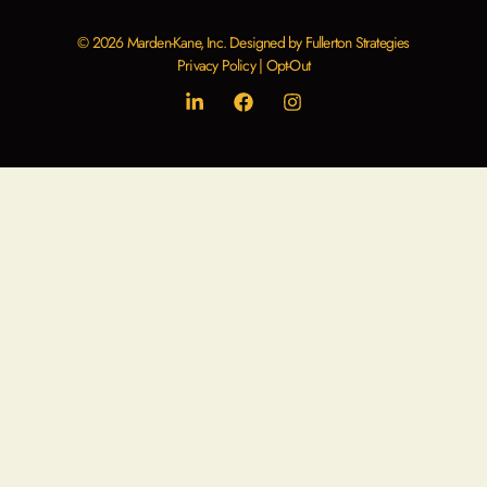
© 2026 Marden-Kane, Inc. Designed by Fullerton Strategies
Privacy Policy
|
Opt-Out