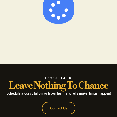
LET’S TALK
Leave Nothing To Chance
Schedule a consultation with our team and let’s make things happen!
Contact Us