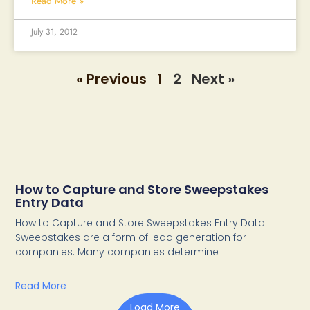
Read More »
July 31, 2012
« Previous
1
2
Next »
How to Capture and Store Sweepstakes
Entry Data
How to Capture and Store Sweepstakes Entry Data
Sweepstakes are a form of lead generation for
companies. Many companies determine
Read More
Load More