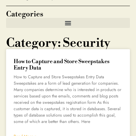
Categories
Category: Security
How to Capture and Store Sweepstakes
Entry Data
How to Capture and Store Sweepstakes Entry Data
Sweepstakes are a form of lead generation for companies.
Many companies determine who is interested in products or
services based upon the emails, comments and blog posts
received on the sweepstakes registration form As this
customer data is captured, it is stored in databases. Several
types of database solutions used to accomplish this goal,
some of which are better than others. Here