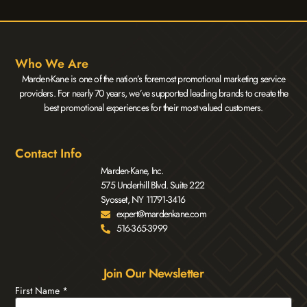
Who We Are
Marden-Kane is one of the nation’s foremost promotional marketing service
providers. For nearly 70 years, we’ve supported leading brands to create the
best promotional experiences for their most valued customers.
Contact Info
Marden-Kane, Inc.
575 Underhill Blvd. Suite 222
Syosset, NY 11791-3416
expert@mardenkane.com
516-365-3999
Join Our Newsletter
First Name
*