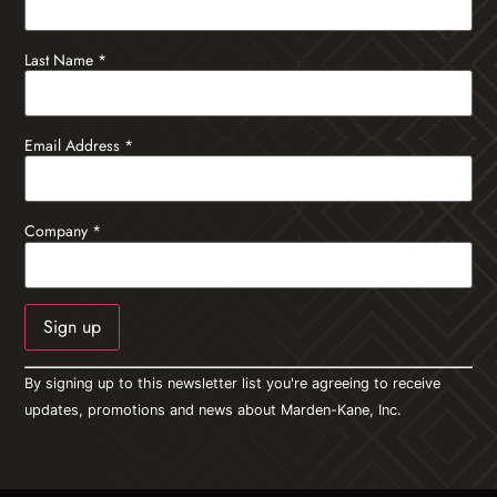
Last Name
*
Email Address
*
Company
*
Constant
By signing up to this newsletter list you're agreeing to receive
Contact
Use.
updates, promotions and news about Marden-Kane, Inc.
Please
leave
this field
blank.