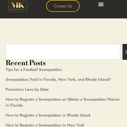
Contact Us
Recent Posts
Tips for a Football Sweepstakes
Sweepstakes Void in Florida, New York, and Rhode Island?
Promotion Laws by State
How to Register a Sweepstakes or Obtain a Sweepstakes Waiver
in Florida
How to Register a Sweepstakes in Rhode Island
How to Register a Sweepstakes in New York