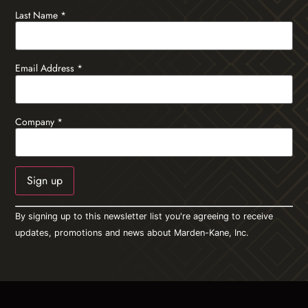
Last Name
*
Email Address
*
Company
*
Constant
By signing up to this newsletter list you're agreeing to receive
Contact
Use.
updates, promotions and news about Marden-Kane, Inc.
Please
leave
this field
blank.