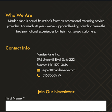
Who We Are
Marden-Kane is one of the nation’s foremost promotional marketing service
providers. For nearly 70 years, we’ve supported leading brands to create the
best promotional experiences for their most valued customers.
Contact Info
Marden-Kane, Inc.
575 Underhill Blvd. Suite 222
Syosset, NY 11791-3416
expert@mardenkane.com
516-365-3999
Join Our Newsletter
First Name
*