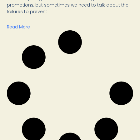
promotions, but sometimes we need to talk about the
failures to prevent
Read More