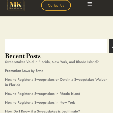
Contact Us
Recent Posts
Sweepstakes Void in Florida, New York, and Rhode Island?
Promotion Laws by State
How to Register a Sweepstakes or Obtain a Sweepstakes Waiver
in Florida
How to Register a Sweepstakes in Rhode Island
How to Register a Sweepstakes in New York
How Do I Know if a Sweepstakes is Legitimate?