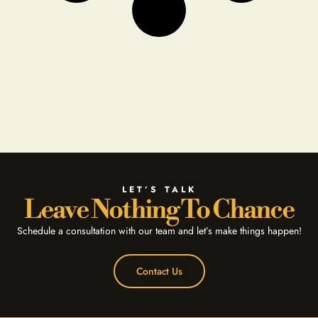
LET’S TALK
Leave Nothing To Chance
Schedule a consultation with our team and let’s make things happen!
Contact Us