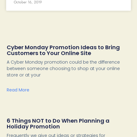
October 16, 2019
Cyber Monday Promotion Ideas to Bring
Customers to Your Online Site
A Cyber Monday promotion could be the difference
between someone choosing to shop at your online
store or at your
Read More
6 Things NOT to Do When Planning a
Holiday Promotion
Frequently we give out ideas or strategies for