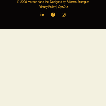
© 2026 Marden-Kane, Inc. Designed by Fullerton Strategies
Privacy Policy
|
Opt-Out