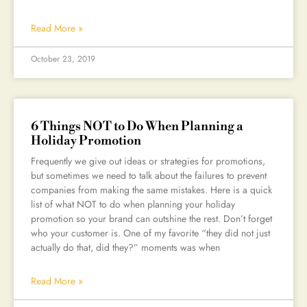
Read More »
October 23, 2019
6 Things NOT to Do When Planning a
Holiday Promotion
Frequently we give out ideas or strategies for promotions,
but sometimes we need to talk about the failures to prevent
companies from making the same mistakes. Here is a quick
list of what NOT to do when planning your holiday
promotion so your brand can outshine the rest. Don’t forget
who your customer is. One of my favorite “they did not just
actually do that, did they?” moments was when
Read More »