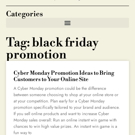
Categories
Tag: black friday
promotion
Cyber Monday Promotion Ideas to Bring
Customers to Your Online Site
A Cyber Monday promotion could be the difference
between someone choosing to shop at your online store or
at your competition. Plan early for a Cyber Monday
promotion specifically tailored to your brand and audience.
If you sell online products and want to increase Cyber
Monday sales overall: Run an online instant win game with
chances to win high value prizes. An instant win game is a
fun way to