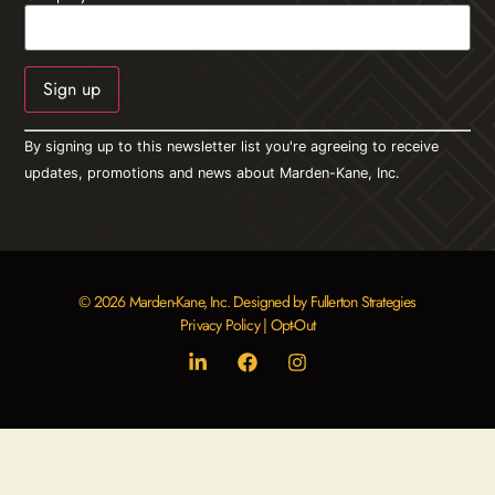
Constant
By signing up to this newsletter list you're agreeing to receive
Contact
Use.
updates, promotions and news about Marden-Kane, Inc.
Please
leave
this field
blank.
© 2026 Marden-Kane, Inc. Designed by Fullerton Strategies
Privacy Policy
|
Opt-Out