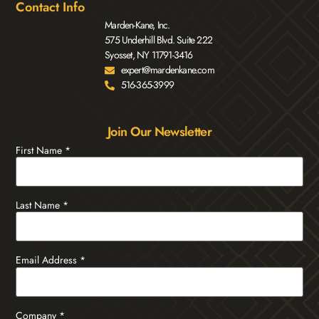
Contact Info
Marden-Kane, Inc.
575 Underhill Blvd. Suite 222
Syosset, NY 11791-3416
expert@mardenkane.com
516-365-3999
Join Our Newsletter
First Name
*
Last Name
*
Email Address
*
Company
*