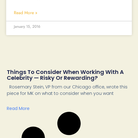
Read More »
January 15, 2016
Things To Consider When Working With A
Celebrity — Risky Or Rewarding?
Rosemary Stein, VP from our Chicago office, wrote this
piece for MK on what to consider when you want
Read More