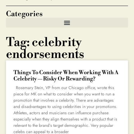
Categories
Tag: celebrity
endorsements
Things To Consider When Working With A
Celebrity — Risky Or Rewarding?
Rosemary Stein, VP from our Chicago office, wrote this
piece for MK on what to consider when you want to run a
promotion that involves a celebrity. There are advantages
and disadvantages to using celebrities in your promotions.
Athletes, actors and musicians can influence purchase
especially when they align themselves with a product that is
relevant to the brand’s target demographic. Very popular
celebs can appeal to a broader