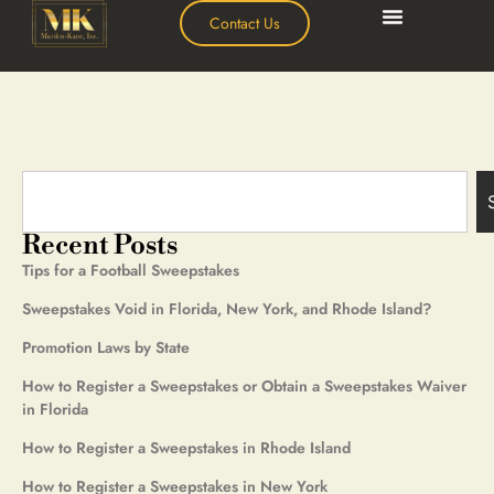
Contact Us
Recent Posts
Tips for a Football Sweepstakes
Sweepstakes Void in Florida, New York, and Rhode Island?
Promotion Laws by State
How to Register a Sweepstakes or Obtain a Sweepstakes Waiver
in Florida
How to Register a Sweepstakes in Rhode Island
How to Register a Sweepstakes in New York