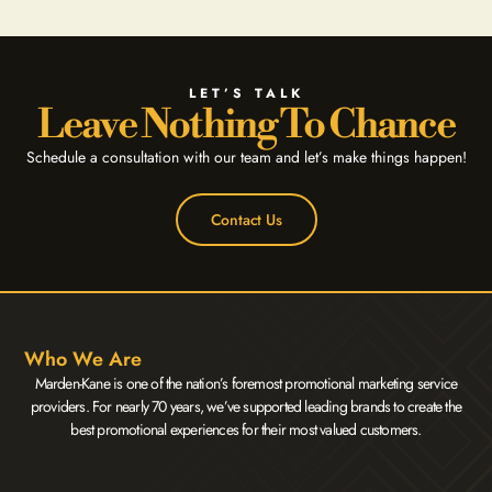
LET’S TALK
Leave Nothing To Chance
Schedule a consultation with our team and let’s make things happen!
Contact Us
Who We Are
Marden-Kane is one of the nation’s foremost promotional marketing service
providers. For nearly 70 years, we’ve supported leading brands to create the
best promotional experiences for their most valued customers.