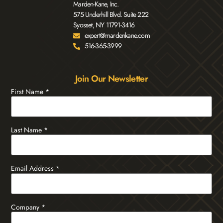
Marden-Kane, Inc.
575 Underhill Blvd. Suite 222
Syosset, NY 11791-3416
expert@mardenkane.com
516-365-3999
Join Our Newsletter
First Name
*
Last Name
*
Email Address
*
Company
*