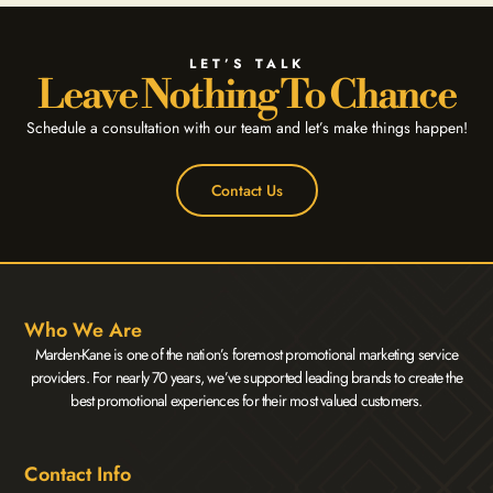
LET’S TALK
Leave Nothing To Chance
Schedule a consultation with our team and let’s make things happen!
Contact Us
Who We Are
Marden-Kane is one of the nation’s foremost promotional marketing service
providers. For nearly 70 years, we’ve supported leading brands to create the
best promotional experiences for their most valued customers.
Contact Info