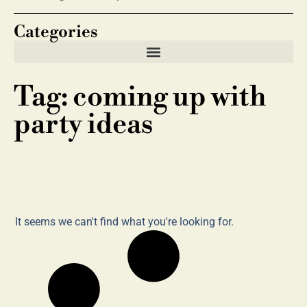
Categories
Tag: coming up with
party ideas
It seems we can't find what you're looking for.