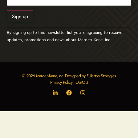
Constant
By signing up to this newsletter list you're agreeing to receive
Contact
Use.
updates, promotions and news about Marden-Kane, Inc.
Please
leave
this field
blank.
© 2026 Marden-Kane, Inc. Designed by Fullerton Strategies
Privacy Policy
|
Opt-Out