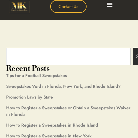
Contact Us
Recent Posts
Tips for a Football Sweepstakes
Sweepstakes Void in Florida, New York, and Rhode Island?
Promotion Laws by State
How to Register a Sweepstakes or Obtain a Sweepstakes Waiver
in Florida
How to Register a Sweepstakes in Rhode Island
How to Register a Sweepstakes in New York