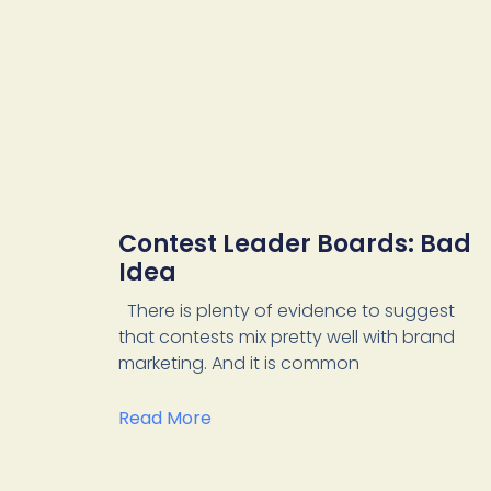
Contest Leader Boards: Bad
Idea
There is plenty of evidence to suggest
that contests mix pretty well with brand
marketing. And it is common
Read More