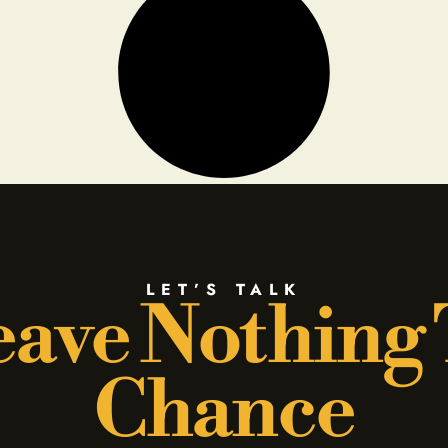
LET’S TALK
ave Nothing
Chance