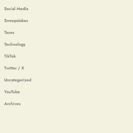
Social Media
Sweepstakes
Taxes
Technology
TikTok
Twitter / X
Uncategorized
YouTube
Archives