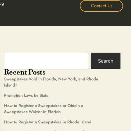
og
Contact Us
Search
Recent Posts
Sweepstakes Void in Florida, New York, and Rhode
Island?
Promotion Laws by State
How to Register a Sweepstakes or Obtain a
Sweepstakes Waiver in Florida
How to Register a Sweepstakes in Rhode Island