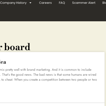
Company History
Careers
FAQ
Scammer Alert
Bl
r board
dea
 mix pretty well with brand marketing. And it is common to include
ng. That’s the good news. The bad news is that some humans are wired
ds, to cheat. When you create a competition between two people or two