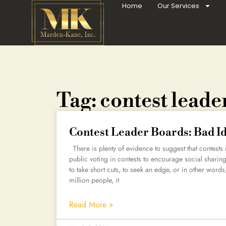
Home
Our Services
Tag: contest leade
Contest Leader Boards: Bad I
There is plenty of evidence to suggest that contests
public voting in contests to encourage social shari
to take short cuts, to seek an edge, or in other wor
million people, it
Read More »