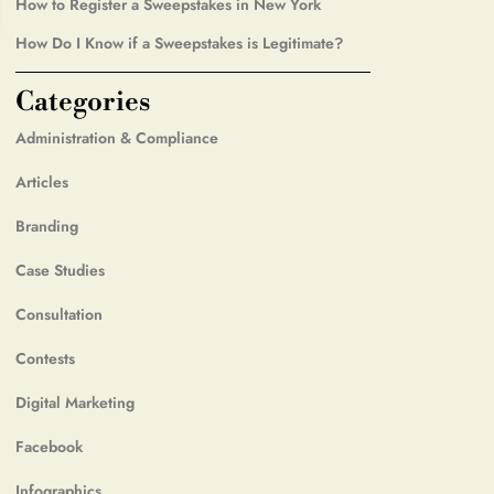
How to Register a Sweepstakes in New York
How Do I Know if a Sweepstakes is Legitimate?
Categories
Administration & Compliance
Articles
Branding
Case Studies
Consultation
Contests
Digital Marketing
Facebook
Infographics