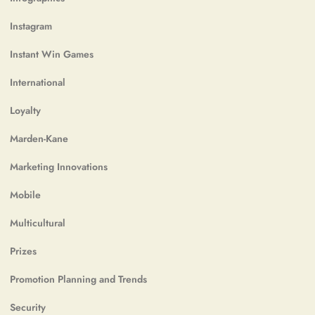
Instagram
Instant Win Games
International
Loyalty
Marden-Kane
Marketing Innovations
Mobile
Multicultural
Prizes
Promotion Planning and Trends
Security