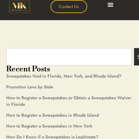
Contact Us
Recent Posts
Sweepstakes Void in Florida, New York, and Rhode Island?
Promotion Laws by State
How to Register a Sweepstakes or Obtain a Sweepstakes Waiver
in Florida
How to Register a Sweepstakes in Rhode Island
How to Register a Sweepstakes in New York
How Do I Know if a Sweepstakes is Legitimate?