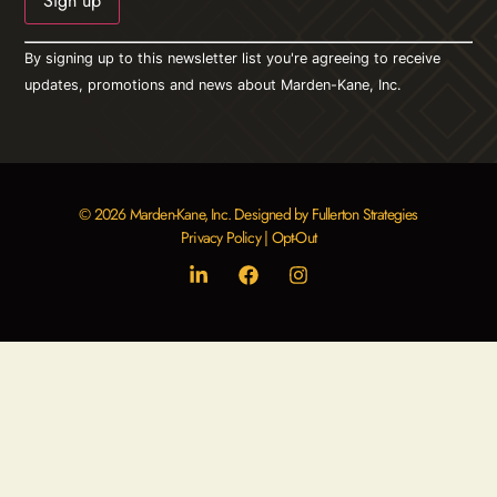
Constant
By signing up to this newsletter list you're agreeing to receive
Contact
Use.
updates, promotions and news about Marden-Kane, Inc.
Please
leave
this field
blank.
© 2026 Marden-Kane, Inc. Designed by Fullerton Strategies
Privacy Policy
|
Opt-Out