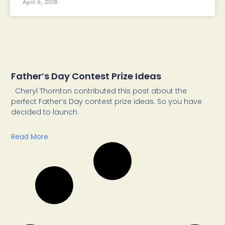
April 6, 2018
Father’s Day Contest Prize Ideas
Cheryl Thornton contributed this post about the
perfect Father’s Day contest prize ideas. So you have
decided to launch
Read More