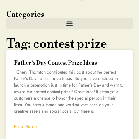
Categories
Tag: contest prize
Father’s Day Contest Prize Ideas
Cheryl Thornton contributed this post about the perfect
Father’s Day contest prize ideas. So you have decided to
launch a promotion just in time for Father’s Day and want to
award the perfect contest prize? Great idea! It gives your
customers a chance to honor the special person in their
lives. You have a theme and worked very hard on your
creative assets and social posts, but there is
Read More »