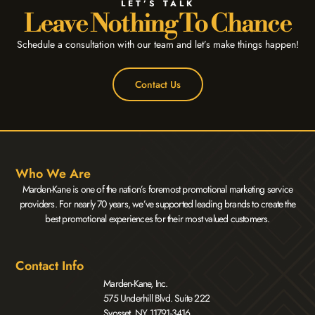
LET’S TALK
Leave Nothing To Chance
Schedule a consultation with our team and let’s make things happen!
Contact Us
Who We Are
Marden-Kane is one of the nation’s foremost promotional marketing service
providers. For nearly 70 years, we’ve supported leading brands to create the
best promotional experiences for their most valued customers.
Contact Info
Marden-Kane, Inc.
575 Underhill Blvd. Suite 222
Syosset, NY 11791-3416