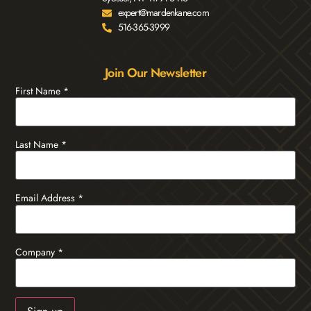
expert@mardenkane.com
516-365-3999
Join Our Newsletter
First Name
*
Last Name
*
Email Address
*
Company
*