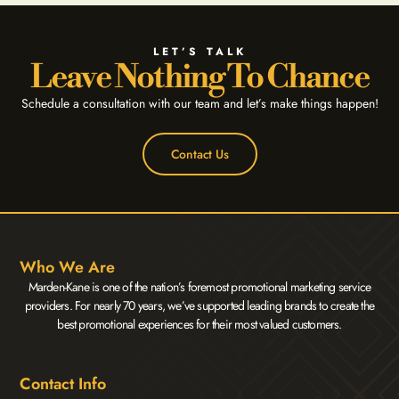
LET’S TALK
Leave Nothing To Chance
Schedule a consultation with our team and let’s make things happen!
Contact Us
Who We Are
Marden-Kane is one of the nation’s foremost promotional marketing service
providers. For nearly 70 years, we’ve supported leading brands to create the
best promotional experiences for their most valued customers.
Contact Info