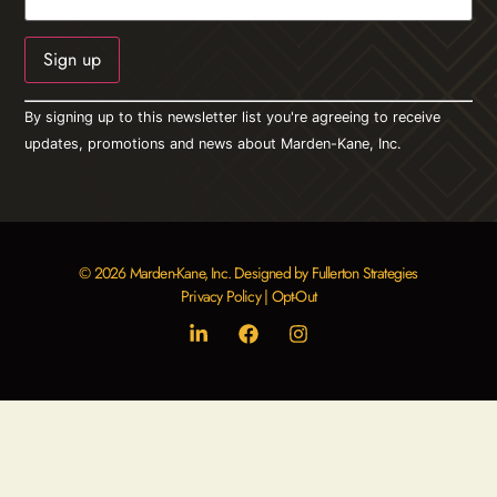
Constant
By signing up to this newsletter list you're agreeing to receive
Contact
Use.
updates, promotions and news about Marden-Kane, Inc.
Please
leave
this field
blank.
© 2026 Marden-Kane, Inc. Designed by Fullerton Strategies
Privacy Policy
|
Opt-Out