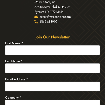
Marden-Kane, Inc.
575 Underhill Blvd. Suite 222
Syosset, NY 11791-3416
expert@mardenkane.com
516-365-3999
Join Our Newsletter
First Name
*
Last Name
*
Email Address
*
Company
*