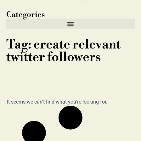
Categories
Tag: create relevant
twitter followers
It seems we can't find what you're looking for.