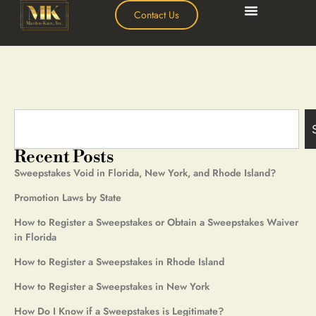
Contact Us
Recent Posts
Sweepstakes Void in Florida, New York, and Rhode Island?
Promotion Laws by State
How to Register a Sweepstakes or Obtain a Sweepstakes Waiver
in Florida
How to Register a Sweepstakes in Rhode Island
How to Register a Sweepstakes in New York
How Do I Know if a Sweepstakes is Legitimate?