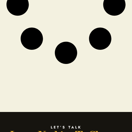
LET’S TALK