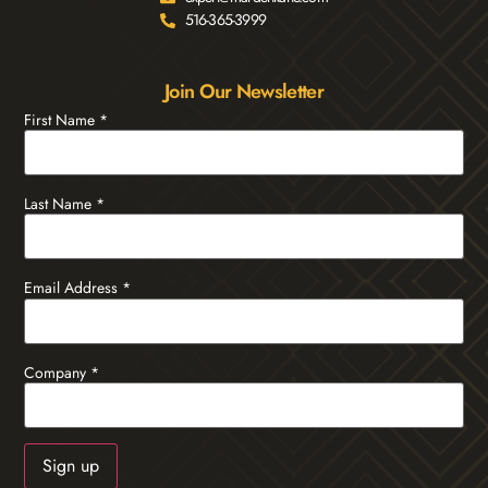
516-365-3999
Join Our Newsletter
First Name
*
Last Name
*
Email Address
*
Company
*