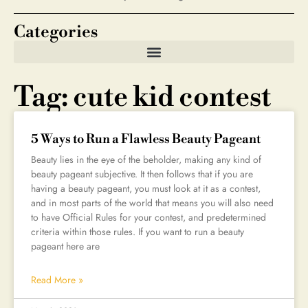
Categories
Tag: cute kid contest
5 Ways to Run a Flawless Beauty Pageant
Beauty lies in the eye of the beholder, making any kind of
beauty pageant subjective. It then follows that if you are
having a beauty pageant, you must look at it as a contest,
and in most parts of the world that means you will also need
to have Official Rules for your contest, and predetermined
criteria within those rules. If you want to run a beauty
pageant here are
Read More »