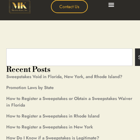
Contact Us
Recent Posts
Sweepstakes Void in Florida, New York, and Rhode Island?
Promotion Laws by State
How to Register a Sweepstakes or Obtain a Sweepstakes Waiver
in Florida
How to Register a Sweepstakes in Rhode Island
How to Register a Sweepstakes in New York
How Do I Know if a Sweepstakes is Legitimate?