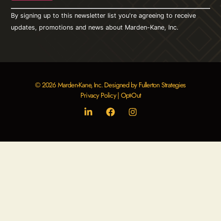
Constant
By signing up to this newsletter list you're agreeing to receive
Contact
Use.
updates, promotions and news about Marden-Kane, Inc.
Please
leave
this field
blank.
© 2026 Marden-Kane, Inc. Designed by Fullerton Strategies
Privacy Policy
|
Opt-Out