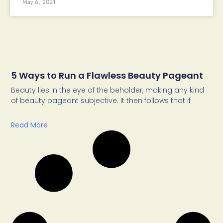
May 6, 2021
5 Ways to Run a Flawless Beauty Pageant
Beauty lies in the eye of the beholder, making any kind
of beauty pageant subjective. It then follows that if
Read More