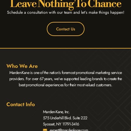
Leave Nothing To Chance
Schedule a consultation with our team and let’s make things happen!
Contact Us
Who We Are
Marden-Kane is one of the nation’s foremost promotional marketing service
providers. For over 67 years, we’ve supported leading brands to create the
best promotional experiences for their most valued customers.
Contact Info
Marden-Kane, Inc.
575 Underhill Blvd. Suite 222
Syosset, NY 11791-3416
expert@mardenkane.com