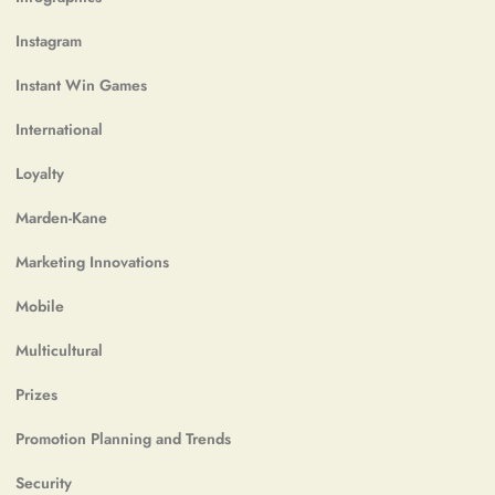
Instagram
Instant Win Games
International
Loyalty
Marden-Kane
Marketing Innovations
Mobile
Multicultural
Prizes
Promotion Planning and Trends
Security