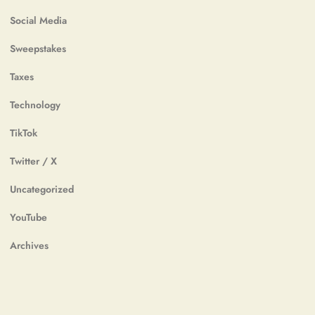
Social Media
Sweepstakes
Taxes
Technology
TikTok
Twitter / X
Uncategorized
YouTube
Archives