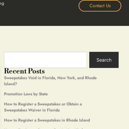
og
Contact Us
Search
Recent Posts
Sweepstakes Void in Florida, New York, and Rhode
Island?
Promotion Laws by State
How to Register a Sweepstakes or Obtain a
Sweepstakes Waiver in Florida
How to Register a Sweepstakes in Rhode Island