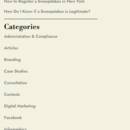
How to Register a Sweepstakes in New York
How Do I Know if a Sweepstakes is Legitimate?
Categories
Administration & Compliance
Articles
Branding
Case Studies
Consultation
Contests
Digital Marketing
Facebook
Infographics