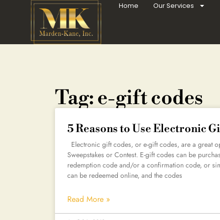
Home
Our Services
Tag: e-gift codes
5 Reasons to Use Electronic Gi
Electronic gift codes, or e-gift codes, are a great opt
Sweepstakes or Contest. E-gift codes can be purchased
redemption code and/or a confirmation code, or sim
can be redeemed online, and the codes
Read More »