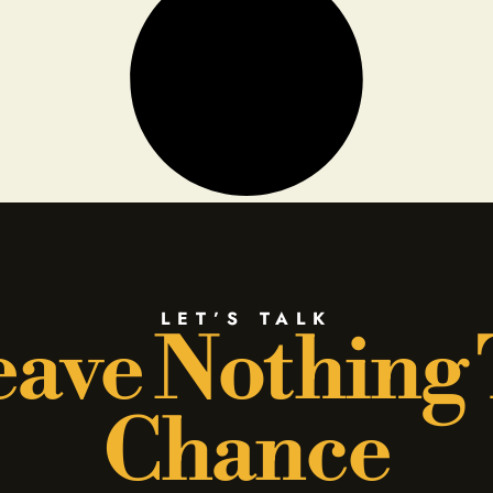
LET’S TALK
ave Nothing
Chance