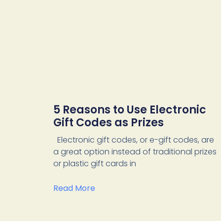
5 Reasons to Use Electronic
Gift Codes as Prizes
Electronic gift codes, or e-gift codes, are
a great option instead of traditional prizes
or plastic gift cards in
Read More