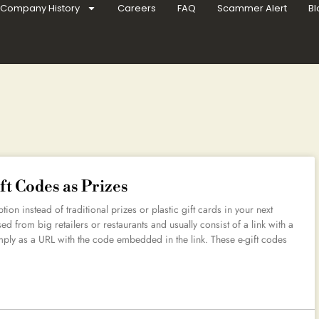
Company History
Careers
FAQ
Scammer Alert
Bl
ft Codes as Prizes
ion instead of traditional prizes or plastic gift cards in your next
 from big retailers or restaurants and usually consist of a link with a
ply as a URL with the code embedded in the link. These e-gift codes