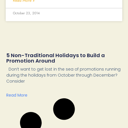
Read More »
October 23, 2014
5 Non-Traditional Holidays to Build a
Promotion Around
Don’t want to get lost in the sea of promotions running
during the holidays from October through December?
Consider
Read More