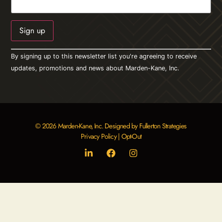
Constant
By signing up to this newsletter list you're agreeing to receive
Contact
Use.
updates, promotions and news about Marden-Kane, Inc.
Please
leave
this field
blank.
© 2026 Marden-Kane, Inc. Designed by Fullerton Strategies
Privacy Policy
|
Opt-Out