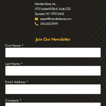
Marden-Kane, Inc.
575 Underhill Blvd. Suite 222
Syosset, NY 11791-3416
expert@mardenkane.com
516-365-3999
Join Our Newsletter
First Name
*
Last Name
*
Email Address
*
Company
*