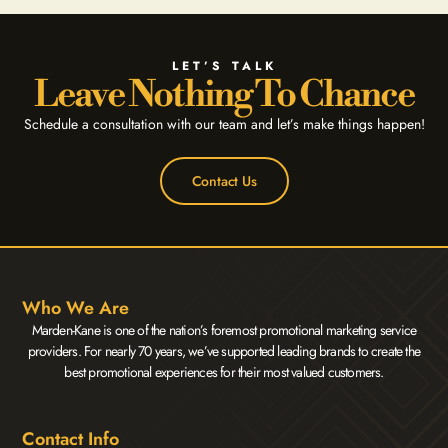
LET’S TALK
Leave Nothing To Chance
Schedule a consultation with our team and let’s make things happen!
Contact Us
Who We Are
Marden-Kane is one of the nation’s foremost promotional marketing service
providers. For nearly 70 years, we’ve supported leading brands to create the
best promotional experiences for their most valued customers.
Contact Info