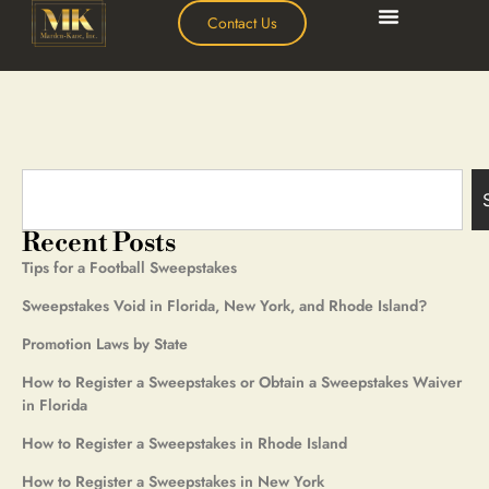
Contact Us
Recent Posts
Tips for a Football Sweepstakes
Sweepstakes Void in Florida, New York, and Rhode Island?
Promotion Laws by State
How to Register a Sweepstakes or Obtain a Sweepstakes Waiver
in Florida
How to Register a Sweepstakes in Rhode Island
How to Register a Sweepstakes in New York