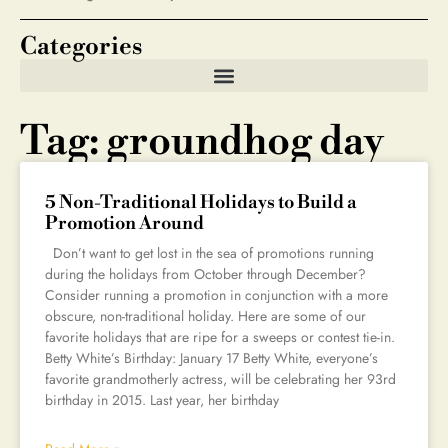
Categories
Tag: groundhog day
5 Non-Traditional Holidays to Build a
Promotion Around
Don’t want to get lost in the sea of promotions running
during the holidays from October through December?
Consider running a promotion in conjunction with a more
obscure, non-traditional holiday. Here are some of our
favorite holidays that are ripe for a sweeps or contest tie-in.
Betty White’s Birthday: January 17 Betty White, everyone’s
favorite grandmotherly actress, will be celebrating her 93rd
birthday in 2015. Last year, her birthday