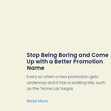
Stop Being Boring and Come
Up with a Better Promotion
Name
Every so often a new promotion gets
underway and it has a working title, such
as the “Acme Las Vegas
Read More