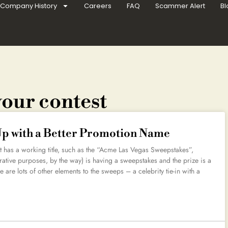
Company History
Careers
FAQ
Scammer Alert
Bl
your contest
Up with a Better Promotion Name
 has a working title, such as the “Acme Las Vegas Sweepstakes”,
rative purposes, by the way) is having a sweepstakes and the prize is a
re are lots of other elements to the sweeps – a celebrity tie-in with a