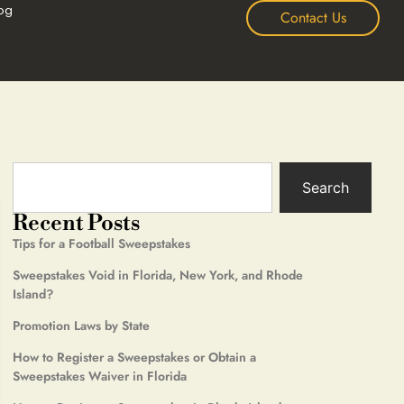
og
Contact Us
Search
Recent Posts
Tips for a Football Sweepstakes
Sweepstakes Void in Florida, New York, and Rhode
Island?
Promotion Laws by State
How to Register a Sweepstakes or Obtain a
Sweepstakes Waiver in Florida