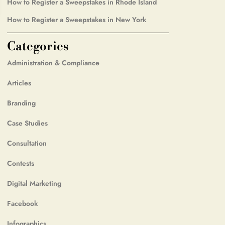
How to Register a Sweepstakes in Rhode Island
How to Register a Sweepstakes in New York
Categories
Administration & Compliance
Articles
Branding
Case Studies
Consultation
Contests
Digital Marketing
Facebook
Infographics