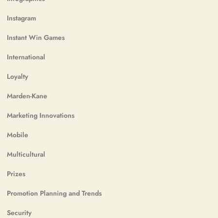
Instagram
Instant Win Games
International
Loyalty
Marden-Kane
Marketing Innovations
Mobile
Multicultural
Prizes
Promotion Planning and Trends
Security