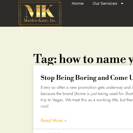
Home
Our Services
Tag: how to name 
Stop Being Boring and Come 
Every so often a new promotion gets underway and it
because the brand (Acme is just being used for illust
trip to Vegas. We treat this as a working title, but the
cool
Read More »