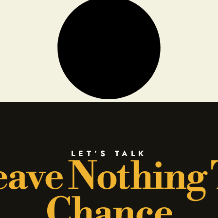
LET’S TALK
ave Nothing
Chance