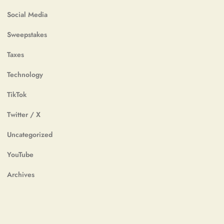
Social Media
Sweepstakes
Taxes
Technology
TikTok
Twitter / X
Uncategorized
YouTube
Archives