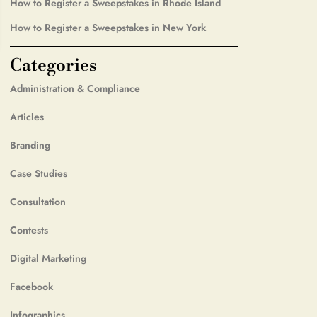
How to Register a Sweepstakes in Rhode Island
How to Register a Sweepstakes in New York
Categories
Administration & Compliance
Articles
Branding
Case Studies
Consultation
Contests
Digital Marketing
Facebook
Infographics