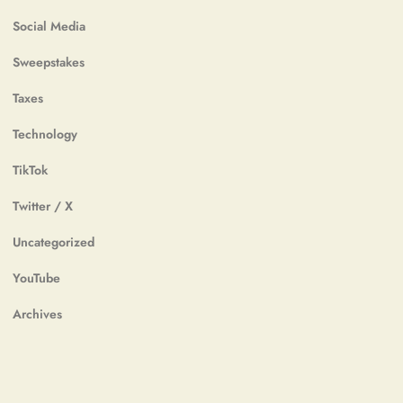
Social Media
Sweepstakes
Taxes
Technology
TikTok
Twitter / X
Uncategorized
YouTube
Archives