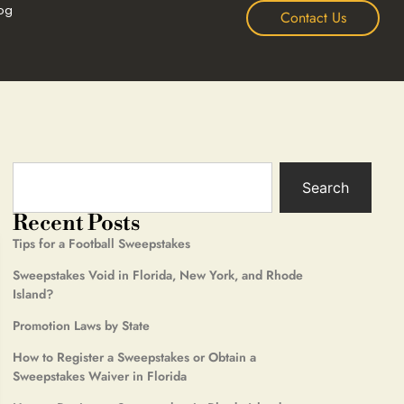
og
Contact Us
Search
Recent Posts
Tips for a Football Sweepstakes
Sweepstakes Void in Florida, New York, and Rhode
Island?
Promotion Laws by State
How to Register a Sweepstakes or Obtain a
Sweepstakes Waiver in Florida