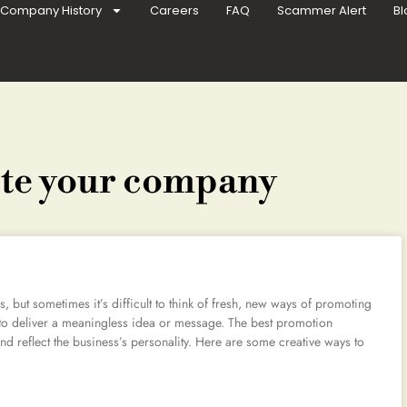
Company History
Careers
FAQ
Scammer Alert
Bl
ote your company
 but sometimes it’s difficult to think of fresh, new ways of promoting
to deliver a meaningless idea or message. The best promotion
nd reflect the business’s personality. Here are some creative ways to