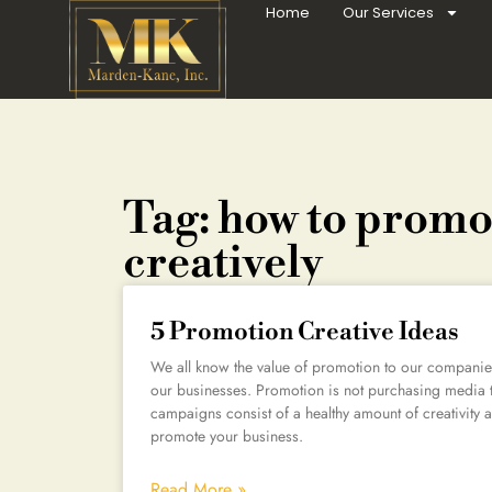
Home
Our Services
Tag: how to prom
creatively
5 Promotion Creative Ideas
We all know the value of promotion to our companies,
our businesses. Promotion is not purchasing media 
campaigns consist of a healthy amount of creativity a
promote your business.
Read More »