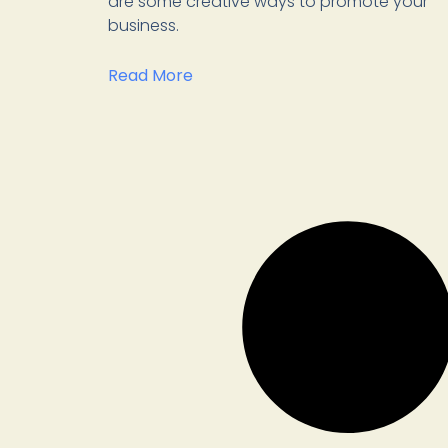
are some creative ways to promote your
business.
Read More