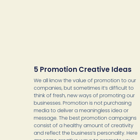
5 Promotion Creative Ideas
We all know the value of promotion to our
companies, but sometimes it’s difficult to
think of fresh, new ways of promoting our
businesses. Promotion is not purchasing
media to deliver a meaningless idea or
message. The best promotion campaigns
consist of a healthy amount of creativity
and reflect the business’s personality. Here