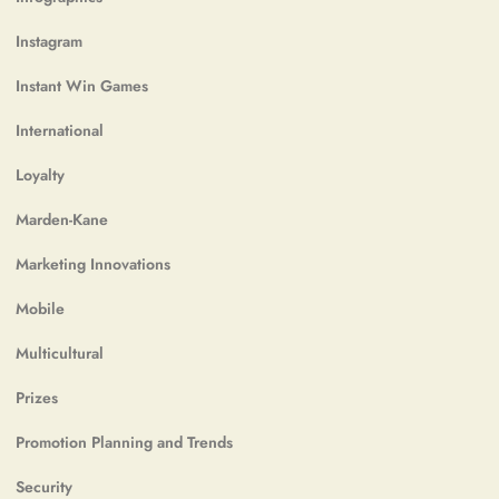
Instagram
Instant Win Games
International
Loyalty
Marden-Kane
Marketing Innovations
Mobile
Multicultural
Prizes
Promotion Planning and Trends
Security