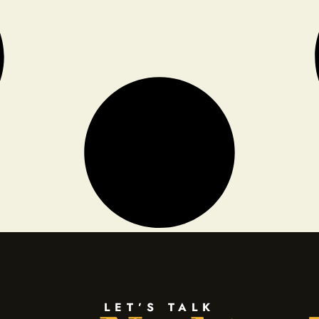
LET’S TALK