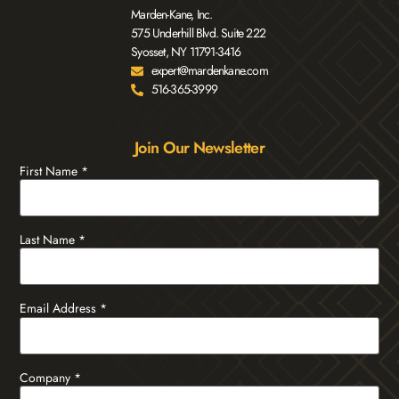
Marden-Kane, Inc.
575 Underhill Blvd. Suite 222
Syosset, NY 11791-3416
expert@mardenkane.com
516-365-3999
Join Our Newsletter
First Name
*
Last Name
*
Email Address
*
Company
*