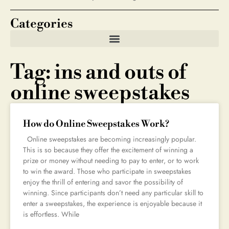
Categories
Tag: ins and outs of
online sweepstakes
How do Online Sweepstakes Work?
Online sweepstakes are becoming increasingly popular.
This is so because they offer the excitement of winning a
prize or money without needing to pay to enter, or to work
to win the award. Those who participate in sweepstakes
enjoy the thrill of entering and savor the possibility of
winning. Since participants don’t need any particular skill to
enter a sweepstakes, the experience is enjoyable because it
is effortless. While