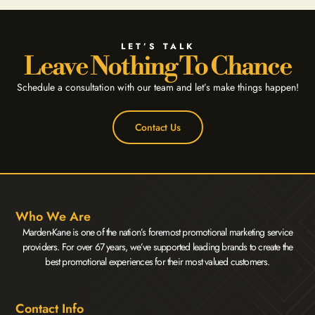
LET’S TALK
Leave Nothing To Chance
Schedule a consultation with our team and let’s make things happen!
Contact Us
Who We Are
Marden-Kane is one of the nation’s foremost promotional marketing service
providers. For over 67 years, we’ve supported leading brands to create the
best promotional experiences for their most valued customers.
Contact Info