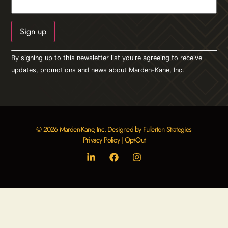
Constant
By signing up to this newsletter list you're agreeing to receive
Contact
Use.
updates, promotions and news about Marden-Kane, Inc.
Please
leave
this field
blank.
© 2026 Marden-Kane, Inc. Designed by Fullerton Strategies
Privacy Policy
|
Opt-Out