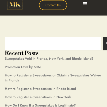
Contact Us
Recent Posts
Sweepstakes Void in Florida, New York, and Rhode Island?
Promotion Laws by State
How to Register a Sweepstakes or Obtain a Sweepstakes Waiver
in Florida
How to Register a Sweepstakes in Rhode Island
How to Register a Sweepstakes in New York
How Do I Know if a Sweepstakes is Legitimate?