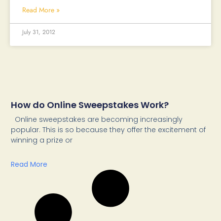
Read More »
July 31, 2012
How do Online Sweepstakes Work?
Online sweepstakes are becoming increasingly
popular. This is so because they offer the excitement of
winning a prize or
Read More