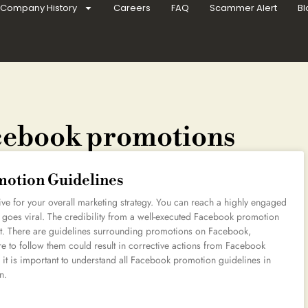
Company History
Careers
FAQ
Scammer Alert
Bl
acebook promotions
otion Guidelines
e for your overall marketing strategy. You can reach a highly engaged
 goes viral. The credibility from a well-executed Facebook promotion
rnet. There are guidelines surrounding promotions on Facebook,
ure to follow them could result in corrective actions from Facebook
it is important to understand all Facebook promotion guidelines in
n.