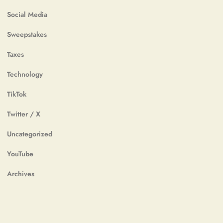
Social Media
Sweepstakes
Taxes
Technology
TikTok
Twitter / X
Uncategorized
YouTube
Archives