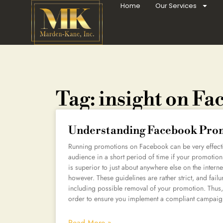
Home
Our Services
Tag: insight on F
Understanding Facebook Prom
Running promotions on Facebook can be very effectiv
audience in a short period of time if your promotion
is superior to just about anywhere else on the inte
however. These guidelines are rather strict, and fail
including possible removal of your promotion. Thus, 
order to ensure you implement a compliant campaig
Read More »