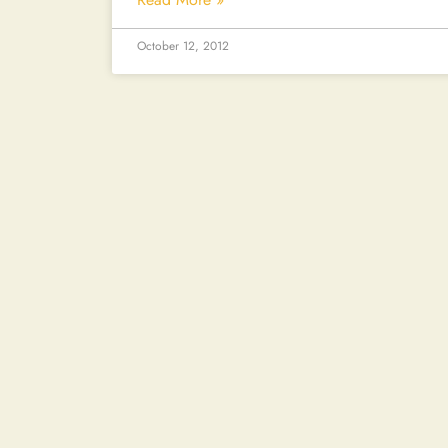
October 12, 2012