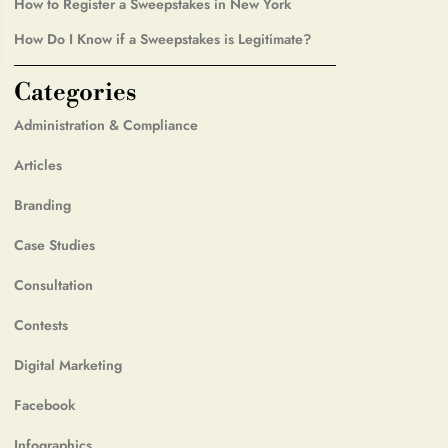
How to Register a Sweepstakes in New York
How Do I Know if a Sweepstakes is Legitimate?
Categories
Administration & Compliance
Articles
Branding
Case Studies
Consultation
Contests
Digital Marketing
Facebook
Infographics