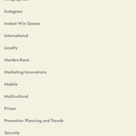
Instagram
Instant Win Games
International
Loyalty
Marden-Kane
Marketing Innovations
Mobile
Multicultural
Prizes
Promotion Planning and Trends
Security