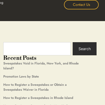
og
Contact Us
Search
Recent Posts
Sweepstakes Void in Florida, New York, and Rhode
Island?
Promotion Laws by State
How to Register a Sweepstakes or Obtain a
Sweepstakes Waiver in Florida
How to Register a Sweepstakes in Rhode Island