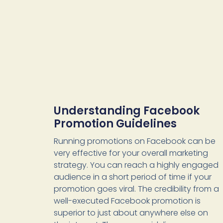
Understanding Facebook
Promotion Guidelines
Running promotions on Facebook can be
very effective for your overall marketing
strategy. You can reach a highly engaged
audience in a short period of time if your
promotion goes viral. The credibility from a
well-executed Facebook promotion is
superior to just about anywhere else on