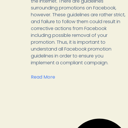
the internet. There are guidelines
surrounding promotions on Facebook,
however. These guidelines are rather strict,
and failure to follow them could result in
corrective actions from Facebook
including possible removal of your
promotion. Thus, it is important to
understand all Facebook promotion
guidelines in order to ensure you
implement a compliant campaign.
Read More