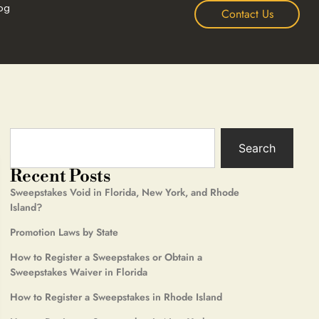
og
Contact Us
Search
Recent Posts
Sweepstakes Void in Florida, New York, and Rhode
Island?
Promotion Laws by State
How to Register a Sweepstakes or Obtain a
Sweepstakes Waiver in Florida
How to Register a Sweepstakes in Rhode Island