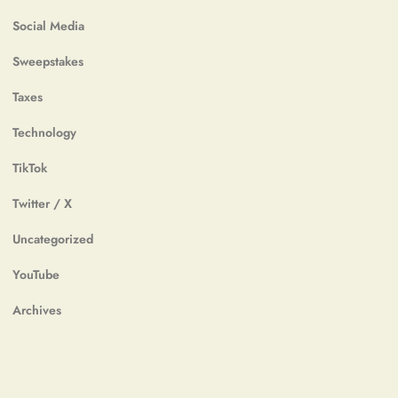
Social Media
Sweepstakes
Taxes
Technology
TikTok
Twitter / X
Uncategorized
YouTube
Archives