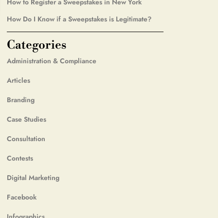
How to Register a Sweepstakes in New York
How Do I Know if a Sweepstakes is Legitimate?
Categories
Administration & Compliance
Articles
Branding
Case Studies
Consultation
Contests
Digital Marketing
Facebook
Infographics