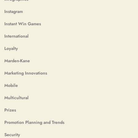
Instagram
Instant Win Games
International
Loyalty
Marden-Kane
Marketing Innovations
Mobile
Multicultural
Prizes
Promotion Planning and Trends
Security