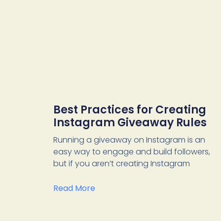
Best Practices for Creating
Instagram Giveaway Rules
Running a giveaway on Instagram is an
easy way to engage and build followers,
but if you aren’t creating Instagram
Read More