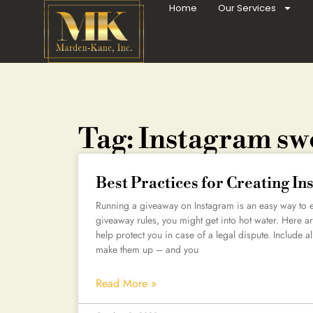
Home
Our Services
Tag: Instagram sw
Best Practices for Creating I
Running a giveaway on Instagram is an easy way to en
giveaway rules, you might get into hot water. Here are
help protect you in case of a legal dispute. Include all
make them up – and you
Read More »