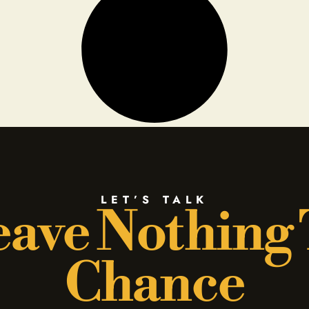
LET’S TALK
ave Nothing
Chance