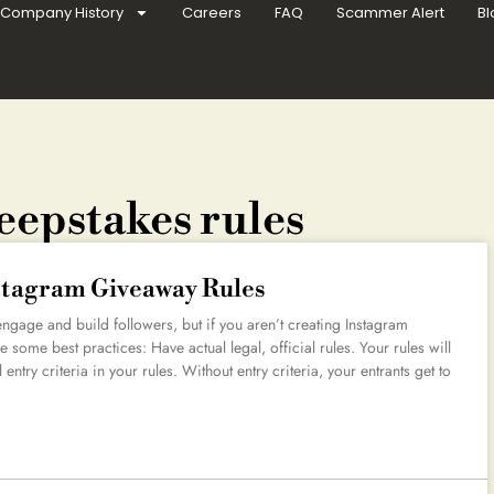
Company History
Careers
FAQ
Scammer Alert
Bl
eepstakes rules
nstagram Giveaway Rules
gage and build followers, but if you aren’t creating Instagram
 some best practices: Have actual legal, official rules. Your rules will
 entry criteria in your rules. Without entry criteria, your entrants get to