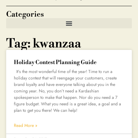
Categories
Tag: kwanzaa
Holiday Contest Planning Guide
It’s the most wonderful time of the year! Time to run a
holiday contest that will reengage your customers, create
brand loyalty and have everyone talking about you in the
coming year. No, you don’t need a Kardashian
spokesperson to make that happen. Nor do you need a 7
figure budget. What you need is a great idea, a goal and a
plan to get you there! We can help!
Read More »