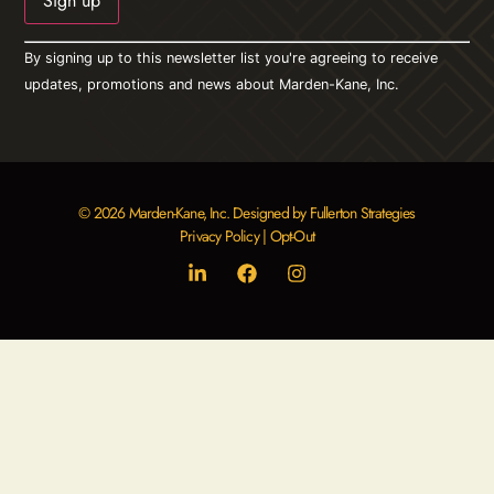
Constant
By signing up to this newsletter list you're agreeing to receive
Contact
Use.
updates, promotions and news about Marden-Kane, Inc.
Please
leave
this field
blank.
© 2026 Marden-Kane, Inc. Designed by Fullerton Strategies
Privacy Policy
|
Opt-Out