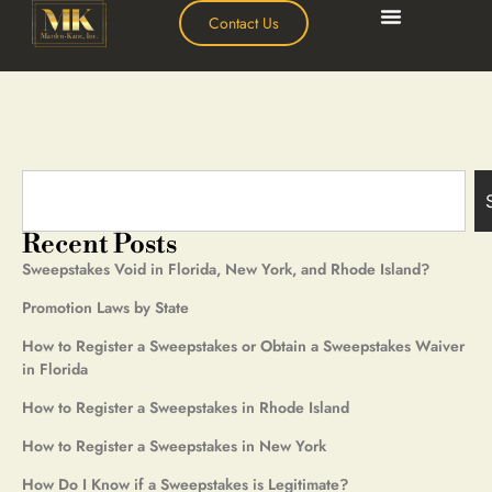
Contact Us
Recent Posts
Sweepstakes Void in Florida, New York, and Rhode Island?
Promotion Laws by State
How to Register a Sweepstakes or Obtain a Sweepstakes Waiver
in Florida
How to Register a Sweepstakes in Rhode Island
How to Register a Sweepstakes in New York
How Do I Know if a Sweepstakes is Legitimate?