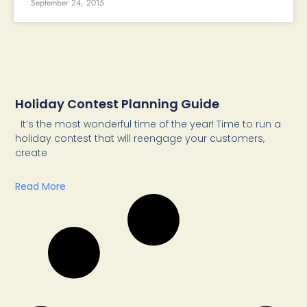
September 24, 2015
Holiday Contest Planning Guide
It’s the most wonderful time of the year! Time to run a
holiday contest that will reengage your customers,
create
Read More