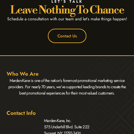
LET’S TALK
Leave Nothing To Chance
Schedule a consultation with our team and let’s make things happen!
Contact Us
Who We Are
Marden-Kane is one of the nation’s foremost promotional marketing service
providers. For nearly 70 years, we’ve supported leading brands to create the
best promotional experiences for their most valued customers.
Contact Info
Marden-Kane, Inc.
575 Underhill Blvd. Suite 222
Syosset, NY 11791-3416