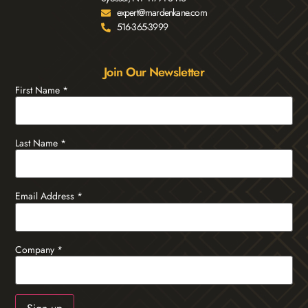
expert@mardenkane.com
516-365-3999
Join Our Newsletter
First Name
*
Last Name
*
Email Address
*
Company
*