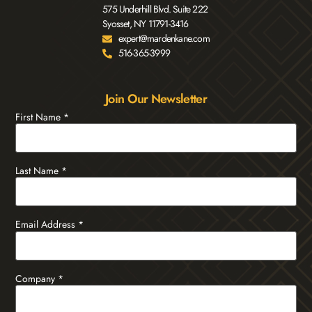
575 Underhill Blvd. Suite 222
Syosset, NY 11791-3416
expert@mardenkane.com
516-365-3999
Join Our Newsletter
First Name
*
Last Name
*
Email Address
*
Company
*