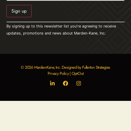
Constant
By signing up to this newsletter list you're agreeing to receive
Contact
Use.
updates, promotions and news about Marden-Kane, Inc.
Please
leave
this field
blank.
© 2026 Marden-Kane, Inc. Designed by Fullerton Strategies
Privacy Policy
|
Opt-Out