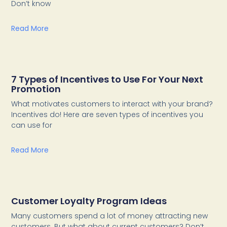
Don’t know
Read More
7 Types of Incentives to Use For Your Next
Promotion
What motivates customers to interact with your brand?
Incentives do! Here are seven types of incentives you
can use for
Read More
Customer Loyalty Program Ideas
Many customers spend a lot of money attracting new
customers. But what about current customers? Don’t