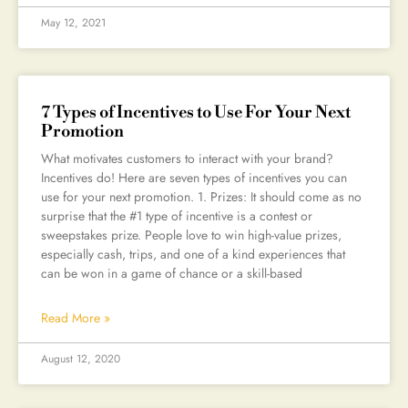
May 12, 2021
7 Types of Incentives to Use For Your Next
Promotion
What motivates customers to interact with your brand?
Incentives do! Here are seven types of incentives you can
use for your next promotion. 1. Prizes: It should come as no
surprise that the #1 type of incentive is a contest or
sweepstakes prize. People love to win high-value prizes,
especially cash, trips, and one of a kind experiences that
can be won in a game of chance or a skill-based
Read More »
August 12, 2020