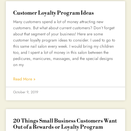
Customer Loyalty Program Ideas
Many customers spend a lot of money attracting new
customers. But what about current customers? Don’t forget
about that segment of your business! Here are some
customer loyalty program ideas to consider. I used to go to
this same nail salon every week. I would bring my children
too, and I spent a lot of money in this salon between the
pedicures, manicures, massages, and the special designs
on my
Read More »
October 9, 2019
20 Things Small Business Customers Want
Out of a Rewards or Loyalty Program