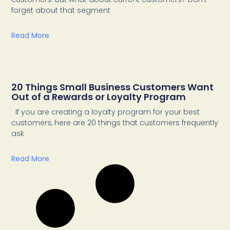
forget about that segment
Read More
20 Things Small Business Customers Want
Out of a Rewards or Loyalty Program
If you are creating a loyalty program for your best
customers, here are 20 things that customers frequently
ask
Read More