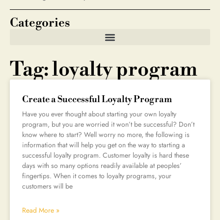
Categories
Tag: loyalty program
Create a Successful Loyalty Program
Have you ever thought about starting your own loyalty
program, but you are worried it won’t be successful? Don’t
know where to start? Well worry no more, the following is
information that will help you get on the way to starting a
successful loyalty program. Customer loyalty is hard these
days with so many options readily available at peoples’
fingertips. When it comes to loyalty programs, your
customers will be
Read More »