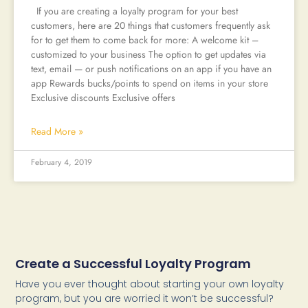
If you are creating a loyalty program for your best
customers, here are 20 things that customers frequently ask
for to get them to come back for more: A welcome kit –
customized to your business The option to get updates via
text, email — or push notifications on an app if you have an
app Rewards bucks/points to spend on items in your store
Exclusive discounts Exclusive offers
Read More »
February 4, 2019
Create a Successful Loyalty Program
Have you ever thought about starting your own loyalty
program, but you are worried it won’t be successful?