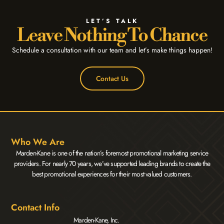
LET’S TALK
Leave Nothing To Chance
Schedule a consultation with our team and let’s make things happen!
Contact Us
Who We Are
Marden-Kane is one of the nation’s foremost promotional marketing service
providers. For nearly 70 years, we’ve supported leading brands to create the
best promotional experiences for their most valued customers.
Contact Info
Marden-Kane, Inc.