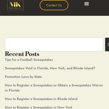
Contact Us
Recent Posts
Tips for a Football Sweepstakes
Sweepstakes Void in Florida, New York, and Rhode Island?
Promotion Laws by State
How to Register a Sweepstakes or Obtain a Sweepstakes Waiver
in Florida
How to Register a Sweepstakes in Rhode Island
How to Register a Sweepstakes in New York