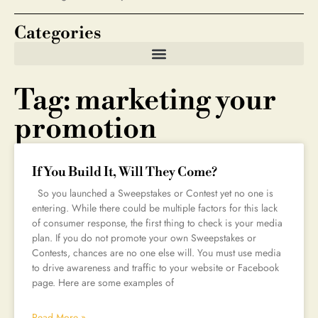
Categories
Tag: marketing your
promotion
If You Build It, Will They Come?
So you launched a Sweepstakes or Contest yet no one is
entering. While there could be multiple factors for this lack
of consumer response, the first thing to check is your media
plan. If you do not promote your own Sweepstakes or
Contests, chances are no one else will. You must use media
to drive awareness and traffic to your website or Facebook
page. Here are some examples of
Read More »