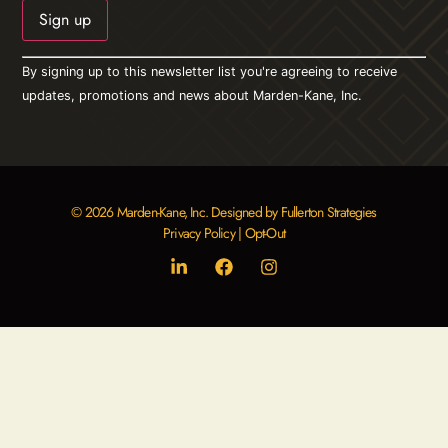
Constant
By signing up to this newsletter list you're agreeing to receive
Contact
Use.
updates, promotions and news about Marden-Kane, Inc.
Please
leave
this field
blank.
© 2026 Marden-Kane, Inc. Designed by Fullerton Strategies
Privacy Policy
|
Opt-Out