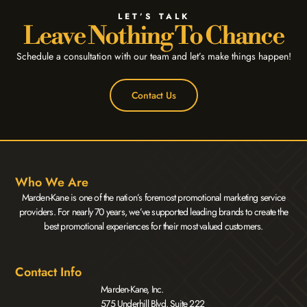
LET’S TALK
Leave Nothing To Chance
Schedule a consultation with our team and let’s make things happen!
Contact Us
Who We Are
Marden-Kane is one of the nation’s foremost promotional marketing service
providers. For nearly 70 years, we’ve supported leading brands to create the
best promotional experiences for their most valued customers.
Contact Info
Marden-Kane, Inc.
575 Underhill Blvd. Suite 222