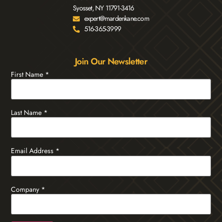
Syosset, NY 11791-3416
expert@mardenkane.com
516-365-3999
Join Our Newsletter
First Name
*
Last Name
*
Email Address
*
Company
*