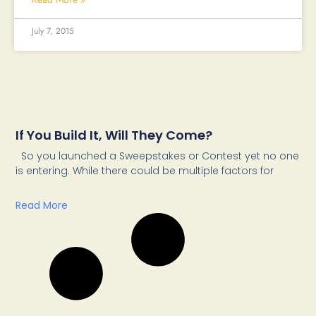
July 7, 2015
If You Build It, Will They Come?
So you launched a Sweepstakes or Contest yet no one
is entering. While there could be multiple factors for
Read More