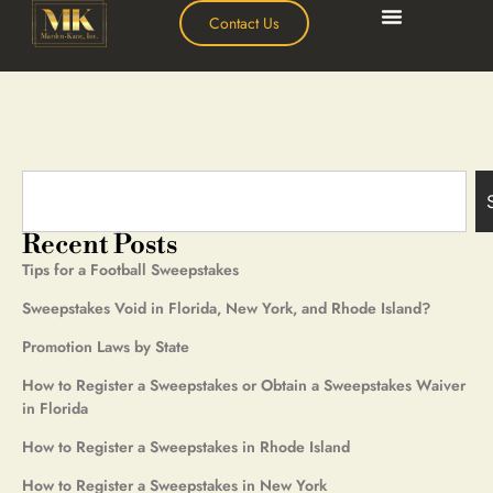
Contact Us
Recent Posts
Tips for a Football Sweepstakes
Sweepstakes Void in Florida, New York, and Rhode Island?
Promotion Laws by State
How to Register a Sweepstakes or Obtain a Sweepstakes Waiver
in Florida
How to Register a Sweepstakes in Rhode Island
How to Register a Sweepstakes in New York