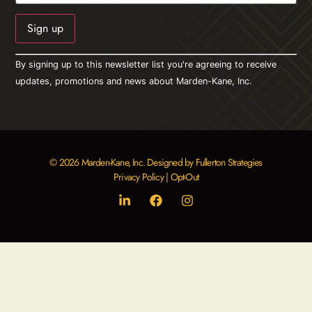
Constant
By signing up to this newsletter list you're agreeing to receive
Contact
Use.
updates, promotions and news about Marden-Kane, Inc.
Please
leave
this field
blank.
© 2026 Marden-Kane, Inc. Designed by Fullerton Strategies
Privacy Policy
|
Opt-Out