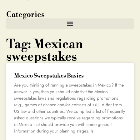
Categories
Tag: Mexican
sweepstakes
Mexico Sweepstakes Basics
Are you thinking of running a sweepstakes in Mexico? If the
answer is yes, then you should note that the Mexico
sweepstakes laws and regulations regarding promotions
(e.g., games of chance and/or contests of skill) differ from
US law and other countries. We compiled a list of frequently
asked questions we typically receive regarding promotions
in Mexico that should provide you with some general
information during your planning stages. Is