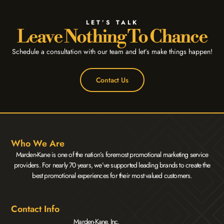
LET’S TALK
Leave Nothing To Chance
Schedule a consultation with our team and let’s make things happen!
Contact Us
Who We Are
Marden-Kane is one of the nation’s foremost promotional marketing service
providers. For nearly 70 years, we’ve supported leading brands to create the
best promotional experiences for their most valued customers.
Contact Info
Marden-Kane, Inc.