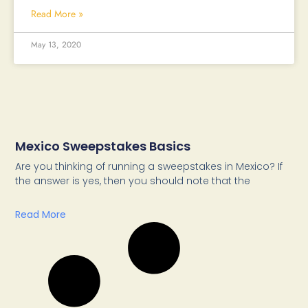
Read More »
May 13, 2020
Mexico Sweepstakes Basics
Are you thinking of running a sweepstakes in Mexico? If
the answer is yes, then you should note that the
Read More