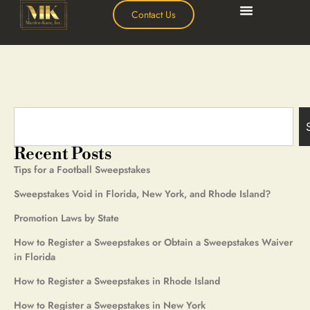
Contact Us
Recent Posts
Tips for a Football Sweepstakes
Sweepstakes Void in Florida, New York, and Rhode Island?
Promotion Laws by State
How to Register a Sweepstakes or Obtain a Sweepstakes Waiver
in Florida
How to Register a Sweepstakes in Rhode Island
How to Register a Sweepstakes in New York