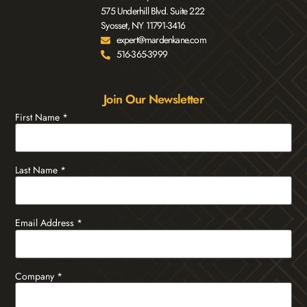
575 Underhill Blvd. Suite 222
Syosset, NY 11791-3416
expert@mardenkane.com
516-365-3999
Join Our Newsletter
First Name
*
Last Name
*
Email Address
*
Company
*