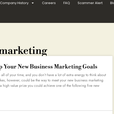
Company History
Careers
FAQ
Scammer Alert
Bl
 marketing
p Your New Business Marketing Goals
ll of your time, and you don’t have a lot of extra energy to think about
kes, however, could be the way to meet your new business marketing
a high value prize you could achieve one of the following five new