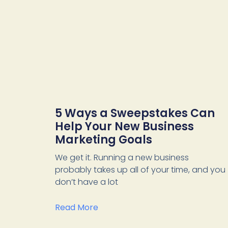
5 Ways a Sweepstakes Can
Help Your New Business
Marketing Goals
We get it. Running a new business
probably takes up all of your time, and you
don’t have a lot
Read More