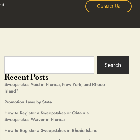
og
Contact Us
Search
Recent Posts
Sweepstakes Void in Florida, New York, and Rhode
Island?
Promotion Laws by State
How to Register a Sweepstakes or Obtain a
Sweepstakes Waiver in Florida
How to Register a Sweepstakes in Rhode Island