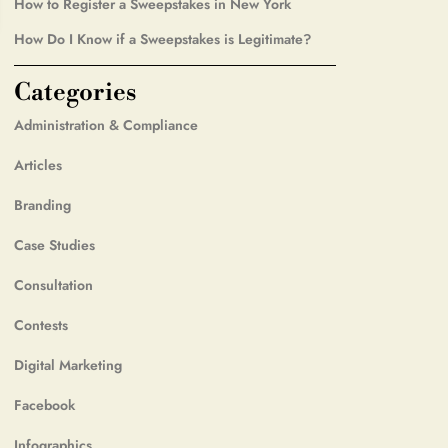
How to Register a Sweepstakes in New York
How Do I Know if a Sweepstakes is Legitimate?
Categories
Administration & Compliance
Articles
Branding
Case Studies
Consultation
Contests
Digital Marketing
Facebook
Infographics