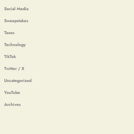
Social Media
Sweepstakes
Taxes
Technology
TikTok
Twitter / X
Uncategorized
YouTube
Archives