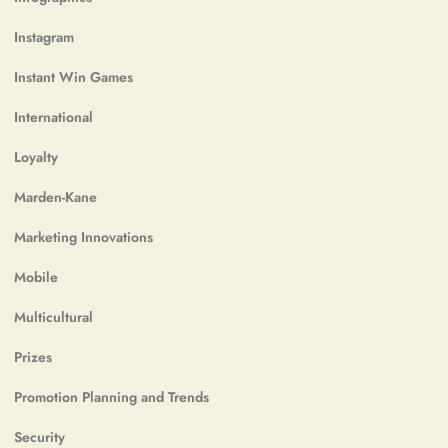
Instagram
Instant Win Games
International
Loyalty
Marden-Kane
Marketing Innovations
Mobile
Multicultural
Prizes
Promotion Planning and Trends
Security