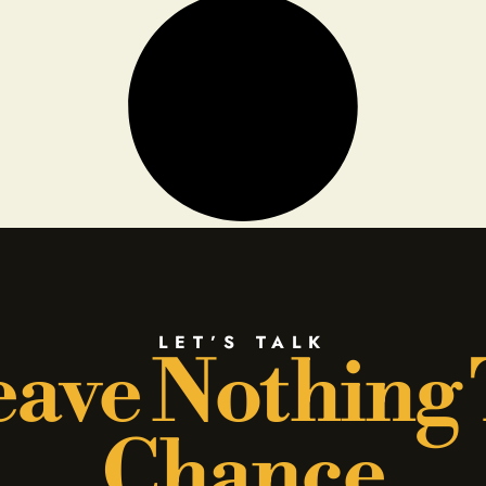
LET’S TALK
ave Nothing
Chance