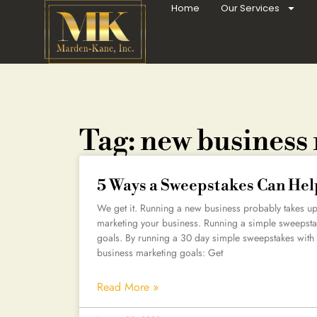
Home
Our Services
Tag: new business
5 Ways a Sweepstakes Can Hel
We get it. Running a new business probably takes up a
marketing your business. Running a simple sweepsta
goals. By running a 30 day simple sweepstakes with 
business marketing goals: Get
Read More »