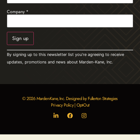
Company
*
Constant
By signing up to this newsletter list you're agreeing to receive
Contact
Use.
updates, promotions and news about Marden-Kane, Inc.
Please
leave
this field
blank.
© 2026 Marden-Kane, Inc. Designed by Fullerton Strategies
Privacy Policy
|
Opt-Out