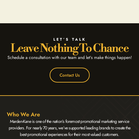
LET’S TALK
Leave Nothing To Chance
Schedule a consultation with our team and let’s make things happen!
Contact Us
Who We Are
Marden-Kane is one of the nation’s foremost promotional marketing service
providers. For nearly 70 years, we’ve supported leading brands to create the
best promotional experiences for their most valued customers.