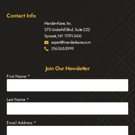
Contact Info
Marden-Kane, Inc.
575 Underhill Blvd. Suite 222
Syosset, NY 11791-3416
expert@mardenkane.com
516-365-3999
Join Our Newsletter
First Name
*
Last Name
*
Email Address
*