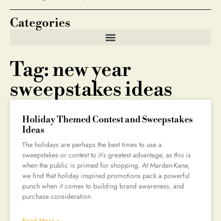
Categories
Tag: new year
sweepstakes ideas
Holiday Themed Contest and Sweepstakes
Ideas
The holidays are perhaps the best times to use a
sweepstakes or contest to it’s greatest advantage, as this is
when the public is primed for shopping. At Marden-Kane,
we find that holiday inspired promotions pack a powerful
punch when it comes to building brand awareness, and
purchase consideration
Read More »