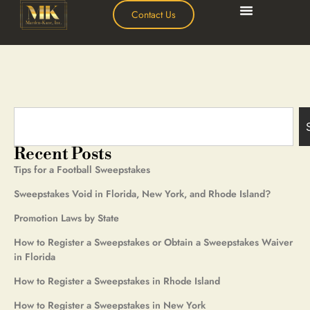
Contact Us
Recent Posts
Tips for a Football Sweepstakes
Sweepstakes Void in Florida, New York, and Rhode Island?
Promotion Laws by State
How to Register a Sweepstakes or Obtain a Sweepstakes Waiver
in Florida
How to Register a Sweepstakes in Rhode Island
How to Register a Sweepstakes in New York