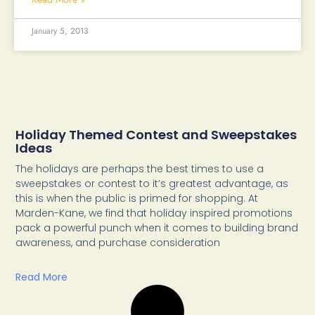
January 5, 2013
Holiday Themed Contest and Sweepstakes
Ideas
The holidays are perhaps the best times to use a
sweepstakes or contest to it’s greatest advantage, as
this is when the public is primed for shopping. At
Marden-Kane, we find that holiday inspired promotions
pack a powerful punch when it comes to building brand
awareness, and purchase consideration
Read More