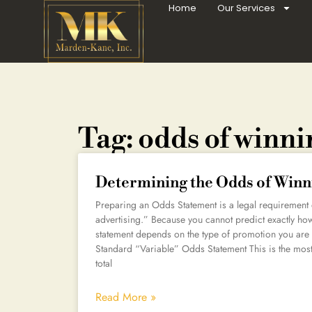
Home
Our Services
Tag: odds of winni
Determining the Odds of Winn
Preparing an Odds Statement is a legal requirement
advertising.” Because you cannot predict exactly ho
statement depends on the type of promotion you are 
Standard “Variable” Odds Statement This is the mo
total
Read More »