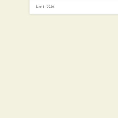
June 8, 2026