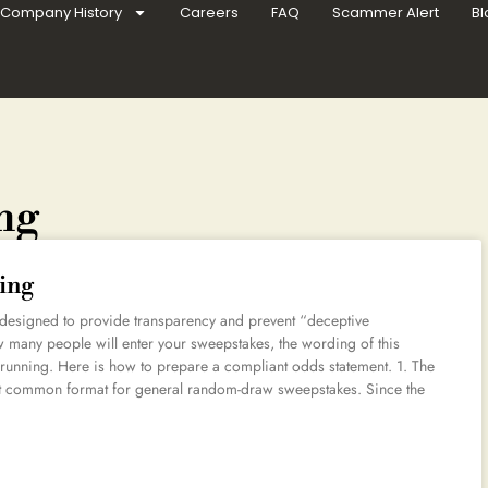
Company History
Careers
FAQ
Scammer Alert
Bl
ng
ing
 designed to provide transparency and prevent “deceptive
w many people will enter your sweepstakes, the wording of this
running. Here is how to prepare a compliant odds statement. 1. The
st common format for general random-draw sweepstakes. Since the