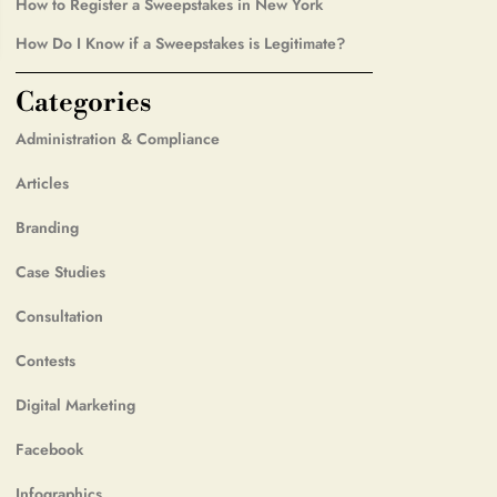
How to Register a Sweepstakes in New York
How Do I Know if a Sweepstakes is Legitimate?
Categories
Administration & Compliance
Articles
Branding
Case Studies
Consultation
Contests
Digital Marketing
Facebook
Infographics