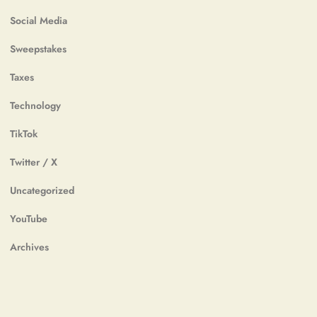
Social Media
Sweepstakes
Taxes
Technology
TikTok
Twitter / X
Uncategorized
YouTube
Archives