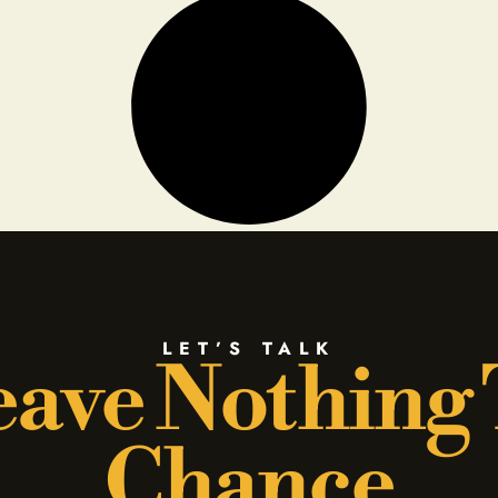
LET’S TALK
ave Nothing
Chance