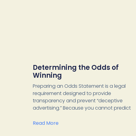
Determining the Odds of
Winning
Preparing an Odds Statement is a legal
requirement designed to provide
transparency and prevent “deceptive
advertising.” Because you cannot predict
Read More