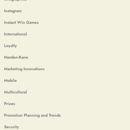
Instagram
Instant Win Games
International
Loyalty
Marden-Kane
Marketing Innovations
Mobile
Multicultural
Prizes
Promotion Planning and Trends
Security