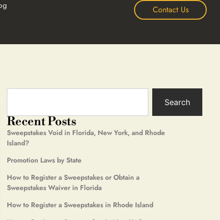
og
Contact Us
Search
Recent Posts
Sweepstakes Void in Florida, New York, and Rhode
Island?
Promotion Laws by State
How to Register a Sweepstakes or Obtain a
Sweepstakes Waiver in Florida
How to Register a Sweepstakes in Rhode Island