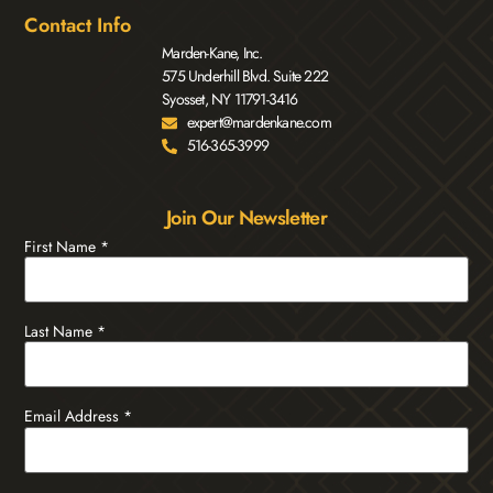
Contact Info
Marden-Kane, Inc.
575 Underhill Blvd. Suite 222
Syosset, NY 11791-3416
expert@mardenkane.com
516-365-3999
Join Our Newsletter
First Name
*
Last Name
*
Email Address
*