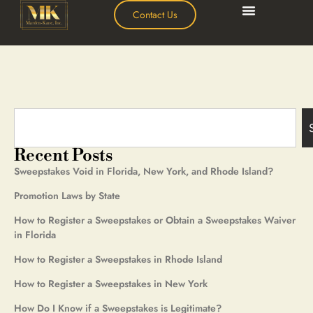
Contact Us
Recent Posts
Sweepstakes Void in Florida, New York, and Rhode Island?
Promotion Laws by State
How to Register a Sweepstakes or Obtain a Sweepstakes Waiver
in Florida
How to Register a Sweepstakes in Rhode Island
How to Register a Sweepstakes in New York
How Do I Know if a Sweepstakes is Legitimate?