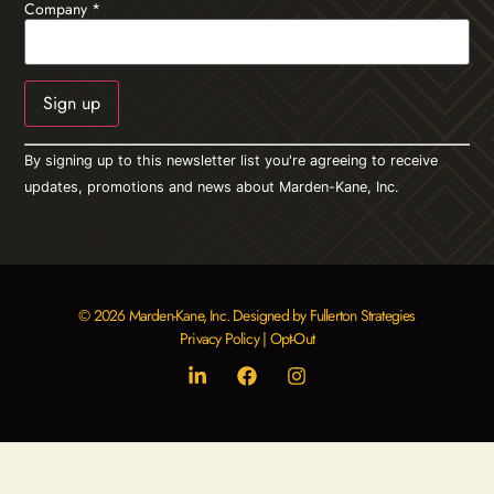
Company
*
Constant
By signing up to this newsletter list you're agreeing to receive
Contact
Use.
updates, promotions and news about Marden-Kane, Inc.
Please
leave
this field
blank.
© 2026 Marden-Kane, Inc. Designed by Fullerton Strategies
Privacy Policy
|
Opt-Out