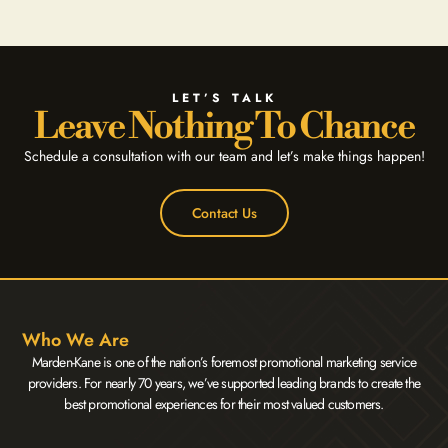
LET’S TALK
Leave Nothing To Chance
Schedule a consultation with our team and let’s make things happen!
Contact Us
Who We Are
Marden-Kane is one of the nation’s foremost promotional marketing service
providers. For nearly 70 years, we’ve supported leading brands to create the
best promotional experiences for their most valued customers.