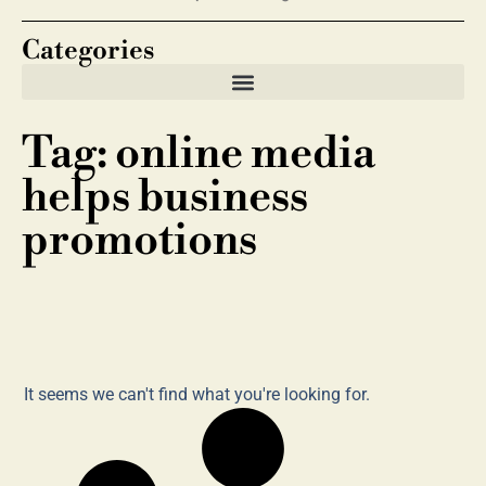
Categories
Tag: online media
helps business
promotions
It seems we can't find what you're looking for.