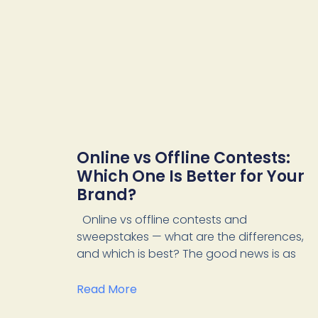
Online vs Offline Contests:
Which One Is Better for Your
Brand?
Online vs offline contests and
sweepstakes — what are the differences,
and which is best? The good news is as
Read More