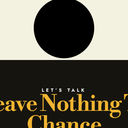
LET’S TALK
ave Nothing
Chance