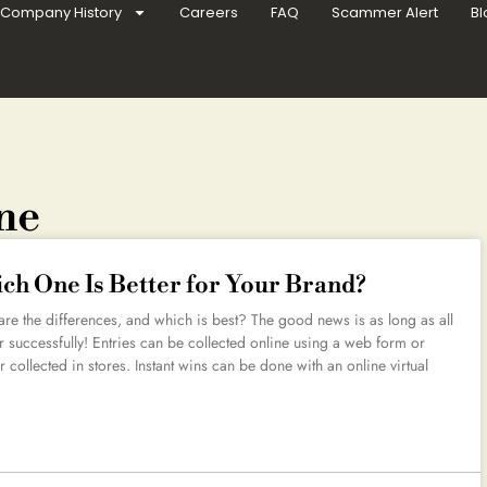
Company History
Careers
FAQ
Scammer Alert
Bl
ine
ich One Is Better for Your Brand?
re the differences, and which is best? The good news is as long as all
r successfully! Entries can be collected online using a web form or
r collected in stores. Instant wins can be done with an online virtual