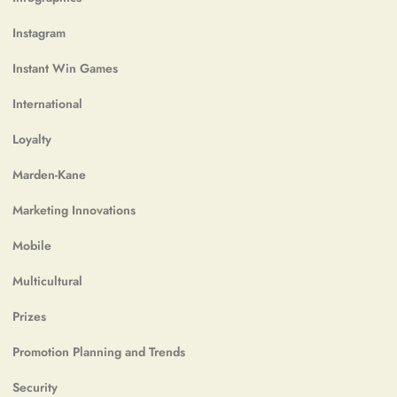
Instagram
Instant Win Games
International
Loyalty
Marden-Kane
Marketing Innovations
Mobile
Multicultural
Prizes
Promotion Planning and Trends
Security