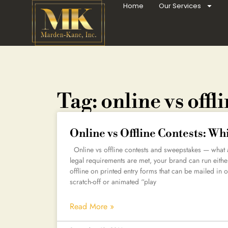
Home
Our Services
Tag: online vs offl
Online vs Offline Contests: Wh
Online vs offline contests and sweepstakes — what a
legal requirements are met, your brand can run eithe
offline on printed entry forms that can be mailed in o
scratch-off or animated “play
Read More »