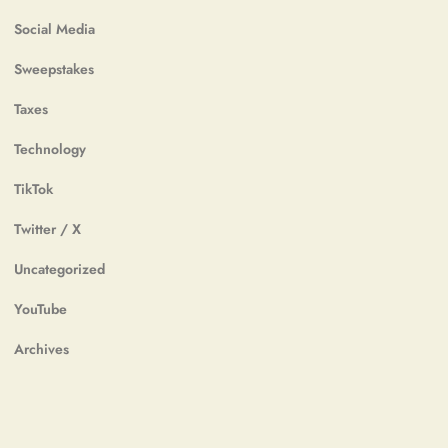
Social Media
Sweepstakes
Taxes
Technology
TikTok
Twitter / X
Uncategorized
YouTube
Archives