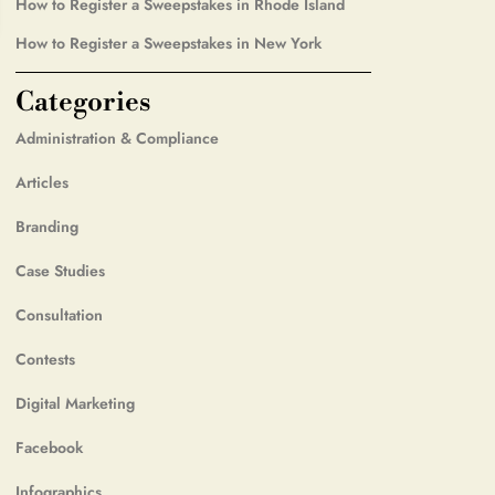
How to Register a Sweepstakes in Rhode Island
How to Register a Sweepstakes in New York
Categories
Administration & Compliance
Articles
Branding
Case Studies
Consultation
Contests
Digital Marketing
Facebook
Infographics