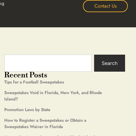
og
Contact Us
Search
Recent Posts
Tips for a Football Sweepstakes
Sweepstakes Void in Florida, New York, and Rhode
Island?
Promotion Laws by State
How to Register a Sweepstakes or Obtain a
Sweepstakes Waiver in Florida