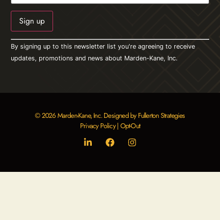
Constant
By signing up to this newsletter list you're agreeing to receive
Contact
Use.
updates, promotions and news about Marden-Kane, Inc.
Please
leave
this field
blank.
© 2026 Marden-Kane, Inc. Designed by Fullerton Strategies
Privacy Policy
|
Opt-Out