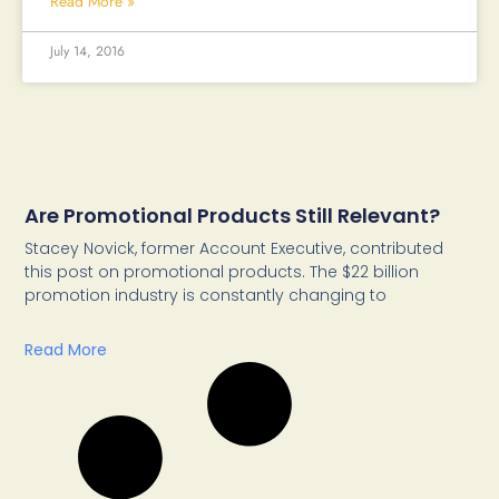
Read More »
July 14, 2016
Are Promotional Products Still Relevant?
Stacey Novick, former Account Executive, contributed
this post on promotional products. The $22 billion
promotion industry is constantly changing to
Read More