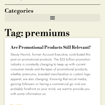
Categories
Tag: premiums
Are Promotional Products Still Relevant?
Stacey Novick, former Account Executive, contributed this
post on promotional products. The $22 billion promotion
industry is constantly changing to keep up with current
consumer trends and the types of promotional products,
whether premiums, branded merchandise or custom logo
apparel, are also changing. Knowing that social media,
gaining followers or having a commercial go viral are
probably forefront on your mind, we want to provide you
with some information on