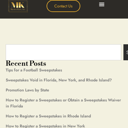
Contact Us
Recent Posts
Tips for a Football Sweepstakes
Sweepstakes Void in Florida, New York, and Rhode Island?
Promotion Laws by State
How to Register a Sweepstakes or Obtain a Sweepstakes Waiver
in Florida
How to Register a Sweepstakes in Rhode Island
How to Register a Sweepstakes in New York