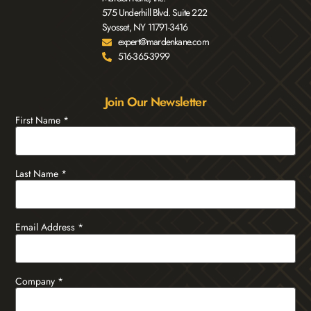
575 Underhill Blvd. Suite 222
Syosset, NY 11791-3416
expert@mardenkane.com
516-365-3999
Join Our Newsletter
First Name
*
Last Name
*
Email Address
*
Company
*