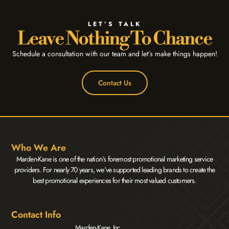
LET’S TALK
Leave Nothing To Chance
Schedule a consultation with our team and let’s make things happen!
Contact Us
Who We Are
Marden-Kane is one of the nation’s foremost promotional marketing service
providers. For nearly 70 years, we’ve supported leading brands to create the
best promotional experiences for their most valued customers.
Contact Info
Marden-Kane, Inc.