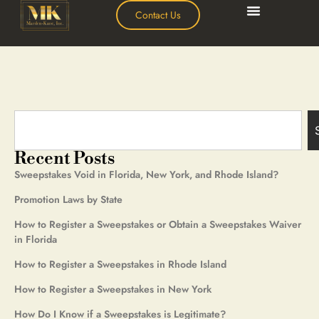
Contact Us
Recent Posts
Sweepstakes Void in Florida, New York, and Rhode Island?
Promotion Laws by State
How to Register a Sweepstakes or Obtain a Sweepstakes Waiver
in Florida
How to Register a Sweepstakes in Rhode Island
How to Register a Sweepstakes in New York
How Do I Know if a Sweepstakes is Legitimate?