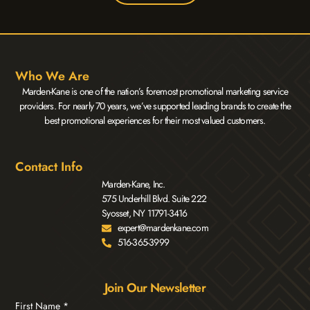
Who We Are
Marden-Kane is one of the nation’s foremost promotional marketing service
providers. For nearly 70 years, we’ve supported leading brands to create the
best promotional experiences for their most valued customers.
Contact Info
Marden-Kane, Inc.
575 Underhill Blvd. Suite 222
Syosset, NY 11791-3416
expert@mardenkane.com
516-365-3999
Join Our Newsletter
First Name
*