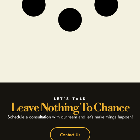
LET’S TALK
Leave Nothing To Chance
Schedule a consultation with our team and let’s make things happen!
Contact Us