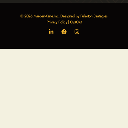
© 2026 Marden-Kane, Inc. Designed by Fullerton Strategies
Privacy Policy
|
Opt-Out