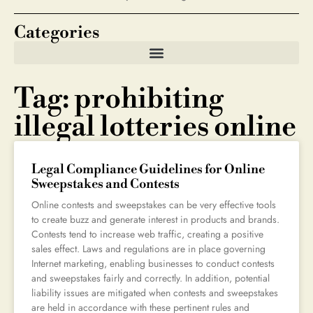
Categories
Tag: prohibiting
illegal lotteries online
Legal Compliance Guidelines for Online
Sweepstakes and Contests
Online contests and sweepstakes can be very effective tools
to create buzz and generate interest in products and brands.
Contests tend to increase web traffic, creating a positive
sales effect. Laws and regulations are in place governing
Internet marketing, enabling businesses to conduct contests
and sweepstakes fairly and correctly. In addition, potential
liability issues are mitigated when contests and sweepstakes
are held in accordance with these pertinent rules and