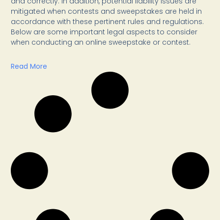
and correctly. In addition, potential liability issues are
mitigated when contests and sweepstakes are held in
accordance with these pertinent rules and regulations.
Below are some important legal aspects to consider
when conducting an online sweepstake or contest.
Read More