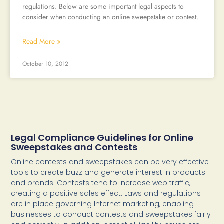
regulations. Below are some important legal aspects to
consider when conducting an online sweepstake or contest.
Read More »
October 10, 2012
Legal Compliance Guidelines for Online
Sweepstakes and Contests
Online contests and sweepstakes can be very effective
tools to create buzz and generate interest in products
and brands. Contests tend to increase web traffic,
creating a positive sales effect. Laws and regulations
are in place governing Internet marketing, enabling
businesses to conduct contests and sweepstakes fairly