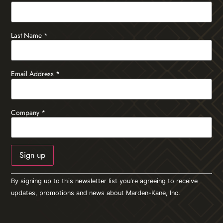
Last Name
*
Email Address
*
Company
*
Constant
By signing up to this newsletter list you're agreeing to receive
Contact
Use.
updates, promotions and news about Marden-Kane, Inc.
Please
leave
this field
blank.