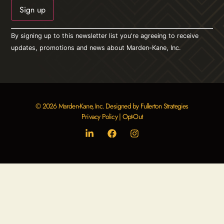
Constant
By signing up to this newsletter list you're agreeing to receive
Contact
Use.
updates, promotions and news about Marden-Kane, Inc.
Please
leave
this field
blank.
© 2026 Marden-Kane, Inc. Designed by Fullerton Strategies
Privacy Policy
|
Opt-Out