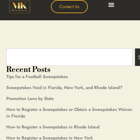
Contact Us
Recent Posts
Tips for a Football Sweepstakes
Sweepstakes Void in Florida, New York, and Rhode Island?
Promotion Laws by State
How to Register a Sweepstakes or Obtain a Sweepstakes Waiver
in Florida
How to Register a Sweepstakes in Rhode Island
How to Register a Sweepstakes in New York