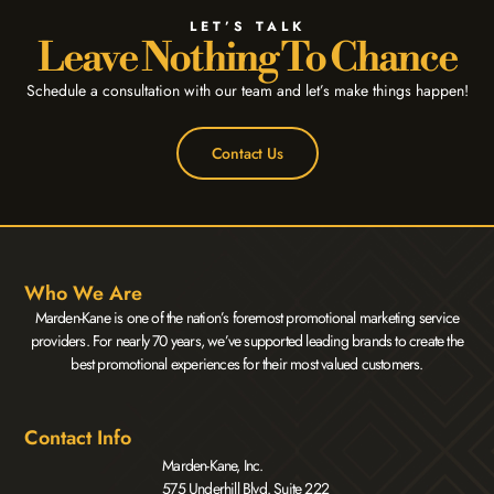
LET’S TALK
Leave Nothing To Chance
Schedule a consultation with our team and let’s make things happen!
Contact Us
Who We Are
Marden-Kane is one of the nation’s foremost promotional marketing service
providers. For nearly 70 years, we’ve supported leading brands to create the
best promotional experiences for their most valued customers.
Contact Info
Marden-Kane, Inc.
575 Underhill Blvd. Suite 222