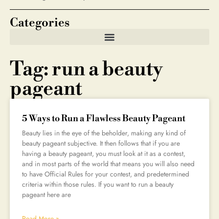
Categories
Tag: run a beauty
pageant
5 Ways to Run a Flawless Beauty Pageant
Beauty lies in the eye of the beholder, making any kind of
beauty pageant subjective. It then follows that if you are
having a beauty pageant, you must look at it as a contest,
and in most parts of the world that means you will also need
to have Official Rules for your contest, and predetermined
criteria within those rules. If you want to run a beauty
pageant here are
Read More »