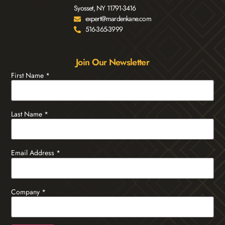
Syosset, NY 11791-3416
expert@mardenkane.com
516-365-3999
Join Our Newsletter
First Name
*
Last Name
*
Email Address
*
Company
*