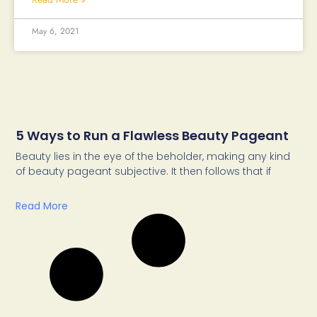
May 6, 2021
5 Ways to Run a Flawless Beauty Pageant
Beauty lies in the eye of the beholder, making any kind
of beauty pageant subjective. It then follows that if
Read More