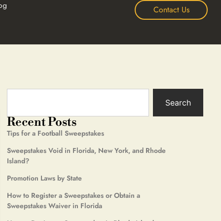
og
Contact Us
Search
Recent Posts
Tips for a Football Sweepstakes
Sweepstakes Void in Florida, New York, and Rhode
Island?
Promotion Laws by State
How to Register a Sweepstakes or Obtain a
Sweepstakes Waiver in Florida