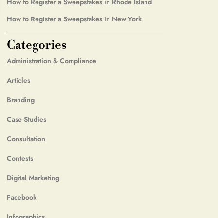
How to Register a Sweepstakes in Rhode Island
How to Register a Sweepstakes in New York
Categories
Administration & Compliance
Articles
Branding
Case Studies
Consultation
Contests
Digital Marketing
Facebook
Infographics