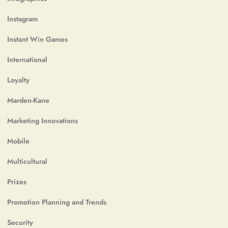
Instagram
Instant Win Games
International
Loyalty
Marden-Kane
Marketing Innovations
Mobile
Multicultural
Prizes
Promotion Planning and Trends
Security