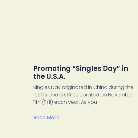
Promoting “Singles Day” in
the U.S.A.
Singles Day originated in China during the
1990’s and is still celebrated on November
11th (11/11) each year. As you
Read More