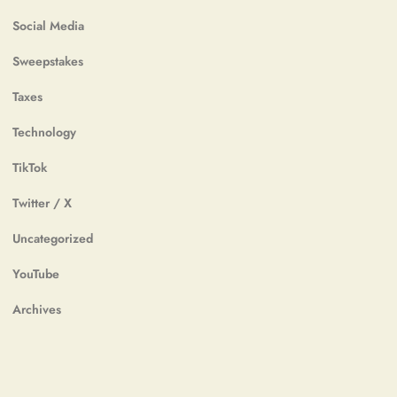
Social Media
Sweepstakes
Taxes
Technology
TikTok
Twitter / X
Uncategorized
YouTube
Archives