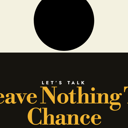
LET’S TALK
ave Nothing
Chance