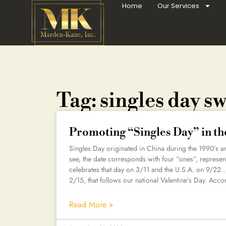
Home
Our Services
Tag: singles day s
Promoting “Singles Day” in th
Singles Day originated in China during the 1990’s an
see, the date corresponds with four “ones”, represen
celebrates that day on 3/11 and the U.S.A. on 9/22
2/15, that follows our national Valentine’s Day. Acco
Read More »