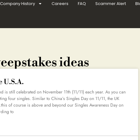
Company History
Careers
FAQ
Scammer Alert
Bl
weepstakes ideas
e U.S.A.
d is still celebrated on November 11th (11/11) each year. As you can
ting four singles. Similar to China’s Singles Day on 11/11, the UK
…this of course is above and beyond our Singles Awareness Day on
rding to