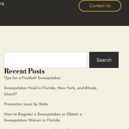
og
Contact Us
Search
Recent Posts
Tips for a Football Sweepstakes
Sweepstakes Void in Florida, New York, and Rhode
Island?
Promotion Laws by State
How to Register a Sweepstakes or Obtain a
Sweepstakes Waiver in Florida