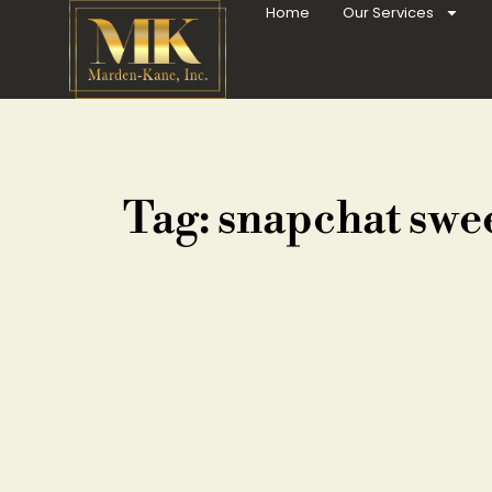
Home
Our Services
Tag: snapchat swe