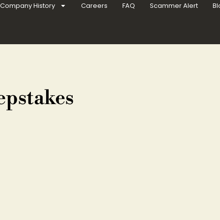
Company History
Careers
FAQ
Scammer Alert
Bl
epstakes