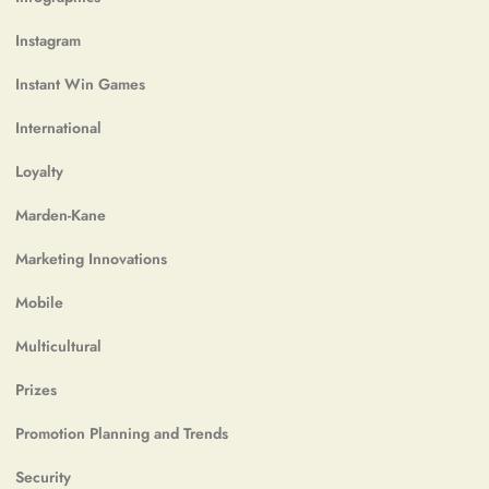
Instagram
Instant Win Games
International
Loyalty
Marden-Kane
Marketing Innovations
Mobile
Multicultural
Prizes
Promotion Planning and Trends
Security