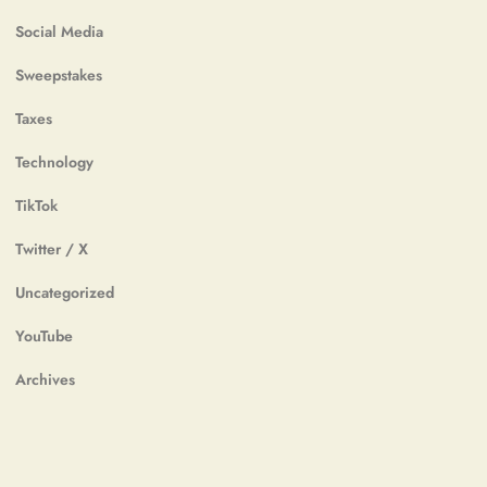
Social Media
Sweepstakes
Taxes
Technology
TikTok
Twitter / X
Uncategorized
YouTube
Archives