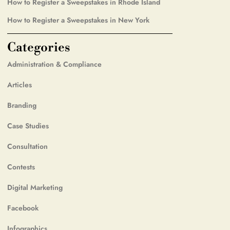
How to Register a Sweepstakes in Rhode Island
How to Register a Sweepstakes in New York
Categories
Administration & Compliance
Articles
Branding
Case Studies
Consultation
Contests
Digital Marketing
Facebook
Infographics