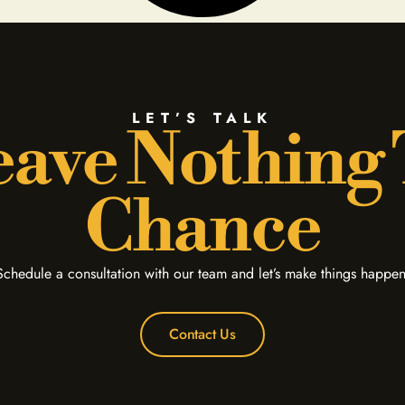
LET’S TALK
ave Nothing
Chance
Schedule a consultation with our team and let’s make things happen
Contact Us