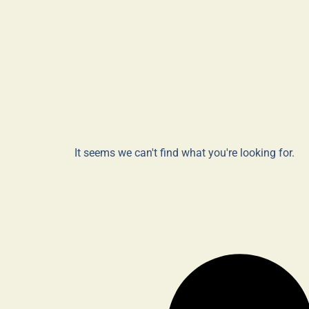
It seems we can't find what you're looking for.